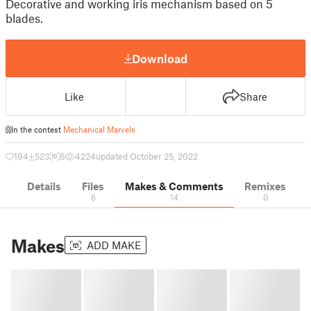
Decorative and working iris mechanism based on 5
blades.
Download
Like
Share
In the contest
Mechanical Marvels
194
523
6
4224
updated October 25, 2022
Details
Files
Makes & Comments
Remixes
6
14
0
Makes
ADD MAKE