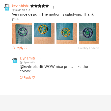
kevinbish15
20
@kevinbish15
Very nice design. The motion is satisfying. Thank
you.
Reply
Creality Ender 3
Dynamite
21
@Dynamite
@kevinbish15
WOW nice print, I like the
colors!
Reply