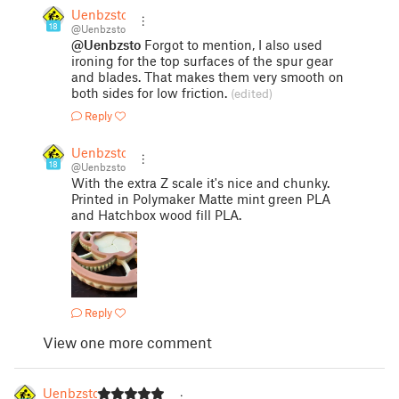
Uenbzsto
18
@Uenbzsto
@Uenbzsto
Forgot to mention, I also used
ironing for the top surfaces of the spur gear
and blades. That makes them very smooth on
both sides for low friction.
(edited)
Reply
Uenbzsto
18
@Uenbzsto
With the extra Z scale it's nice and chunky.
Printed in Polymaker Matte mint green PLA
and Hatchbox wood fill PLA.
Reply
View one more comment
Uenbzsto