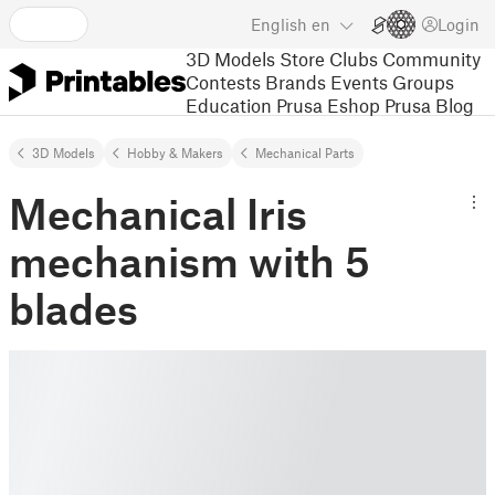
English
en
Login
3D Models
Store
Clubs
Community
Contests
Brands
Events
Groups
Education
Prusa Eshop
Prusa Blog
3D Models
Hobby & Makers
Mechanical Parts
Mechanical Iris
mechanism with 5
blades