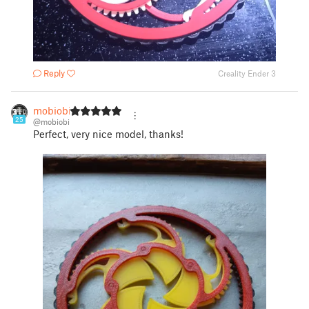
Reply
Creality Ender 3
mobiobi
25
@mobiobi
Perfect, very nice model, thanks!