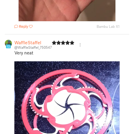
Reply
Bambu Lab X1
WaffleStaffel
13
@WaffleStaffel_750547
Very neat