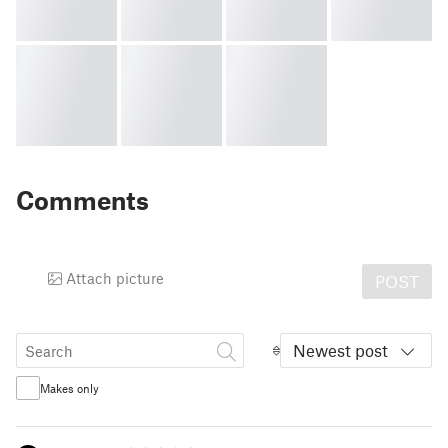
Comments
Attach picture
POST
Newest post
Makes only