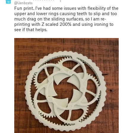
18
@Uenbzsto
Fun print. I've had some issues with flexibility of the
upper and lower rings causing teeth to slip and too
much drag on the sliding surfaces, so I am re-
printing with Z scaled 200% and using ironing to
see if that helps.