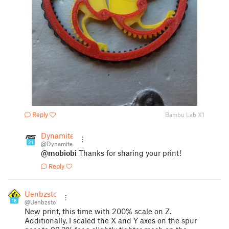
Reply
Bambu Lab X1
Dynamite
21
@Dynamite
@mobiobi
Thanks for sharing your print!
Reply
Uenbzsto
18
@Uenbzsto
New print, this time with 200% scale on Z.
Additionally, I scaled the X and Y axes on the spur