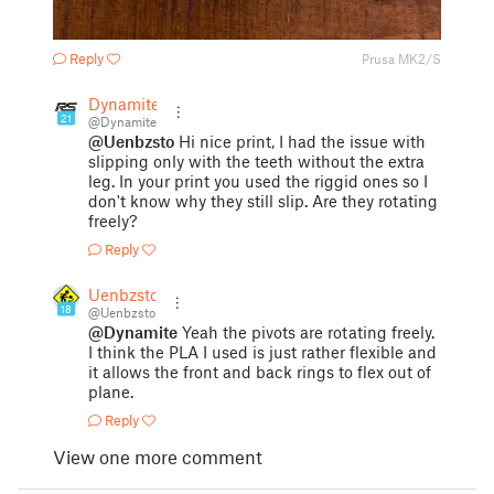
Reply
Prusa MK2/S
Dynamite
21
@Dynamite
@Uenbzsto
Hi nice print, I had the issue with
slipping only with the teeth without the extra
leg. In your print you used the riggid ones so I
don't know why they still slip. Are they rotating
freely?
Reply
Uenbzsto
18
@Uenbzsto
@Dynamite
Yeah the pivots are rotating freely.
I think the PLA I used is just rather flexible and
it allows the front and back rings to flex out of
plane.
Reply
View one more comment