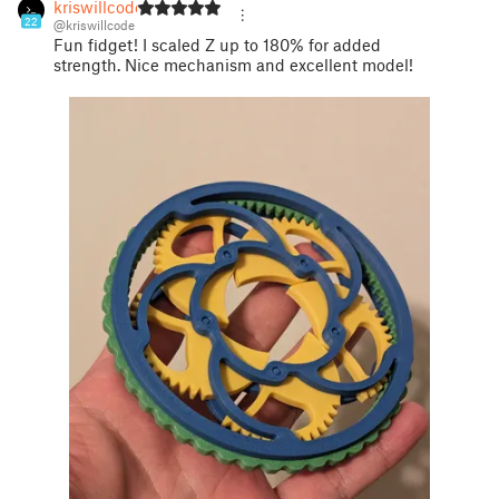
kriswillcode
22
@kriswillcode
Fun fidget! I scaled Z up to 180% for added
strength. Nice mechanism and excellent model!