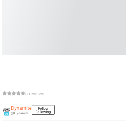
5 reviews
Dynamite
Follow
Following
@Dynamite
21