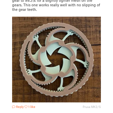
gear to 99.3% for a slightly tighter mesh on the
gears. This one works really well with no slipping of
the gear teeth.
Reply
1 like
Prusa MK2/S