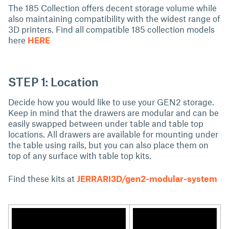
The 185 Collection offers decent storage volume while
also maintaining compatibility with the widest range of
3D printers. Find all compatible 185 collection models
here
HERE
STEP 1: Location
Decide how you would like to use your GEN2 storage.
Keep in mind that the drawers are modular and can be
easily swapped between under table and table top
locations. All drawers are available for mounting under
the table using rails, but you can also place them on
top of any surface with table top kits.
Find these kits at
JERRARI3D/gen2-modular-system