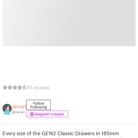
61 reviews
Follow
Jerrari
Following
@Jerrari
40
Support creator
Every size of the GEN2 Classic Drawers in 185mm