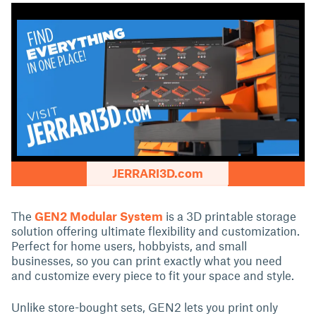
JERRARI3D.com
The
GEN2 Modular System
is a 3D printable storage
solution offering ultimate flexibility and customization.
Perfect for home users, hobbyists, and small
businesses, so you can print exactly what you need
and customize every piece to fit your space and style.
Unlike store-bought sets, GEN2 lets you print only