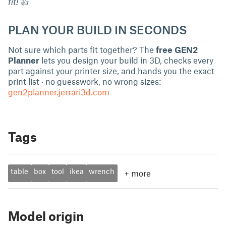
fit! 👍
PLAN YOUR BUILD IN SECONDS
Not sure which parts fit together? The
free GEN2
Planner
lets you design your build in 3D, checks every
part against your printer size, and hands you the exact
print list · no guesswork, no wrong sizes:
gen2planner.jerrari3d.com
Tags
table
box
tool
ikea
wrench
+
more
Model origin