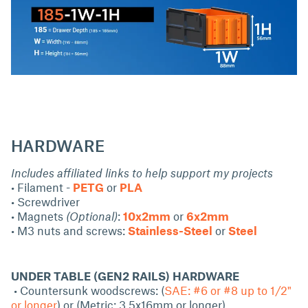
HARDWARE
Includes affiliated links to help support my projects
• Filament -
PETG
or
PLA
• Screwdriver
• Magnets
(Optional)
:
10x2mm
or
6x2mm
• M3 nuts and screws:
Stainless-Steel
or
Steel
UNDER TABLE (GEN2 RAILS) HARDWARE
• Countersunk woodscrews: (
SAE: #6 or #8 up to 1/2"
or longer
) or (Metric: 3.5x16mm or longer)