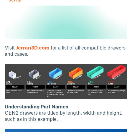
Visit
Jerrari3D.com
for a list of all compatible drawers
and cases.
Understanding Part Names
GEN2 drawers are titled by length, width and height,
such as in this example.