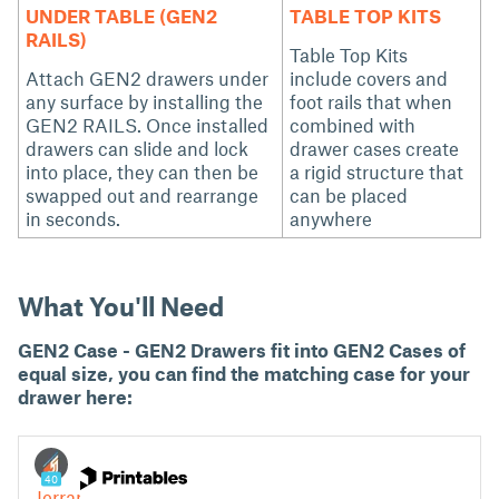
UNDER TABLE (GEN2
TABLE TOP KITS
RAILS)
Table Top Kits
Attach GEN2 drawers under
include covers and
any surface by installing the
foot rails that when
GEN2 RAILS. Once installed
combined with
drawers can slide and lock
drawer cases create
into place, they can then be
a rigid structure that
swapped out and rearrange
can be placed
in seconds.
anywhere
What You'll Need
GEN2 Case - GEN2 Drawers fit into GEN2 Cases of
equal size, you can find the matching case for your
drawer here: