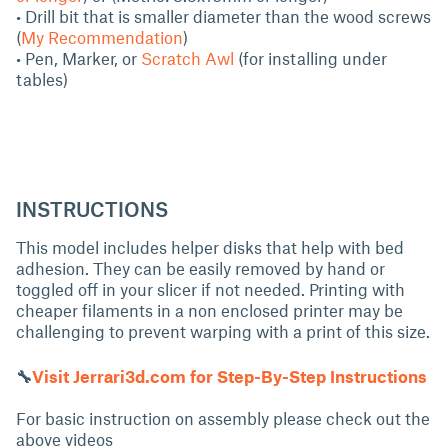
• Drill bit that is smaller diameter than the wood screws
(
My Recommendation
)
• Pen, Marker, or
Scratch Awl
(for installing under
tables)
INSTRUCTIONS
This model includes helper disks that help with bed
adhesion. They can be easily removed by hand or
toggled off in your slicer if not needed. Printing with
cheaper filaments in a non enclosed printer may be
challenging to prevent warping with a print of this size.
🔧
Visit Jerrari3d.com for Step-By-Step Instructions
For basic instruction on assembly please check out the
above videos