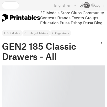
English
en
Login
3D Models
Store
Clubs
Community
Contests
Brands
Events
Groups
Education
Prusa Eshop
Prusa Blog
3D Models
Hobby & Makers
Organizers
GEN2 185 Classic
Drawers - All