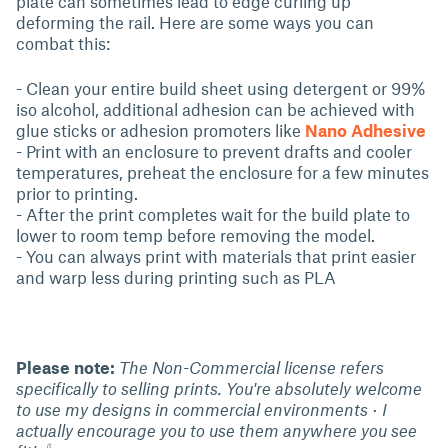
plate can sometimes lead to edge curling up
deforming the rail. Here are some ways you can
combat this:
- Clean your entire build sheet using detergent or 99%
iso alcohol, additional adhesion can be achieved with
glue sticks or adhesion promoters like
Nano Adhesive
- Print with an enclosure to prevent drafts and cooler
temperatures, preheat the enclosure for a few minutes
prior to printing.
- After the print completes wait for the build plate to
lower to room temp before removing the model.
- You can always print with materials that print easier
and warp less during printing such as PLA
Please note:
The Non-Commercial license refers
specifically to selling prints. You're absolutely welcome
to use my designs in commercial environments · I
actually encourage you to use them anywhere you see