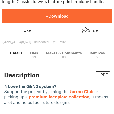
length. Classic drawers feature print-in-place handles.
Download
Like
Share
699
4354
67
11 k
updated July 21, 2026
Details
Files
Makes & Comments
Remixes
23
80
9
Description
PDF
⭐ Love the GEN2 system?
Support the project by joining the
Jerrari Club
or
picking up a
premium faceplate collection
,
it means
a lot and helps fuel future designs.