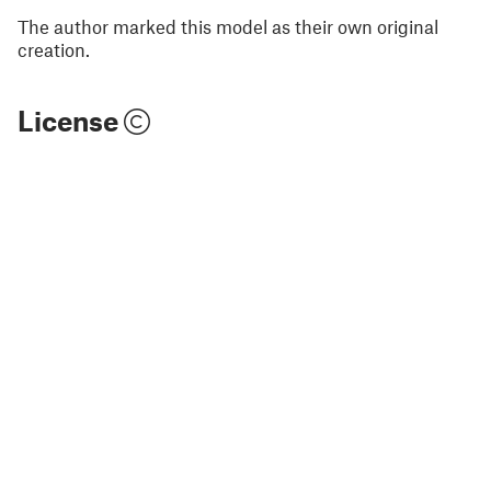
The author marked this model as their own original
creation.
License