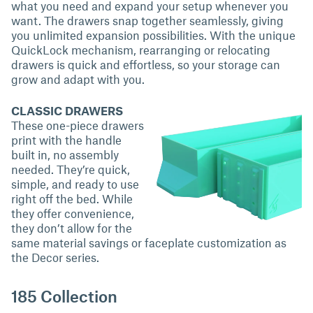
what you need and expand your setup whenever you
want. The drawers snap together seamlessly, giving
you unlimited expansion possibilities. With the unique
QuickLock mechanism, rearranging or relocating
drawers is quick and effortless, so your storage can
grow and adapt with you.
CLASSIC DRAWERS
These one-piece drawers
print with the handle
built in, no assembly
needed. They’re quick,
simple, and ready to use
right off the bed. While
they offer convenience,
they don’t allow for the
same material savings or faceplate customization as
the Decor series.
185 Collection