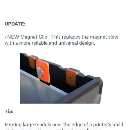
UPDATE:
• NEW Magnet Clip - This replaces the magnet slots
with a more reliable and universal design.
Tip:
Printing large models near the edge of a printer's build