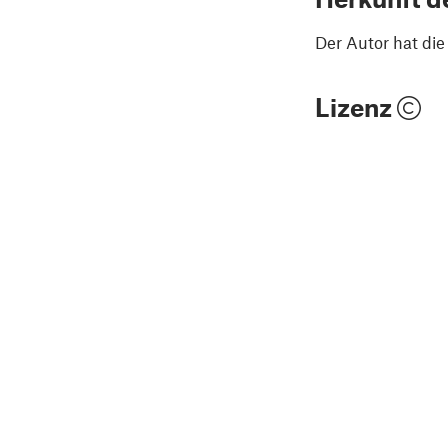
Der Autor hat di
Lizenz