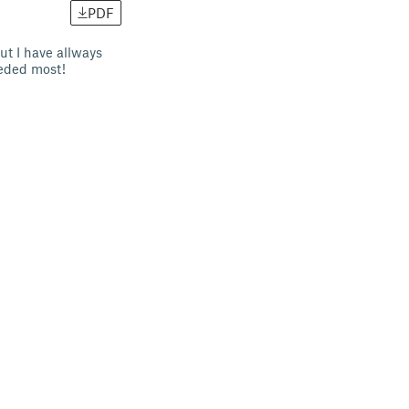
PDF
ut I have allways
eeded most!