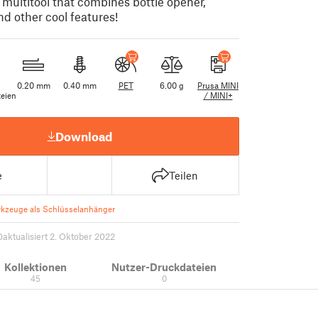
 multitool that combines bottle opener,
d other cool features!
0.20 mm
0.40 mm
PET
6.00 g
Prusa MINI
eien
/ MINI+
Download
e
Teilen
kzeuge als Schlüsselanhänger
0
aktualisiert 2. Oktober 2022
Kollektionen
Nutzer-Druckdateien
45
0