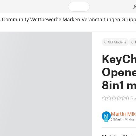
s
Community
Wettbewerbe
Marken
Veranstaltungen
Grup
3D Modelle
KeyCh
Opene
8in1 m
0 B
Martin Mik
@MartinMiklos
5