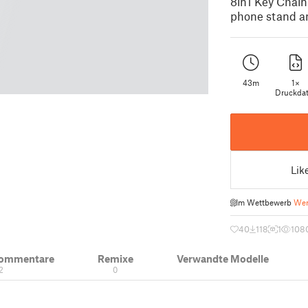
8in1 Key Chain
phone stand an
43m
1×
Druckdat
Lik
Im Wettbewerb
Wer
40
118
1
108
Kommentare
Remixe
Verwandte Modelle
2
0