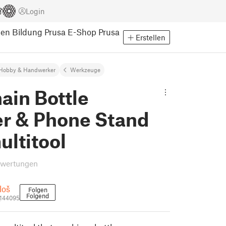
Login
pen
Bildung
Prusa E-Shop
Prusa
Erstellen
Hobby & Handwerker
Werkzeuge
ain Bottle
r & Phone Stand
ultitool
ewertungen
loš
Folgen
Folgend
_144095