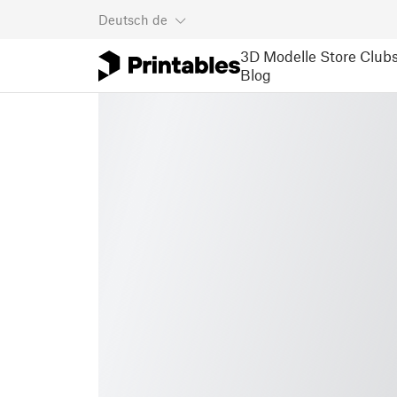
Deutsch
de
3D Modelle
Store
Club
Blog