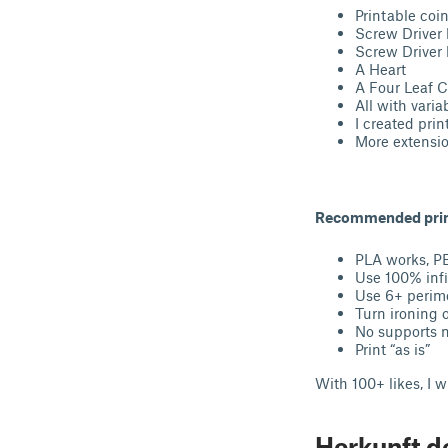
Printable coi
Screw Driver b
Screw Driver b
A Heart
A Four Leaf Cl
All with varia
I created prin
More extensi
Recommended print
PLA works, P
Use 100% infi
Use 6+ perim
Turn ironing o
No supports 
Print “as is”
With 100+ likes, I 
Herkunft d