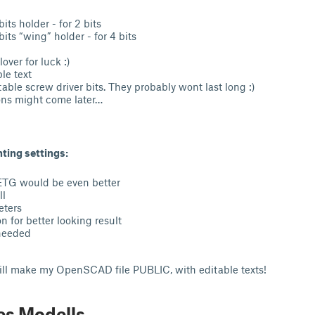
n
its holder - for 2 bits
its “wing” holder - for 4 bits
over for luck :)
ble text
table screw driver bits. They probably wont last long :)
ons might come later…
ing settings:
ETG would be even better
ll
eters
n for better looking result
needed
will make my OpenSCAD file PUBLIC, with editable texts!
es Modells