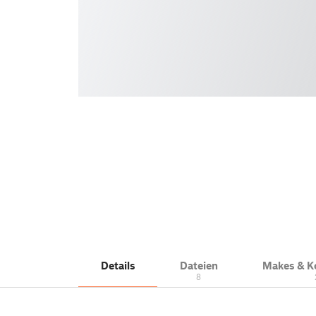
Details
Dateien
Makes & 
8