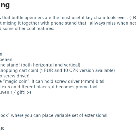
ung
 that bottle openners are the most useful key chain tools ever :-) B
t mixing it together with phone stand that I allways miss when n
d some other cool features:
n!
opener!
hone stand! (both horizontal and vertical)
 shopping cart coin! (1 EUR and 10 CZK version available)
to screw driver!
e “magic coin”, It can hold screw driver (4mm) bits!
texts on different places, it becomes promo tool!
uvenir / gift! :-)
ock” where you can place variable set of extensions!
s: