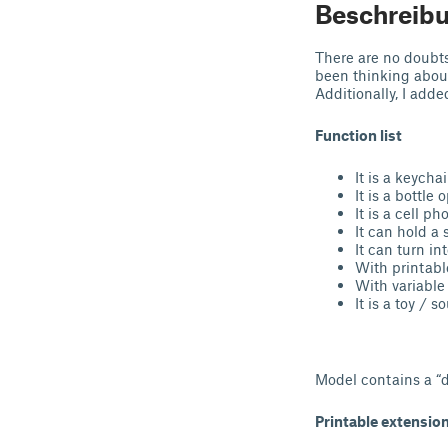
Beschreib
There are no doubts
been thinking abou
Additionally, I adde
Function list
It is a keychai
It is a bottle 
It is a cell p
It can hold a
It can turn in
With printabl
With variable 
It is a toy / so
Model contains a “d
Printable extension