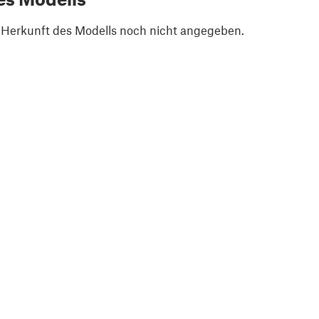
e Herkunft des Modells noch nicht angegeben.