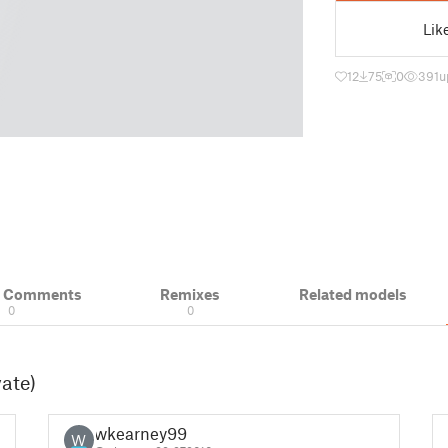
Lik
12
75
0
391
u
& Comments
Remixes
Related models
0
0
vate)
wkearney99
W