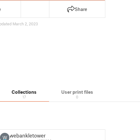
e
Share
pdated March 2, 2023
Collections
User print files
17
0
webankletower
W