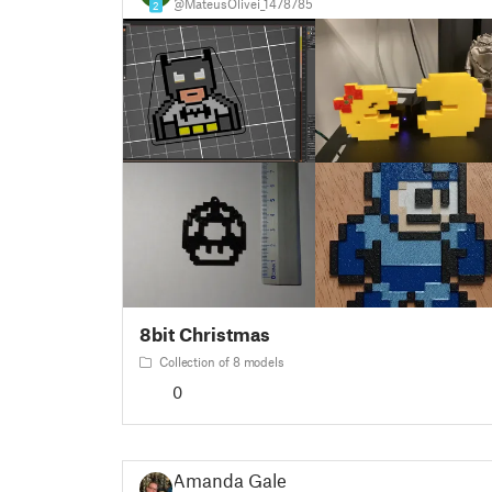
@MateusOlivei_1478785
2
8bit Christmas
Collection of 8 models
0
Amanda Gale