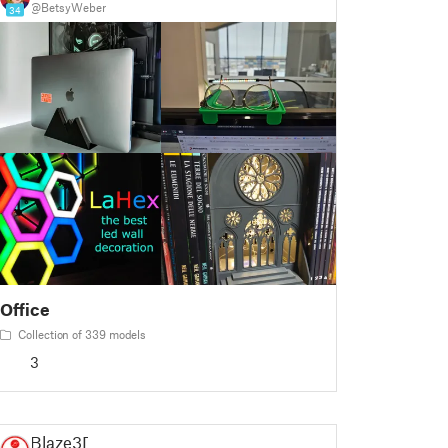
@BetsyWeber
34
Office
Collection of 339 models
3
Blaze3D