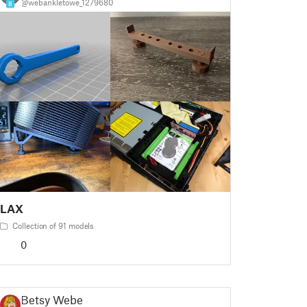
@webankletowe_1279680
8
LAX
Collection of 91 models
0
Betsy Weber