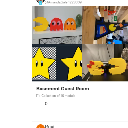
@AmandaGale_1228309
7
Basement Guest Room
Collection of 10 models
0
Ruxi