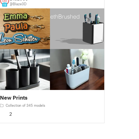
@Blaze3D
19
New Prints
Collection of 345 models
2