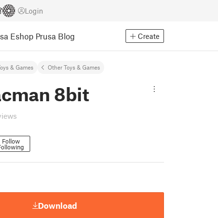
Login
usa Eshop
Prusa Blog
Create
Toys & Games
Other Toys & Games
acman 8bit
views
Follow
Following
Download