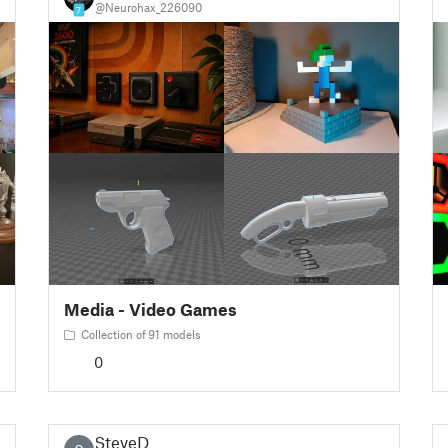
@Neurohax_226090
7
Media - Video Games
Collection of 91 models
0
SteveD