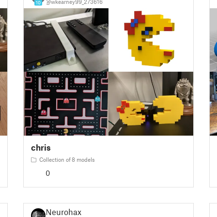
@wkearney99_273616
10
chris
Collection of 8 models
0
Neurohax