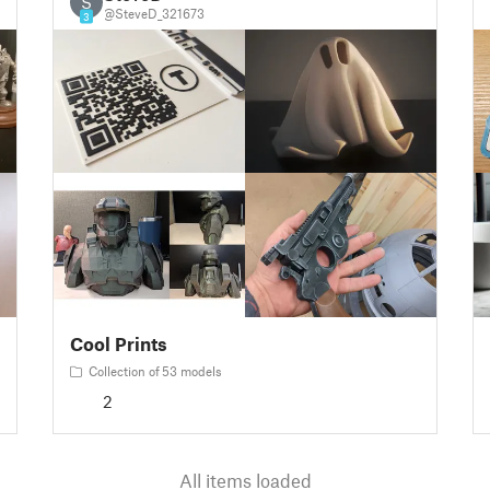
S
@SteveD_321673
3
Cool Prints
Collection of 53 models
2
All items loaded