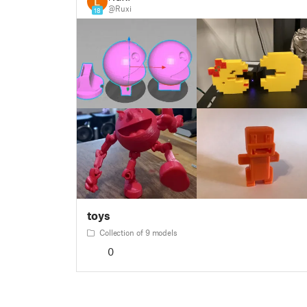
@Ruxi
18
toys
Collection of 9 models
0