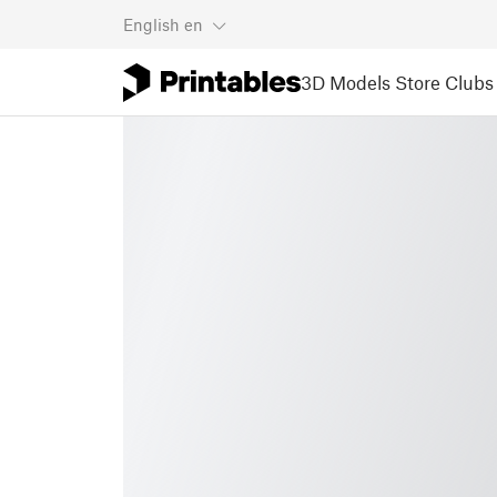
English
en
3D Models
Store
Clubs