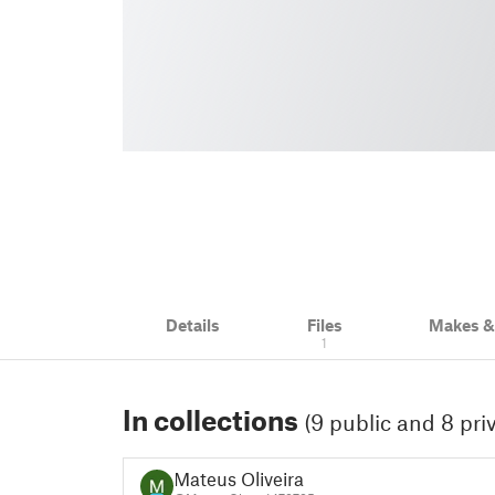
Details
Files
Makes 
1
In collections
(9 public and 8 pri
Mateus Oliveira