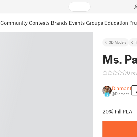
Community
Contests
Brands
Events
Groups
Education
Pr
3D Models
Ms. P
0 re
Diamant
@Diamant
15
20% Fill PLA