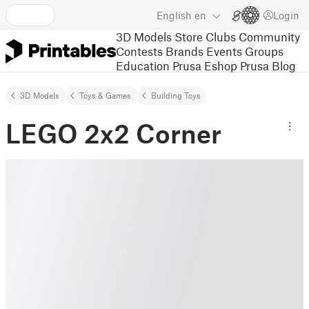
English
en
Login
3D Models
Store
Clubs
Community
Contests
Brands
Events
Groups
Education
Prusa Eshop
Prusa Blog
3D Models
Toys & Games
Building Toys
LEGO 2x2 Corner