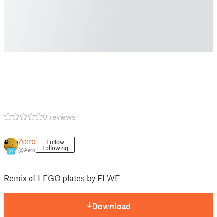
0 reviews
Aero
Follow
Following
@Aero
21
Remix of LEGO plates by FLWE
Download