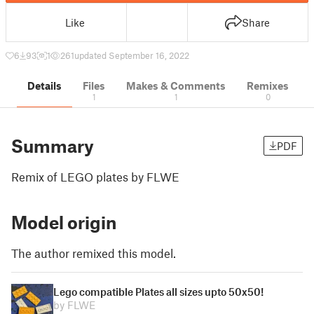
Like
Share
6
93
1
261
updated September 16, 2022
Details
Files
Makes & Comments
Remixes
1
1
0
Summary
PDF
Remix of LEGO plates by FLWE
Model origin
The author remixed this model.
Lego compatible Plates all sizes upto 50x50!
by FLWE