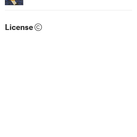
License