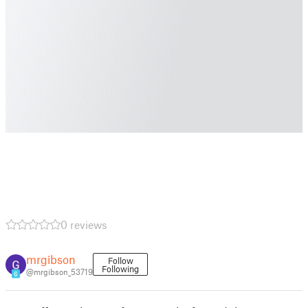
0 reviews
mrgibson
Follow
Following
@mrgibson_53719
6