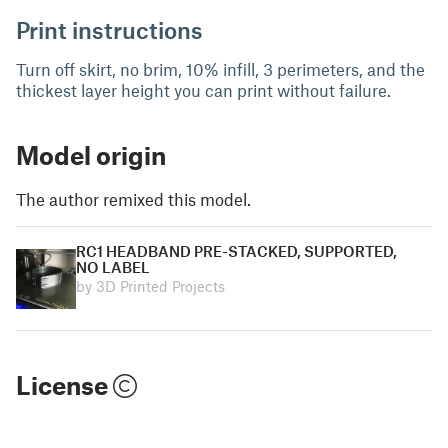
Print instructions
Turn off skirt, no brim, 10% infill, 3 perimeters, and the
thickest layer height you can print without failure.
Model origin
The author remixed this model.
RC1 HEADBAND PRE-STACKED, SUPPORTED,
NO LABEL
by 3D Printed Projects
License