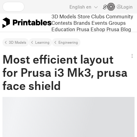
English
en
Login
3D Models
Store
Clubs
Community
Contests
Brands
Events
Groups
Education
Prusa Eshop
Prusa Blog
3D Models
Learning
Engineering
Most efficient layout
for Prusa i3 Mk3, prusa
face shield