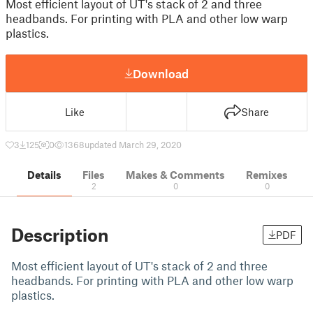
Most efficient layout of UT's stack of 2 and three
headbands. For printing with PLA and other low warp
plastics.
Download
Like
Share
3
125
0
1368
updated March 29, 2020
Details
Files
Makes & Comments
Remixes
2
0
0
Description
PDF
Most efficient layout of UT's stack of 2 and three
headbands. For printing with PLA and other low warp
plastics.