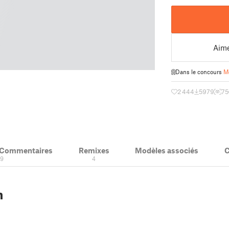
Aim
Dans le concours
M
2 444
5979
75
& Commentaires
Remixes
Modèles associés
C
19
4
n