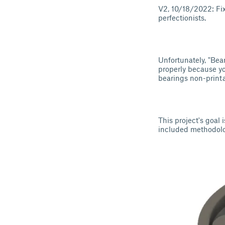
V2, 10/18/2022: Fix
perfectionists.
Unfortunately, "Bea
properly because y
bearings non-printab
This project's goal 
included methodolog