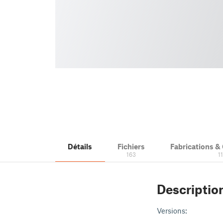
Détails
Fichiers
Fabrications 
163
1
Descriptio
Versions: