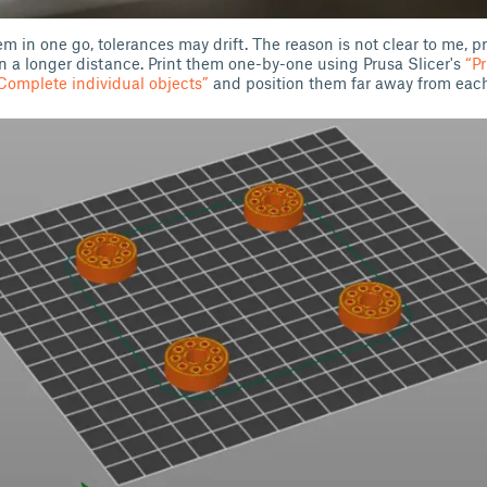
them in one go, tolerances may drift. The reason is not clear to me, 
 on a longer distance. Print them one-by-one using Prusa Slicer's
“P
omplete individual objects”
and position them far away from each