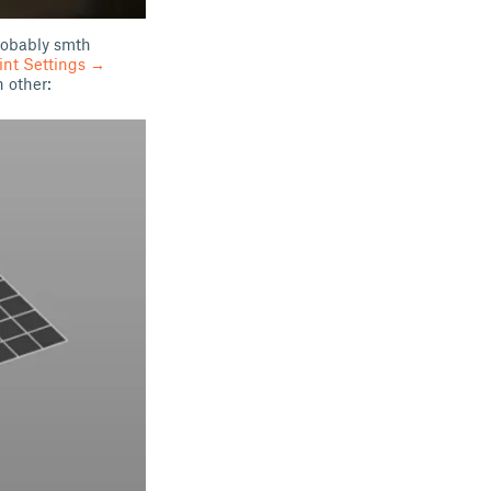
probably smth
rint Settings →
 other: