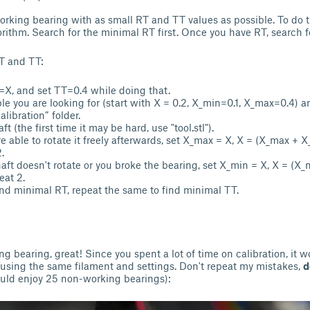
working bearing with as small RT and TT values as possible. To do t
orithm. Search for the minimal RT first. Once you have RT, search 
T and TT:
=X, and set TT=0.4 while doing that.
ble you are looking for (start with X = 0.2, X_min=0.1, X_max=0.4) a
libration” folder.
ft (the first time it may be hard, use "tool.stl").
re able to rotate it freely afterwards, set X_max = X, X = (X_max + 
.
shaft doesn't rotate or you broke the bearing, set X_min = X, X = (X
eat 2.
d minimal RT, repeat the same to find minimal TT.
g bearing, great! Since you spent a lot of time on calibration, it w
 using the same filament and settings. Don't repeat my mistakes,
d
uld enjoy 25 non-working bearings):