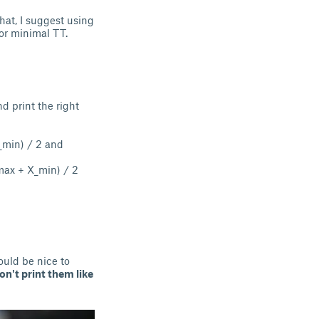
hat, I suggest using
for minimal TT.
nd print the right
X_min) / 2 and
_max + X_min) / 2
ould be nice to
on't print them like