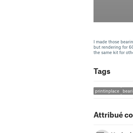
I made those bearin
but rendering for 6
the same kit for oth
Tags
printinplace
bear
Attribué 