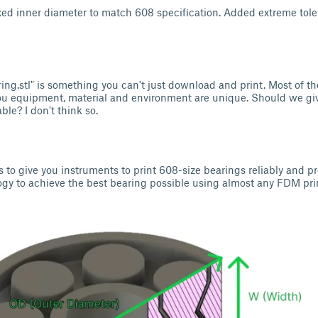
ed inner diameter to match 608 specification. Added extreme tole
ring.stl" is something you can't just download and print. Most of th
ou equipment, material and environment are unique. Should we gi
le? I don't think so.
is to give you instruments to print 608-size bearings reliably and pr
y to achieve the best bearing possible using almost any FDM prin