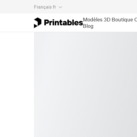
Français
fr
Modèles 3D
Boutique
C
Blog