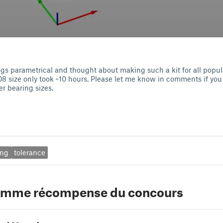
gs parametrical and thought about making such a kit for all popula
08 size only took ~10 hours. Please let me know in comments if you
er bearing sizes.
ing
tolerance
comme récompense du concours