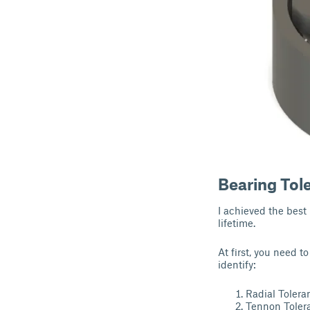
Bearing Tol
I achieved the best
lifetime.
At first, you need t
identify:
Radial Tolera
Tennon Toler