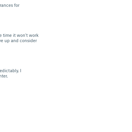
rances for
e time it won't work
ve up and consider
edictably. I
ter.