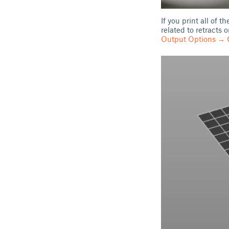
If you print all of 
related to retracts
Output Options → C