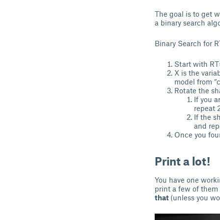
The goal is to get 
a binary search alg
Binary Search for R
Start with RT
X is the varia
model from “ca
Rotate the sha
If you a
repeat 2
If the 
and rep
Once you foun
Print a lot!
You have one workin
print a few of them
that
(unless you wo