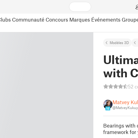
lubs
Communauté
Concours
Marques
Événements
Group
Modèles 3D
Ultim
with C
52 
Matvey Ku
@MatveyKukuy
16
Bearings with d
framework for 