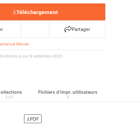
Téléchargement
er
Partager
echanical Marvels
46 k
mis à jour 6 septembre 2023
ollections
Fichiers d'impr. utilisateurs
3 217
0
PDF