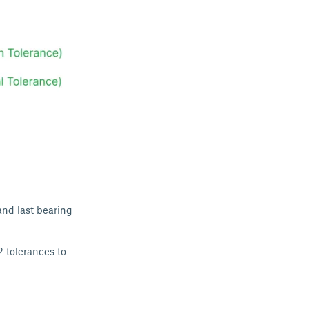
and last bearing
2 tolerances to