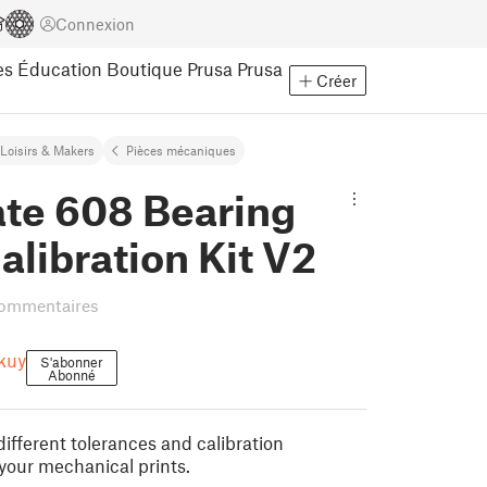
Connexion
es
Éducation
Boutique Prusa
Prusa
Créer
Loisirs & Makers
Pièces mécaniques
ate 608 Bearing
alibration Kit V2
commentaires
kuy
S'abonner
Abonné
ifferent tolerances and calibration
your mechanical prints.