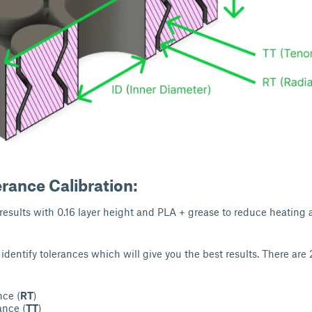
erance Calibration:
 results with 0.16 layer height and PLA + grease to reduce heating 
o identify tolerances which will give you the best results. There are 
nce (
RT
)
ance (
TT
)