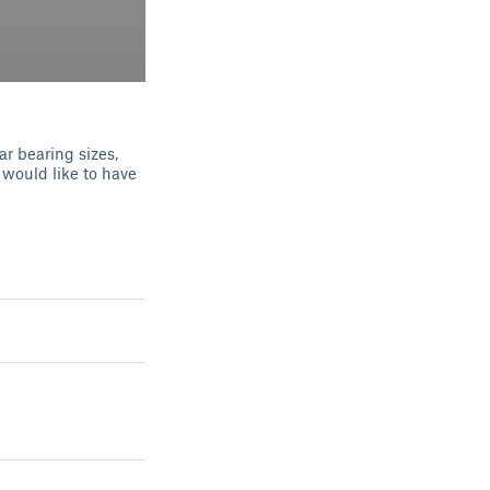
r bearing sizes,
 would like to have