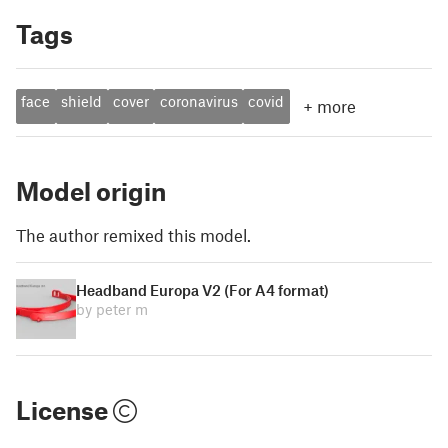
Tags
face
shield
cover
coronavirus
covid
+
more
Model origin
The author remixed this model.
Headband Europa V2 (For A4 format)
by peter m
License