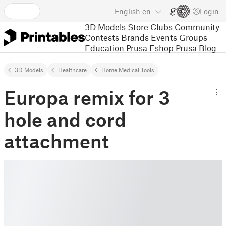
English
en
Login
3D Models
Store
Clubs
Community
Contests
Brands
Events
Groups
Education
Prusa Eshop
Prusa Blog
3D Models
Healthcare
Home Medical Tools
Europa remix for 3
hole and cord
attachment