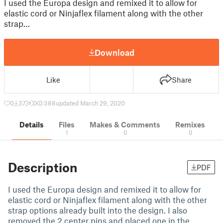
I used the Europa design and remixed it to allow for
elastic cord or Ninjaflex filament along with the other
strap…
Download
Like
Share
0
37
0
388
updated March 29, 2020
Details
Files
Makes & Comments
Remixes
1
0
0
Description
PDF
I used the Europa design and remixed it to allow for
elastic cord or Ninjaflex filament along with the other
strap options already built into the design. I also
removed the 2 center pins and placed one in the