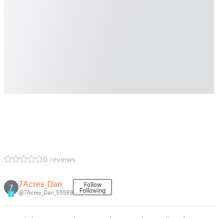
0 reviews
7Acres_Dan
Follow
7
Following
@7Acres_Dan_55589
3