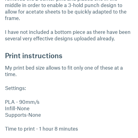
middle in order to enable a 3-hold punch design to
allow for acetate sheets to be quickly adapted to the
frame.
I have not included a bottom piece as there have been
several very effective designs uploaded already.
Print instructions
My print bed size allows to fit only one of these at a
time.
Settings:
PLA - 90mm/s
Infill-None
Supports-None
Time to print - 1 hour 8 minutes