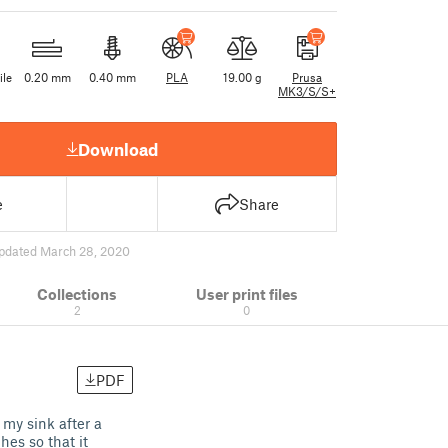
ile
0.20 mm
0.40 mm
PLA
19.00 g
Prusa
MK3/S/S+
Download
e
Share
pdated March 28, 2020
Collections
User print files
2
0
PDF
 my sink after a
hes so that it