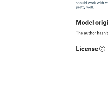
should work with va
pretty well.
Model orig
The author hasn't
License