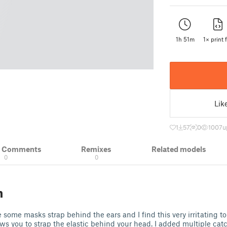
1h 51m
1× print f
Lik
1
57
0
1007
u
& Comments
Remixes
Related models
0
0
n
some masks strap behind the ears and I find this very irritating to
ows you to strap the elastic behind your head. I added multiple catc