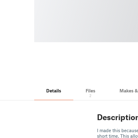
Details
Files
Makes 
2
Descriptio
I made this because 
short time. This all