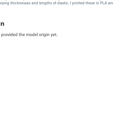
rying thicknesses and lengths of elastic. I printed these in PLA an
in
 provided the model origin yet.