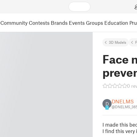
Community
Contests
Brands
Events
Groups
Education
Pr
3D Models
F
Face m
preven
0 re
DNELMS
D
@DNELMS_36
7
I made this be
I find this very