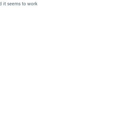
d it seems to work