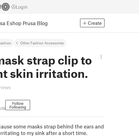
Login
usa Eshop
Prusa Blog
Create
ashion
Other Fashion Accessories
ask strap clip to
t skin irritation.
views
Follow
Following
536
cause some masks strap behind the ears and
 irritating to my sink after a short time.