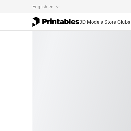
English
en
3D Models
Store
Clubs