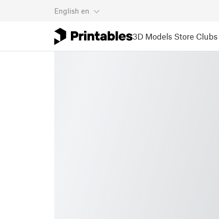
English
en
3D Models
Store
Clubs