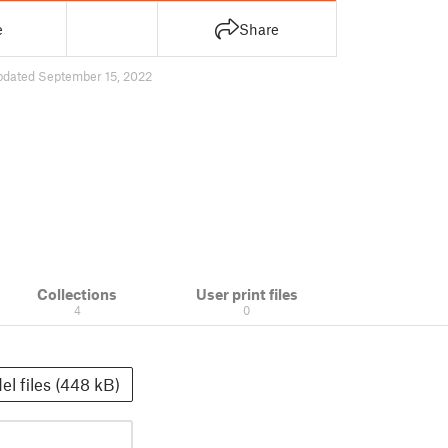
e
Share
pdated September 15, 2022
Collections
User print files
4
0
el files (448 kB)