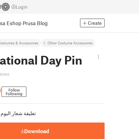
Login
usa Eshop
Prusa Blog
Create
ostumes & Accessories
Other Costume Accessories
ational Day Pin
views
q
Follow
Following
وم الوطني السعودي
Download