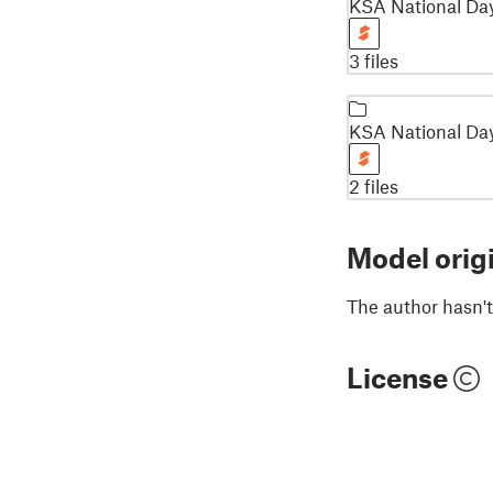
KSA National Da
3 files
KSA National Day
2 files
Model orig
The author hasn't
License