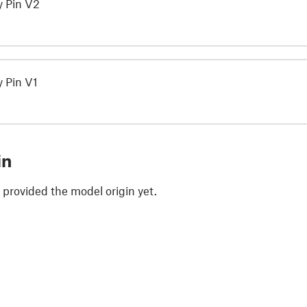
y Pin V2
 Pin V1
in
 provided the model origin yet.