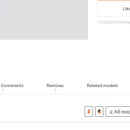
Lik
11
82
1
500
u
& Comments
Remixes
Related models
2
0
All mod