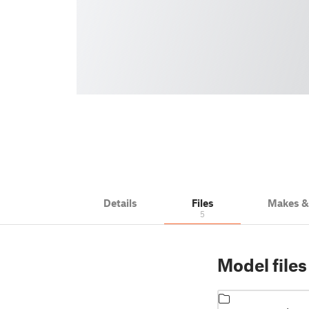
Details
Files
Makes 
5
Model files