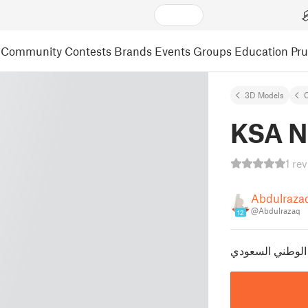
Community
Contests
Brands
Events
Groups
Education
Pr
3D Models
C
KSA N
1 re
Abdulraza
@Abdulrazaq
12
تعليقة شعار الي