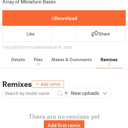
Array of Miniature Bases
Download
Like
Share
10
95
1
1017
updated March 18, 2024
Details
Files
Makes & Comments
Remixes
20
1
0
Remixes
Add remix
New uploads
There are no remixes yet
Add first remix