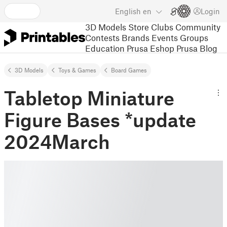
English
en
Login
3D Models
Store
Clubs
Community
Contests
Brands
Events
Groups
Education
Prusa Eshop
Prusa Blog
3D Models
Toys & Games
Board Games
Tabletop Miniature
Figure Bases *update
2024March