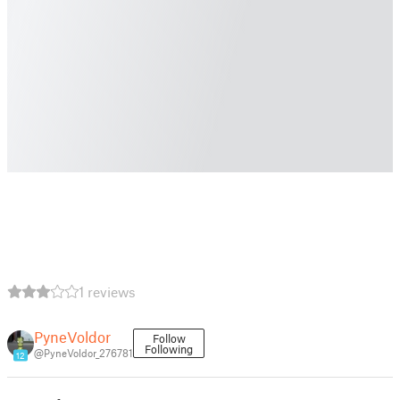
1 reviews
PyneVoldor
Follow
Following
@PyneVoldor_276781
12