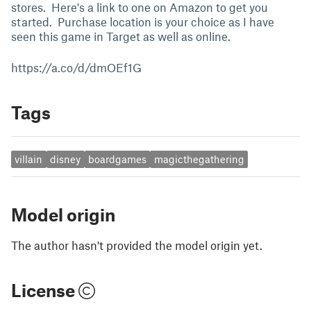
stores. Here's a link to one on Amazon to get you
started. Purchase location is your choice as I have
seen this game in Target as well as online.
https://a.co/d/dmOEf1G
Tags
villain
disney
boardgames
magicthegathering
Model origin
The author hasn't provided the model origin yet.
License