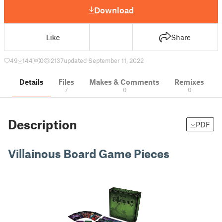
Download
Like
Share
49
144
0
2137
updated September 11, 2022
Details
Files
Makes & Comments
Remixes
7
0
0
Description
PDF
Villainous Board Game Pieces