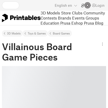
English
en
Login
3D Models
Store
Clubs
Community
Contests
Brands
Events
Groups
Education
Prusa Eshop
Prusa Blog
3D Models
Toys & Games
Board Games
Villainous Board
Game Pieces