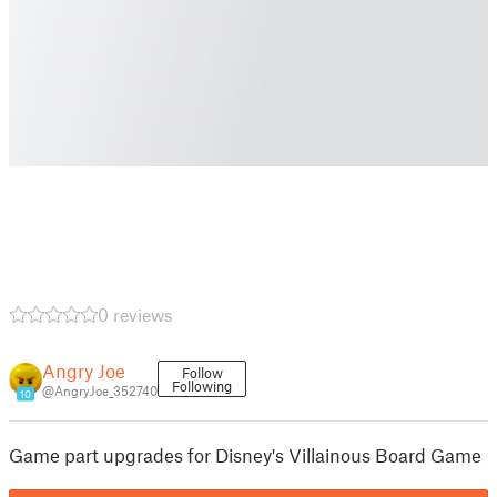
0 reviews
Angry Joe
Follow
Following
@AngryJoe_352740
10
Game part upgrades for Disney's Villainous Board Game