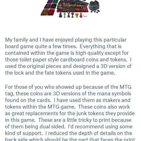
My family and I have enjoyed playing this particular
board game quite a few times. Everything that is
contained within the game is high quality except for
those toilet paper style cardboard coins and tokens. I
used the original pieces and designed a 3D version of
the lock and the fate tokens used in the game.
For those of you who showed up because of the MTG
tag, these coins are 3D versions of the mana symbols
found on the cards. I have used them as makers and
tokens within the MTG game. These coins also work
as great replacements for the junk tokens they provide
in this game. These are a little tricky to print because
of them being dual sided. I'd recommend using some
kind of support. I reduced the depth of details on the
back side which should be the part that faces the print