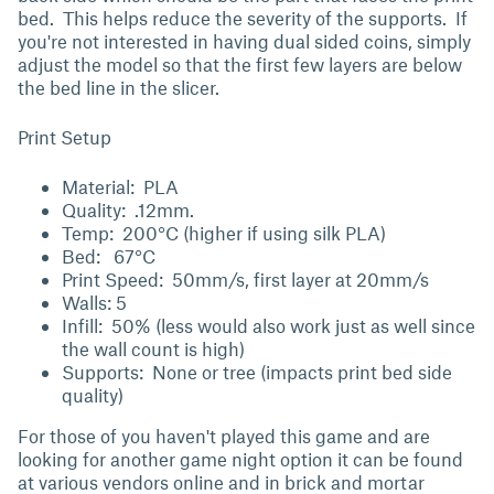
bed. This helps reduce the severity of the supports. If
you're not interested in having dual sided coins, simply
adjust the model so that the first few layers are below
the bed line in the slicer.
Print Setup
Material: PLA
Quality: .12mm.
Temp: 200°C (higher if using silk PLA)
Bed: 67°C
Print Speed: 50mm/s, first layer at 20mm/s
Walls: 5
Infill: 50% (less would also work just as well since
the wall count is high)
Supports: None or tree (impacts print bed side
quality)
For those of you haven't played this game and are
looking for another game night option it can be found
at various vendors online and in brick and mortar