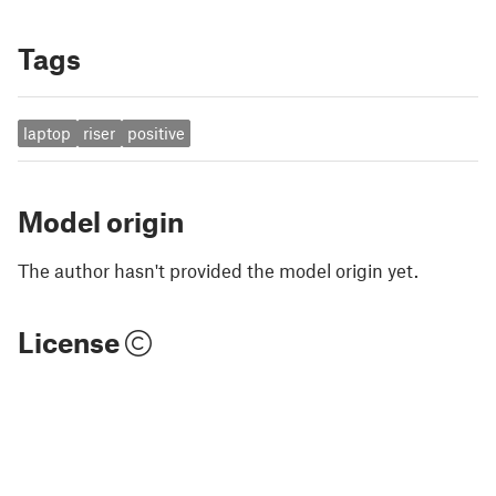
Tags
laptop
riser
positive
Model origin
The author hasn't provided the model origin yet.
License