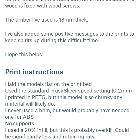
wood is fixed with wood screws.
The timber I've used is 18mm thick.
I've also added some positive messages to the prints to
keep spirits up during this difficult time.
Hope this helps.
Print instructions
I laid the models flat on the print bed
Used the standard PrusaSlicer speed setting (0.2mm)
I printed in PETG, but this model is so chunky any
material will likely do.
I never used a brim, but would probably have needed
one for ABS
No supports
I used a 20% infill, but this is probably overkill. Could
be significantly less and retain rigidity.