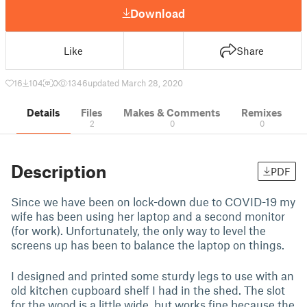
Download
Like
Share
16
104
0
1346
updated March 28, 2020
Details
Files
Makes & Comments
Remixes
2
0
0
Description
PDF
Since we have been on lock-down due to COVID-19 my
wife has been using her laptop and a second monitor
(for work). Unfortunately, the only way to level the
screens up has been to balance the laptop on things.
I designed and printed some sturdy legs to use with an
old kitchen cupboard shelf I had in the shed. The slot
for the wood is a little wide, but works fine because the