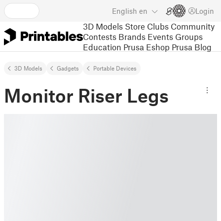
English
en
Login
3D Models
Store
Clubs
Community
Contests
Brands
Events
Groups
Education
Prusa Eshop
Prusa Blog
3D Models
Gadgets
Portable Devices
Monitor Riser Legs