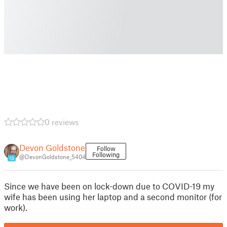
0 reviews
Devon Goldstone
Follow
Following
@DevonGoldstone_5404
10
Since we have been on lock-down due to COVID-19 my
wife has been using her laptop and a second monitor (for
work).