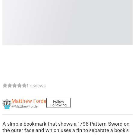
1 reviews
Matthew Forde
Follow
Following
@MatthewForde
19
A simple bookmark that shows a 1796 Pattern Sword on
the outer face and which uses a fin to separate a book's