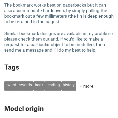
The bookmark works best on paperbacks but it can
also accommodate hardcovers by simply pulling the
bookmark out a few millimeters (the fin is deep enough
to be retained in the pages).
Similar bookmark designs are available in my profile so
please check them out and, if you'd like to make a
request for a particular object to be modelled, then
send me a message and I'll do my best to help.
Tags
sword
swords
book
reading
history
+
more
Model origin