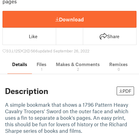
pages
Download
Like
Share
33
125
2
566
updated September 26, 2022
Details
Files
Makes & Comments
Remixes
1
2
0
Description
PDF
A simple bookmark that shows a 1796 Pattern Heavy
Cavalry Troopers' Sword on the outer face and which
uses a fin to separate a book's pages. An easy print,
this should be fun for lovers of history or the Richard
Sharpe series of books and films.