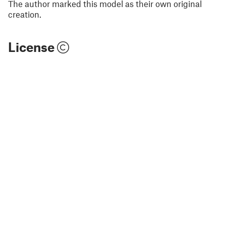
The author marked this model as their own original
creation.
License