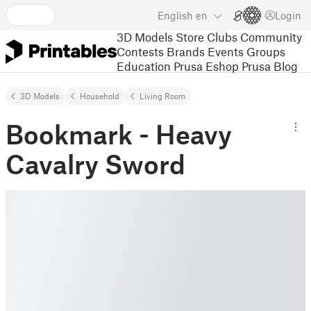
English
en
Login
3D Models
Store
Clubs
Community
Contests
Brands
Events
Groups
Education
Prusa Eshop
Prusa Blog
3D Models
Household
Living Room
Bookmark - Heavy
Cavalry Sword