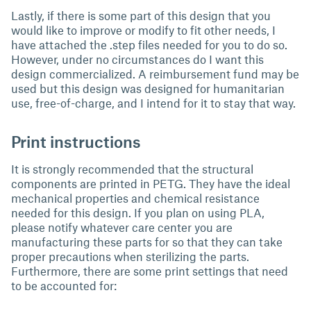
Lastly, if there is some part of this design that you
would like to improve or modify to fit other needs, I
have attached the .step files needed for you to do so.
However, under no circumstances do I want this
design commercialized. A reimbursement fund may be
used but this design was designed for humanitarian
use, free-of-charge, and I intend for it to stay that way.
Print instructions
It is strongly recommended that the structural
components are printed in PETG. They have the ideal
mechanical properties and chemical resistance
needed for this design. If you plan on using PLA,
please notify whatever care center you are
manufacturing these parts for so that they can take
proper precautions when sterilizing the parts.
Furthermore, there are some print settings that need
to be accounted for: