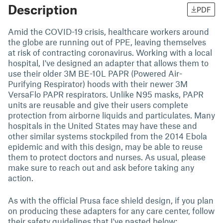
Description
PDF
Amid the COVID-19 crisis, healthcare workers around
the globe are running out of PPE, leaving themselves
at risk of contracting coronavirus. Working with a local
hospital, I've designed an adapter that allows them to
use their older 3M BE-10L PAPR (Powered Air-
Purifying Respirator) hoods with their newer 3M
VersaFlo PAPR respirators. Unlike N95 masks, PAPR
units are reusable and give their users complete
protection from airborne liquids and particulates. Many
hospitals in the United States may have these and
other similar systems stockpiled from the 2014 Ebola
epidemic and with this design, may be able to reuse
them to protect doctors and nurses. As usual, please
make sure to reach out and ask before taking any
action.
As with the official Prusa face shield design, if you plan
on producing these adapters for any care center, follow
their safety guidelines that I've pasted below: