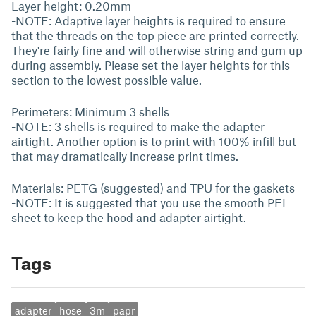
Layer height: 0.20mm
-NOTE: Adaptive layer heights is required to ensure
that the threads on the top piece are printed correctly.
They're fairly fine and will otherwise string and gum up
during assembly. Please set the layer heights for this
section to the lowest possible value.
Perimeters: Minimum 3 shells
-NOTE: 3 shells is required to make the adapter
airtight. Another option is to print with 100% infill but
that may dramatically increase print times.
Materials: PETG (suggested) and TPU for the gaskets
-NOTE: It is suggested that you use the smooth PEI
sheet to keep the hood and adapter airtight.
Tags
adapter
hose
3m
papr