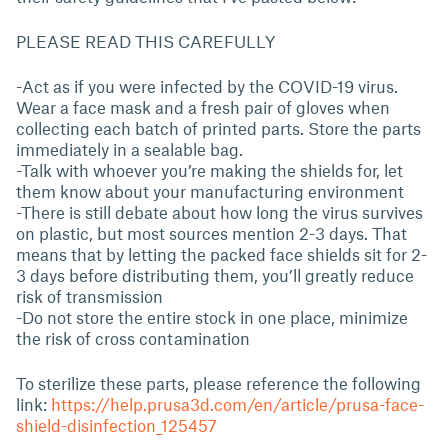
PLEASE READ THIS CAREFULLY
-Act as if you were infected by the COVID-19 virus.
Wear a face mask and a fresh pair of gloves when
collecting each batch of printed parts. Store the parts
immediately in a sealable bag.
-Talk with whoever you’re making the shields for, let
them know about your manufacturing environment
-There is still debate about how long the virus survives
on plastic, but most sources mention 2-3 days. That
means that by letting the packed face shields sit for 2-
3 days before distributing them, you’ll greatly reduce
risk of transmission
-Do not store the entire stock in one place, minimize
the risk of cross contamination
To sterilize these parts, please reference the following
link:
https://help.prusa3d.com/en/article/prusa-face-
shield-disinfection_125457