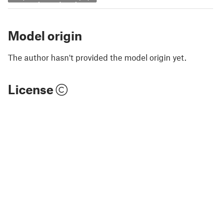
Model origin
The author hasn't provided the model origin yet.
License