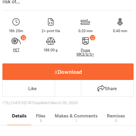
risk of…
16h 20m
2× print file
0.20 mm
0.40 mm
PET
188.00 g
Prusa
MK3/S/S+
Download
Like
Share
5
134
1
1972
updated March 28, 2020
Details
Files
Makes & Comments
Remixes
9
1
0