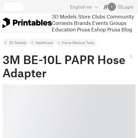
English
en
Login
3D Models
Store
Clubs
Community
Contests
Brands
Events
Groups
Education
Prusa Eshop
Prusa Blog
3D Models
Healthcare
Home Medical Tools
3M BE-10L PAPR Hose
Adapter