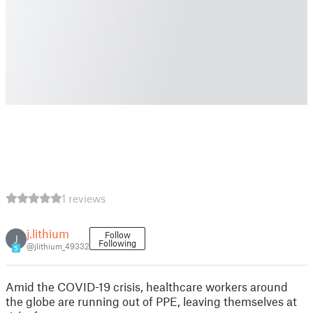
1 reviews
j.lithium
Follow
J
Following
@jlithium_49332
5
Amid the COVID-19 crisis, healthcare workers around
the globe are running out of PPE, leaving themselves at