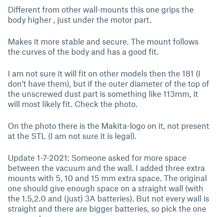
Different from other wall-mounts this one grips the
body higher , just under the motor part.
Makes it more stable and secure. The mount follows
the curves of the body and has a good fit.
I am not sure it will fit on other models then the 181 (I
don't have them), but if the outer diameter of the top of
the unscrewed dust part is something like 113mm, it
will most likely fit. Check the photo.
On the photo there is the Makita-logo on it, not present
at the STL (I am not sure it is legal).
Update 1-7-2021: Someone asked for more space
between the vacuum and the wall. I added three extra
mounts with 5, 10 and 15 mm extra space. The original
one should give enough space on a straight wall (with
the 1.5,2.0 and (just) 3A batteries). But not every wall is
straight and there are bigger batteries, so pick the one