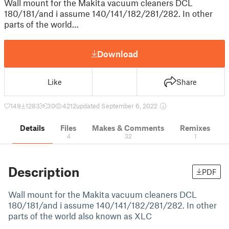
Wall mount for the Makita vacuum cleaners DCL
180/181/and i assume 140/141/182/281/282. In other
parts of the world…
Download
Like
Share
149
1283
30
4212
updated September 6, 2022
Details
Files
Makes & Comments
Remixes
4
32
1
Description
PDF
Wall mount for the Makita vacuum cleaners DCL
180/181/and i assume 140/141/182/281/282. In other
parts of the world also known as XLC