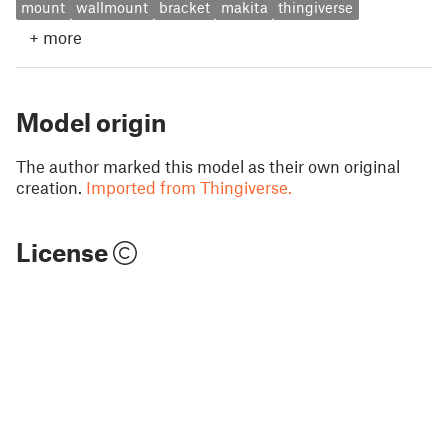
mount
wallmount
bracket
makita
thingiverse
+
more
Model origin
The author marked this model as their own original
creation.
Imported from Thingiverse.
License