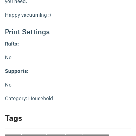
you need.
Happy vacuuming :)
Print Settings
Rafts:
No
Supports:
No
Category: Household
Tags