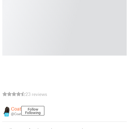
23 reviews
Coat
Follow
Following
@Coat
17