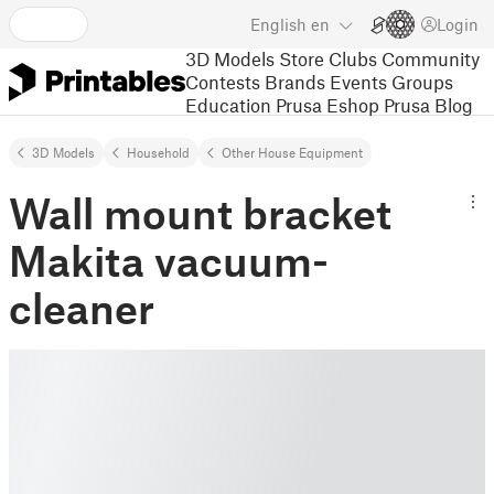
English
en
Login
3D Models
Store
Clubs
Community
Contests
Brands
Events
Groups
Education
Prusa Eshop
Prusa Blog
3D Models
Household
Other House Equipment
Wall mount bracket
Makita vacuum-
cleaner