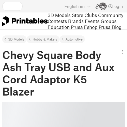
English
en
Login
3D Models
Store
Clubs
Community
Contests
Brands
Events
Groups
Education
Prusa Eshop
Prusa Blog
3D Models
Hobby & Makers
Automotive
Chevy Square Body
Ash Tray USB and Aux
Cord Adaptor K5
Blazer