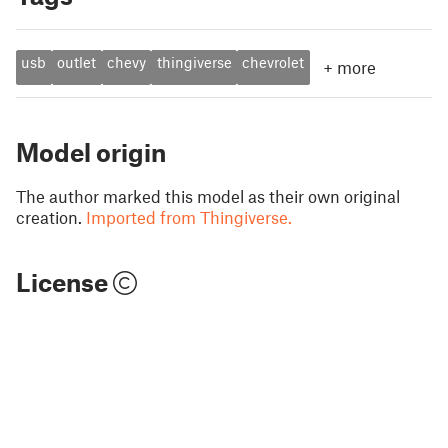
usb
outlet
chevy
thingiverse
chevrolet
+
more
Model origin
The author marked this model as their own original
creation.
Imported from Thingiverse.
License