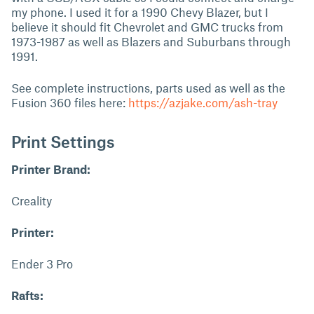
my phone. I used it for a 1990 Chevy Blazer, but I
believe it should fit Chevrolet and GMC trucks from
1973-1987 as well as Blazers and Suburbans through
1991.
See complete instructions, parts used as well as the
Fusion 360 files here:
https://azjake.com/ash-tray
Print Settings
Printer Brand:
Creality
Printer:
Ender 3 Pro
Rafts: