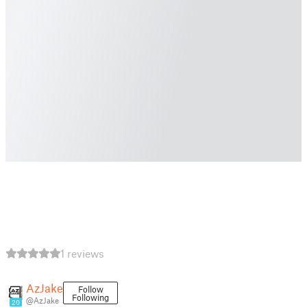
1 reviews
AzJake
Follow
Following
@AzJake
20