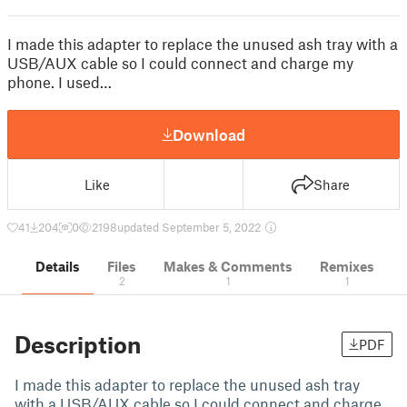
I made this adapter to replace the unused ash tray with a
USB/AUX cable so I could connect and charge my
phone. I used…
Download
Like
Share
41
204
0
2198
updated September 5, 2022
Details
Files
Makes & Comments
Remixes
2
1
1
Description
PDF
I made this adapter to replace the unused ash tray
with a USB/AUX cable so I could connect and charge