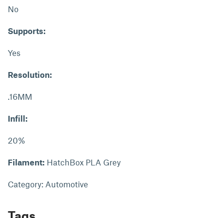
No
Supports:
Yes
Resolution:
.16MM
Infill:
20%
Filament:
HatchBox PLA Grey
Category: Automotive
Tags