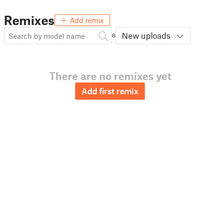
Remixes
Add remix
New uploads
There are no remixes yet
Add first remix