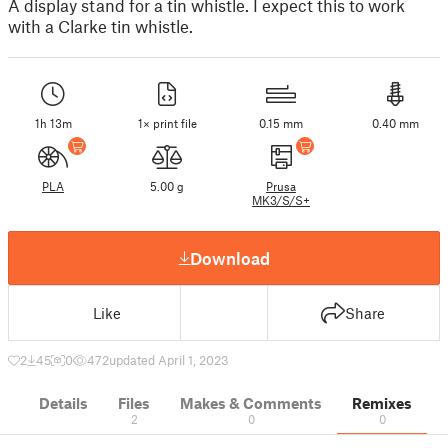
A display stand for a tin whistle. I expect this to work
with a Clarke tin whistle.
1h 13m
1× print file
0.15 mm
0.40 mm
PLA
5.00 g
Prusa
MK3/S/S+
Download
Like
Share
2
45
0
472
updated April 1, 2023
Details
Files
Makes & Comments
Remixes
2
0
0