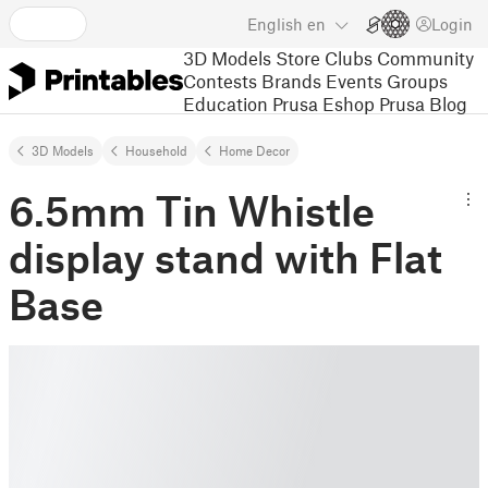
English
en
Login
3D Models
Store
Clubs
Community
Contests
Brands
Events
Groups
Education
Prusa Eshop
Prusa Blog
3D Models
Household
Home Decor
6.5mm Tin Whistle
display stand with Flat
Base