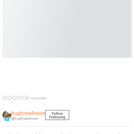
0 reviews
hughrawlinson
Follow
Following
@hughrawlinson
17