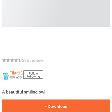
296 reviews
Filar3D
Follow
Following
@Filar3D
15
A beautiful smiling owl
Download