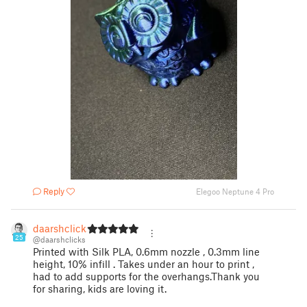
Reply
Elegoo Neptune 4 Pro
daarshclicks
25
@daarshclicks
Printed with Silk PLA, 0.6mm nozzle , 0.3mm line
height, 10% infill . Takes under an hour to print ,
had to add supports for the overhangs.Thank you
for sharing, kids are loving it.