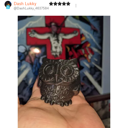
Dash Lukky
5
@DashLukky_4637584