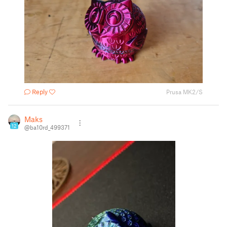
Reply
Prusa MK2/S
Maks
12
@ba10rd_499371