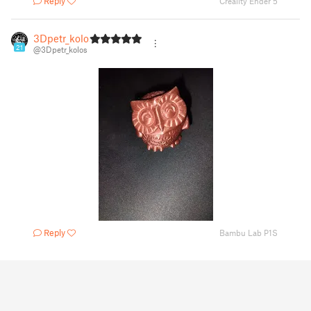
Reply
Creality Ender 5
3Dpetr_kolos
21
@3Dpetr_kolos
Reply
Bambu Lab P1S