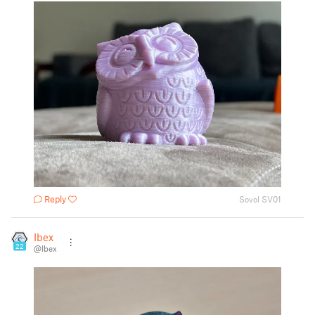
Reply
Sovol SV01
Ibex
22
@Ibex