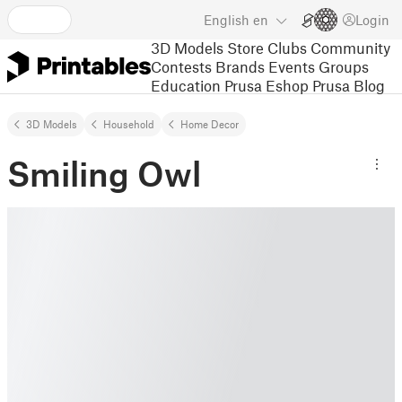
English
en
Login
3D Models
Store
Clubs
Community
Contests
Brands
Events
Groups
Education
Prusa Eshop
Prusa Blog
3D Models
Household
Home Decor
Smiling Owl