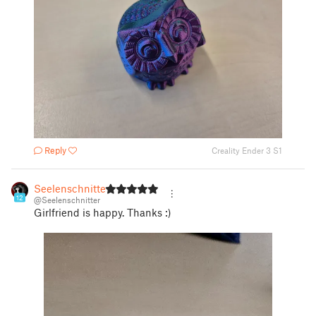
Reply
Creality Ender 3 S1
Seelenschnitter
12
@Seelenschnitter
Girlfriend is happy. Thanks :)