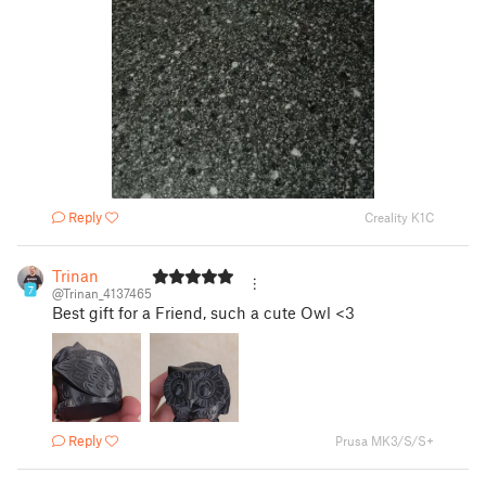
Reply
Creality K1C
Trinan
7
@Trinan_4137465
Best gift for a Friend, such a cute Owl <3
Reply
Prusa MK3/S/S+