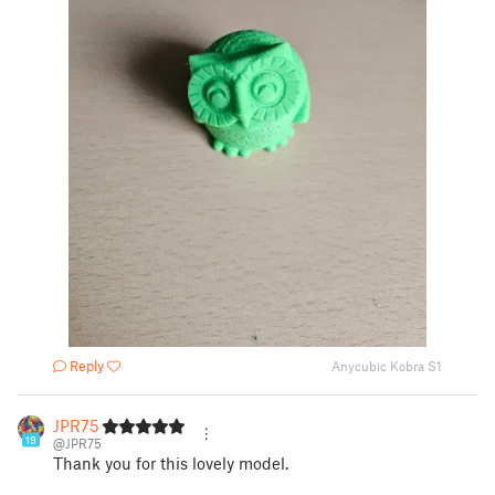
Reply
Anycubic Kobra S1
JPR75
19
@JPR75
Thank you for this lovely model.