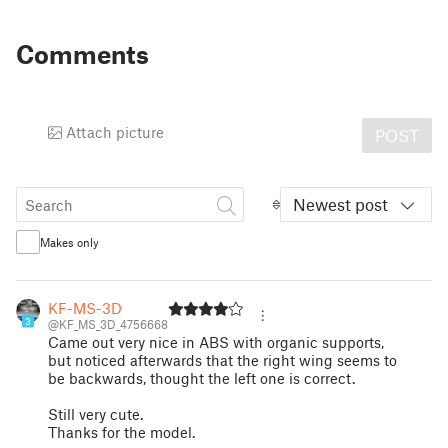
Comments
Attach picture
POST
Newest post
Makes only
KF-MS-3D
3
@KF_MS_3D_4756668
Came out very nice in ABS with organic supports,
but noticed afterwards that the right wing seems to
be backwards, thought the left one is correct.
Still very cute.
Thanks for the model.