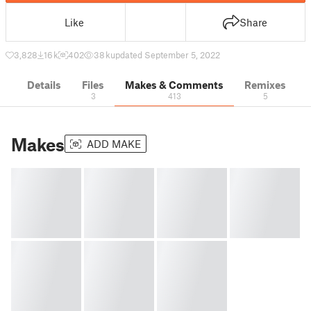
Like
Share
3,828
16 k
402
38 k
updated September 5, 2022
Details
Files
Makes & Comments
Remixes
3
413
5
Makes
ADD MAKE