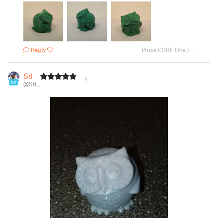
Reply
Prusa CORE One / +
Srl
20
@Srl__