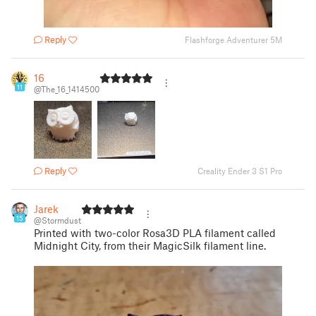
Reply
Flashforge Adventurer 5M
16
11
@The_16_1414500
Reply
Creality Ender 3 S1 Pro
Jarek
15
@Stormdust
Printed with two-color Rosa3D PLA filament called
Midnight City, from their MagicSilk filament line.