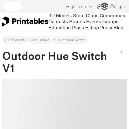
English
en
Login
3D Models
Store
Clubs
Community
Contests
Brands
Events
Groups
Education
Prusa Eshop
Prusa Blog
3D Models
Household
Outdoor & Garden
Outdoor Hue Switch
V1