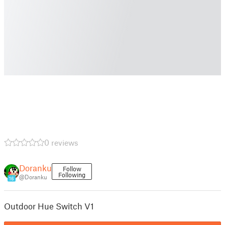
0 reviews
Doranku
Follow
Following
@Doranku
16
Outdoor Hue Switch V1