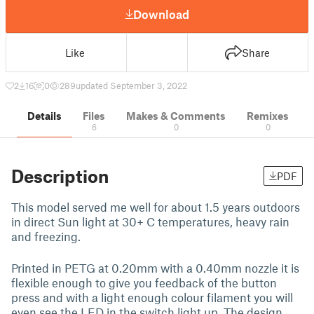
Download
Like
Share
2
16
0
289
updated September 3, 2022
Details
Files
Makes & Comments
Remixes
6
0
0
Description
PDF
This model served me well for about 1.5 years outdoors
in direct Sun light at 30+ C temperatures, heavy rain
and freezing.
Printed in PETG at 0.20mm with a 0.40mm nozzle it is
flexible enough to give you feedback of the button
press and with a light enough colour filament you will
even see the LED in the switch light up. The design