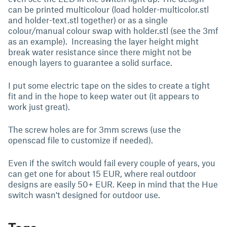
can be printed multicolour (load holder-multicolor.stl
and holder-text.stl together) or as a single
colour/manual colour swap with holder.stl (see the 3mf
as an example). Increasing the layer height might
break water resistance since there might not be
enough layers to guarantee a solid surface.
I put some electric tape on the sides to create a tight
fit and in the hope to keep water out (it appears to
work just great).
The screw holes are for 3mm screws (use the
openscad file to customize if needed).
Even if the switch would fail every couple of years, you
can get one for about 15 EUR, where real outdoor
designs are easily 50+ EUR. Keep in mind that the Hue
switch wasn't designed for outdoor use.