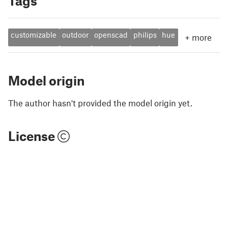
Tags
customizable
outdoor
openscad
philips
hue
+
more
Model origin
The author hasn't provided the model origin yet.
License