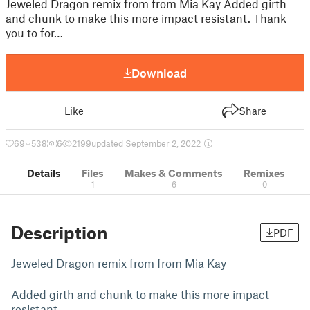
Jeweled Dragon remix from from Mia Kay Added girth
and chunk to make this more impact resistant. Thank
you to for…
Download
Like
Share
69
538
6
2199
updated September 2, 2022
Details
Files
Makes & Comments
Remixes
1
6
0
Description
PDF
Jeweled Dragon remix from from
Mia Kay
Added girth and chunk to make this more impact
resistant.