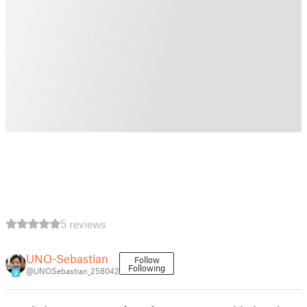
5 reviews
UNO-Sebastian
Follow
Following
@UNOSebastian_258042
9