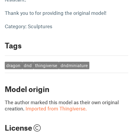
Thank you to for providing the original model!
Category: Sculptures
Tags
dragon
dnd
thingiverse
dndminiature
Model origin
The author marked this model as their own original
creation.
Imported from Thingiverse.
License