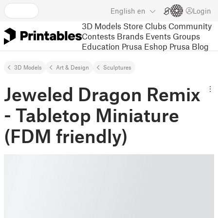
English
en
Login
3D Models
Store
Clubs
Community
Contests
Brands
Events
Groups
Education
Prusa Eshop
Prusa Blog
3D Models
Art & Design
Sculptures
Jeweled Dragon Remix
- Tabletop Miniature
(FDM friendly)