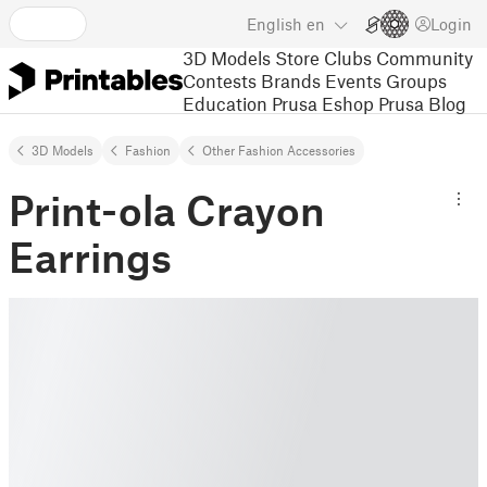
English
en
Login
3D Models
Store
Clubs
Community
Contests
Brands
Events
Groups
Education
Prusa Eshop
Prusa Blog
3D Models
Fashion
Other Fashion Accessories
Print-ola Crayon
Earrings