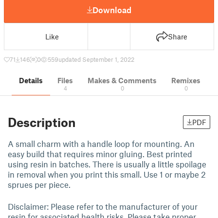
Download
Like
Share
71
146
0
559
updated September 1, 2022
Details
Files
Makes & Comments
Remixes
4
0
0
Description
PDF
A small charm with a handle loop for mounting. An
easy build that requires minor gluing. Best printed
using resin in batches. There is usually a little spoilage
in removal when you print this small. Use 1 or maybe 2
sprues per piece.
Disclaimer: Please refer to the manufacturer of your
resin for associated health risks. Please take proper