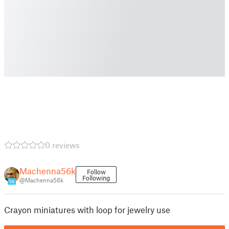
0 reviews
Machenna56k
Follow
Following
@Machenna56k
14
Crayon miniatures with loop for jewelry use