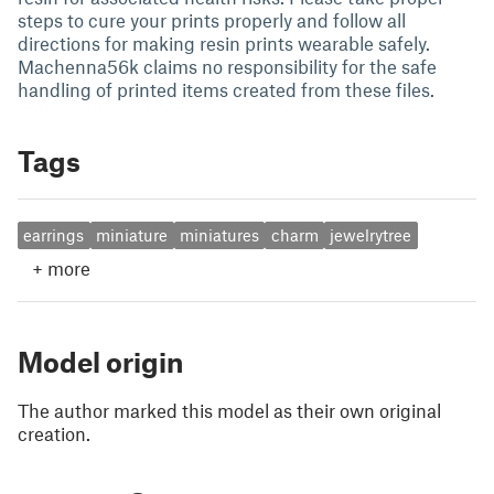
steps to cure your prints properly and follow all
directions for making resin prints wearable safely.
Machenna56k claims no responsibility for the safe
handling of printed items created from these files.
Tags
earrings
miniature
miniatures
charm
jewelrytree
+
more
Model origin
The author marked this model as their own original
creation.