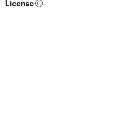
License