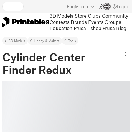
English
en
Login
3D Models
Store
Clubs
Community
Contests
Brands
Events
Groups
Education
Prusa Eshop
Prusa Blog
3D Models
Hobby & Makers
Tools
Cylinder Center
Finder Redux