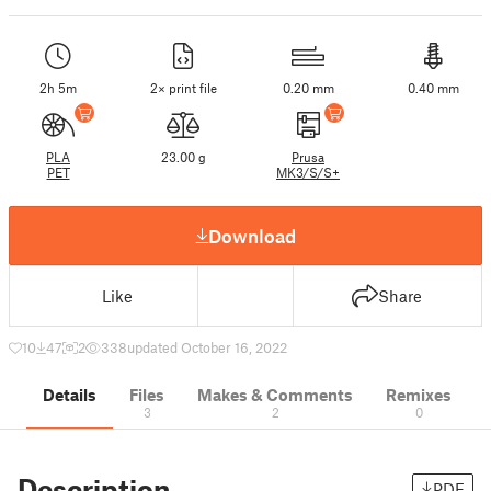
2h 5m
2× print file
0.20 mm
0.40 mm
PLA
23.00 g
Prusa
PET
MK3/S/S+
Download
Like
Share
10
47
2
338
updated October 16, 2022
Details
Files
Makes & Comments
Remixes
3
2
0
Description
PDF