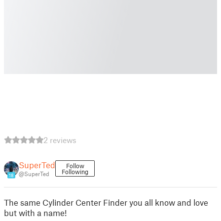
2 reviews
SuperTed
Follow
Following
@SuperTed
18
The same Cylinder Center Finder you all know and love
but with a name!