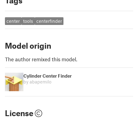
Tags
center
tools
centerfinder
Model origin
The author remixed this model.
Cylinder Center Finder
by abapemilo
License