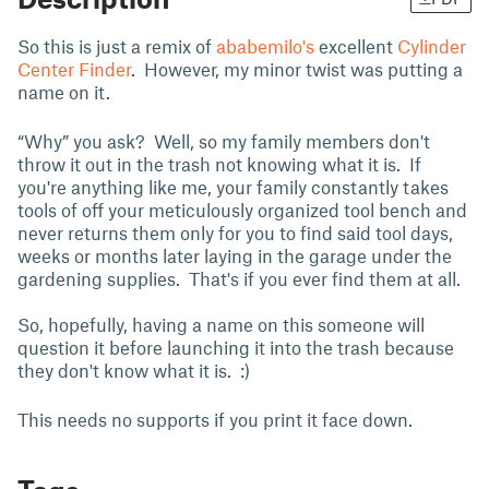
So this is just a remix of
ababemilo's
excellent
Cylinder
Center Finder
. However, my minor twist was putting a
name on it.
“Why” you ask? Well, so my family members don't
throw it out in the trash not knowing what it is. If
you're anything like me, your family constantly takes
tools of off your meticulously organized tool bench and
never returns them only for you to find said tool days,
weeks or months later laying in the garage under the
gardening supplies. That's if you ever find them at all.
So, hopefully, having a name on this someone will
question it before launching it into the trash because
they don't know what it is. :)
This needs no supports if you print it face down.