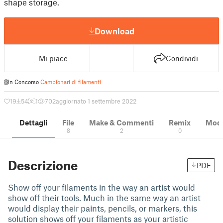
shape storage.
Download
Mi piace
Condividi
In Concorso
Campionari di filamenti
19
54
1
702
aggiornato 1 settembre 2022
Dettagli
File
Make & Commenti
Remix
Model
8
2
0
Descrizione
PDF
Show off your filaments in the way an artist would
show off their tools. Much in the same way an artist
would display their paints, pencils, or markers, this
solution shows off your filaments as your artistic