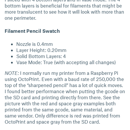
bottom layers is beneficial for filaments that might be
more translucent to see how it will look with more than
one perimeter.
Filament Pencil Swatch
Nozzle is 0.4mm
Layer Height: 0.20mm
Solid Bottom Layers: 4
Vase Mode: True (with accepting all changes)
NOTE:
I normally run my printer from a Raspberry Pi
using OctoPrint. Even with a baud rate of 250,000 the
top of the “sharpened pencil” has a lot of quick moves.
I found better performance when putting the gcode on
the SD card and printing directly from there. See the
picture with the red and space gray examples both
printed from the same gcode, same material, and
same vendor. Only difference is red was printed from
OctoPrint and space gray from the SD card.