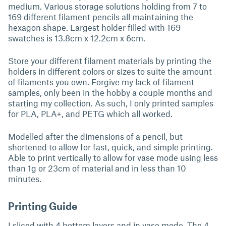
medium. Various storage solutions holding from 7 to
169 different filament pencils all maintaining the
hexagon shape. Largest holder filled with 169
swatches is 13.8cm x 12.2cm x 6cm.
Store your different filament materials by printing the
holders in different colors or sizes to suite the amount
of filaments you own. Forgive my lack of filament
samples, only been in the hobby a couple months and
starting my collection. As such, I only printed samples
for PLA, PLA+, and PETG which all worked.
Modelled after the dimensions of a pencil, but
shortened to allow for fast, quick, and simple printing.
Able to print vertically to allow for vase mode using less
than 1g or 23cm of material and in less than 10
minutes.
Printing Guide
I sliced with 4 bottom layers and in vase mode. The 4