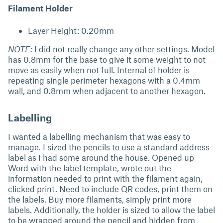
Filament Holder
Layer Height: 0.20mm
NOTE:
I did not really change any other settings. Model
has 0.8mm for the base to give it some weight to not
move as easily when not full. Internal of holder is
repeating single perimeter hexagons with a 0.4mm
wall, and 0.8mm when adjacent to another hexagon.
Labelling
I wanted a labelling mechanism that was easy to
manage. I sized the pencils to use a standard address
label as I had some around the house. Opened up
Word with the label template, wrote out the
information needed to print with the filament again,
clicked print. Need to include QR codes, print them on
the labels. Buy more filaments, simply print more
labels. Additionally, the holder is sized to allow the label
to be wrapped around the pencil and hidden from