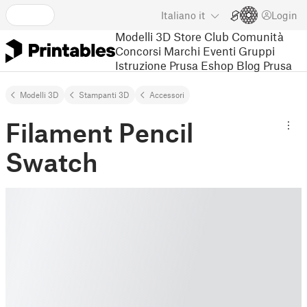
Italiano
it
Login
Modelli 3D
Store
Club
Comunità
Concorsi
Marchi
Eventi
Gruppi
Istruzione
Prusa Eshop
Blog Prusa
Modelli 3D
Stampanti 3D
Accessori
Filament Pencil
Swatch