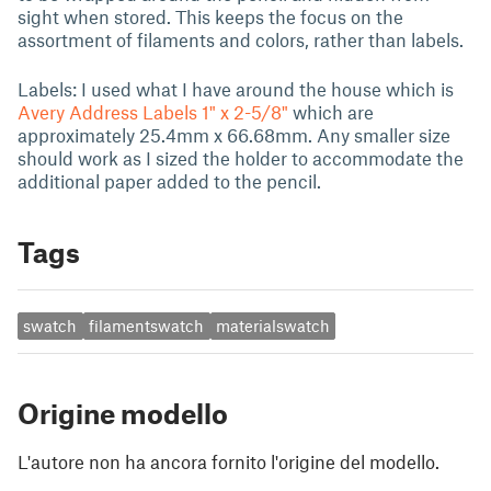
sight when stored. This keeps the focus on the
assortment of filaments and colors, rather than labels.
Labels: I used what I have around the house which is
Avery Address Labels 1" x 2-5/8"
which are
approximately 25.4mm x 66.68mm. Any smaller size
should work as I sized the holder to accommodate the
additional paper added to the pencil.
Tags
swatch
filamentswatch
materialswatch
Origine modello
L'autore non ha ancora fornito l'origine del modello.