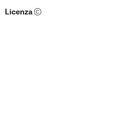
Licenza