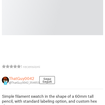
1 recensioni
ThatGuy0042
Segui
Seguiti
@ThatGuy0042_354653
5
Simple filament swatch in the shape of a 60mm tall
pencil, with standard labeling option, and custom hex