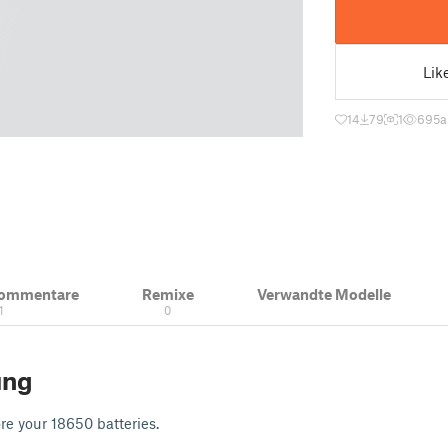
Lik
14
79
1
695
a
Kommentare
Remixe
Verwandte Modelle
1
0
ung
re your 18650 batteries.