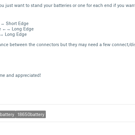
you just want to stand your batteries or one for each end if you wa
←→ Short Edge
ge ←→ Long Edge
→ Long Edge
rance between the connectors but they may need a few connect/di
me and appreciated!
battery
18650battery