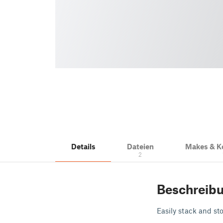
Details
Dateien
Makes & 
2
Beschreib
Easily stack and sto