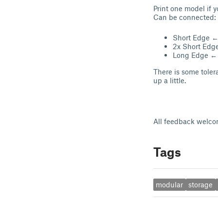
Print one model if 
Can be connected:
Short Edge 
2x Short Ed
Long Edge ←
There is some tole
up a little.
All feedback welco
Tags
modular
storage