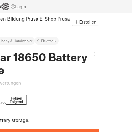
Login
pen
Bildung
Prusa E-Shop
Prusa
Erstellen
Hobby & Handwerker
Elektronik
ar 18650 Battery
e
wertungen
Folgen
Folgend
3955
tery storage.