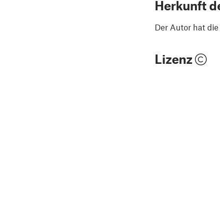
Herkunft d
Der Autor hat di
Lizenz