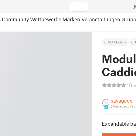
s
Community
Wettbewerbe
Marken
Veranstaltungen
Grup
3D Modelle
Modul
Caddi
1 Be
savagecx
@savagecx_19
6
Expandable bat