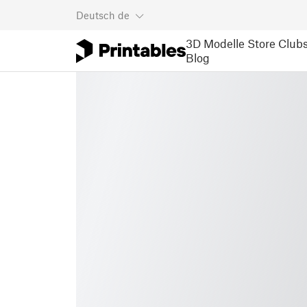
Deutsch
de
3D Modelle
Store
Club
Blog