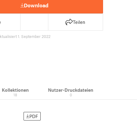
Download
e
Teilen
ktualisiert 1. September 2022
Kollektionen
Nutzer-Druckdateien
18
0
PDF