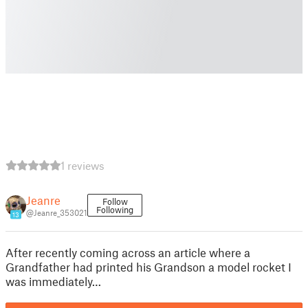
1 reviews
Jeanre
Follow
Following
@Jeanre_353021
13
After recently coming across an article where a
Grandfather had printed his Grandson a model rocket I
was immediately…