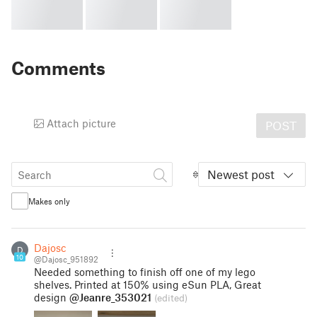
Comments
Attach picture
POST
Newest post
Makes only
Dajosc
D
10
@Dajosc_951892
Needed something to finish off one of my lego
shelves. Printed at 150% using eSun PLA, Great
design
@Jeanre_353021
(edited)