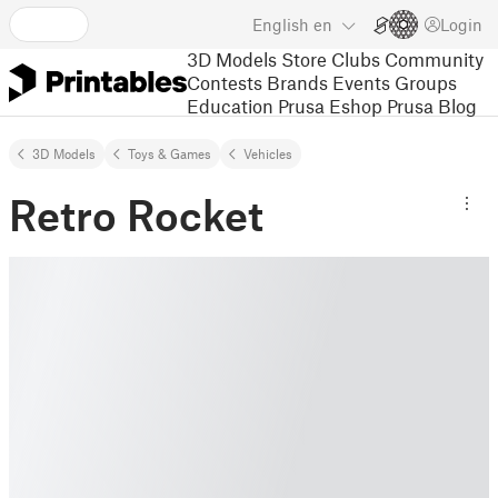
English
en
Login
3D Models
Store
Clubs
Community
Contests
Brands
Events
Groups
Education
Prusa Eshop
Prusa Blog
3D Models
Toys & Games
Vehicles
Retro Rocket