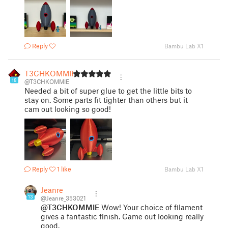
Reply
Bambu Lab X1
T3CHKOMMIE
18
@T3CHKOMMIE
Needed a bit of super glue to get the little bits to
stay on. Some parts fit tighter than others but it
cam out looking so good!
Reply
1 like
Bambu Lab X1
Jeanre
13
@Jeanre_353021
@T3CHKOMMIE
Wow! Your choice of filament
gives a fantastic finish. Came out looking really
good.