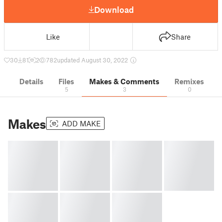
Download
Like
Share
30
81
2
782
updated August 30, 2022
Details
Files
Makes & Comments
Remixes
5
3
0
Makes
ADD MAKE