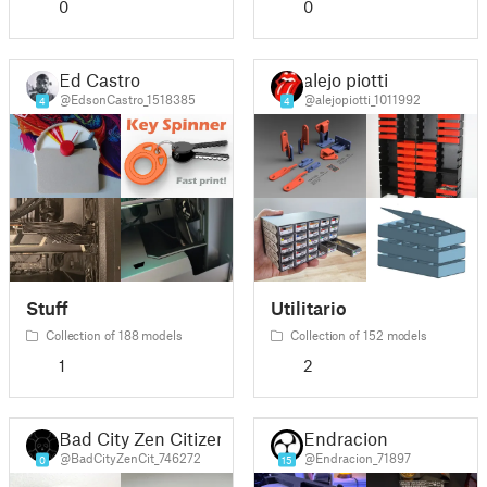
0
0
Ed Castro
alejo piotti
@EdsonCastro_1518385
@alejopiotti_1011992
4
4
Stuff
Utilitario
Collection of 188 models
Collection of 152 models
1
2
Bad City Zen Citizen
Endracion
@BadCityZenCit_746272
@Endracion_71897
0
15