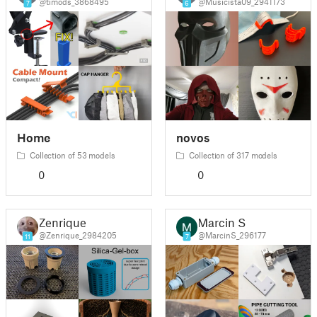
@timods_3868495
@Musicista09_2941173
7
6
Home
novos
Collection of 53 models
Collection of 317 models
0
0
Zenrique
Marcin S
@Zenrique_2984205
@MarcinS_296177
11
7