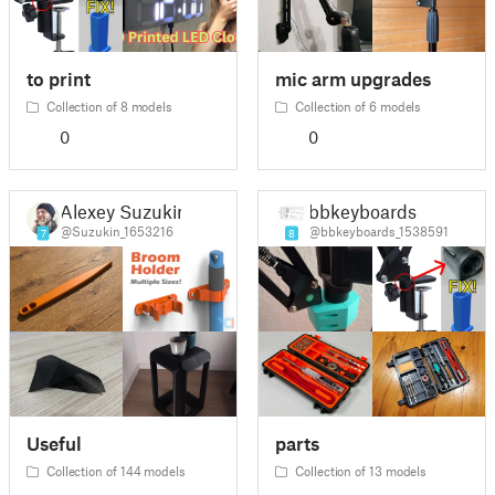
to print
mic arm upgrades
Collection of 8 models
Collection of 6 models
0
0
Alexey Suzukin
bbkeyboards
@Suzukin_1653216
@bbkeyboards_1538591
7
8
Useful
parts
Collection of 144 models
Collection of 13 models