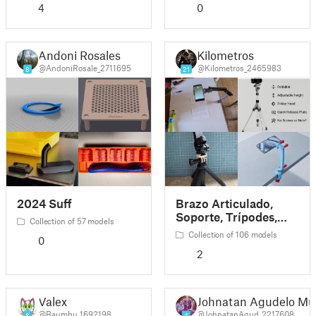
4
0
Andoni Rosales
Kilometros
@AndoniRosale_2711695
@Kilometros_2465983
8
21
2024 Suff
Brazo Articulado,
Soporte, Trípodes,
Collection of 57 models
ETC
Collection of 106 models
0
2
Valex
Johnatan Agudelo Mú
@Baumbu_1692198
@JohnatanAgud_2217608
8
4