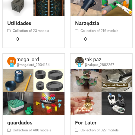
Utilidades
Narzędzia
Collection of 23 models
Collection of 216 models
0
0
mega lord
zak paz
@megalord_2904134
@zakpaz_2882267
3
4
guardados
For Later
Collection of 480 models
Collection of 327 models