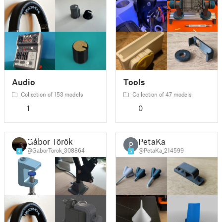
Audio
Tools
Collection of 153 models
Collection of 47 models
1
0
Gábor Török
PetaKa
P
@GaborTorok_308864
@PetaKa_214599
4
5