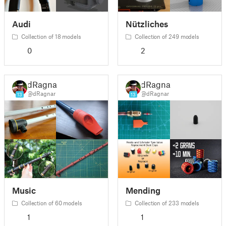
Audi
Nützliches
Collection of 18 models
Collection of 249 models
0
2
dRagnar
dRagnar
@dRagnar
@dRagnar
13
13
Music
Mending
Collection of 60 models
Collection of 233 models
1
1