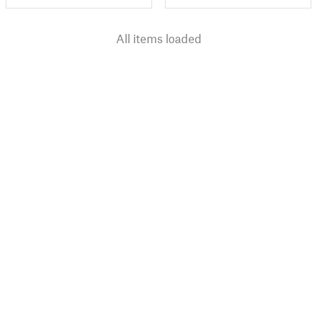
All items loaded