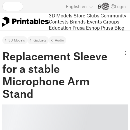
English
en
Login
3D Models
Store
Clubs
Community
Contests
Brands
Events
Groups
Education
Prusa Eshop
Prusa Blog
3D Models
Gadgets
Audio
Replacement Sleeve
for a stable
Microphone Arm
Stand