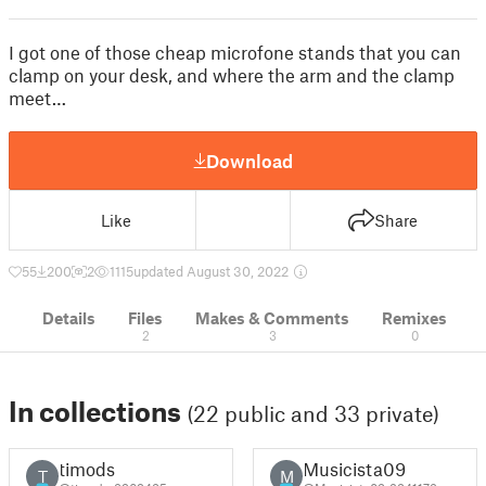
I got one of those cheap microfone stands that you can
clamp on your desk, and where the arm and the clamp
meet…
Download
Like
Share
55
200
2
1115
updated August 30, 2022
Details
Files
Makes & Comments
Remixes
2
3
0
In collections
(22 public and 33 private)
timods
Musicista09
T
M