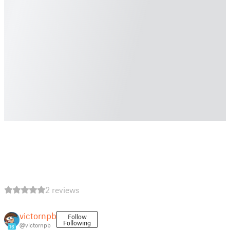
2 reviews
victornpb
Follow
Following
@victornpb
16