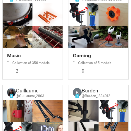
Music
Gaming
Collection of 356 models
Collection of 5 models
2
0
Guillaume
Burden
B
@Guillaume_2803
@Burden_1834912
4
2