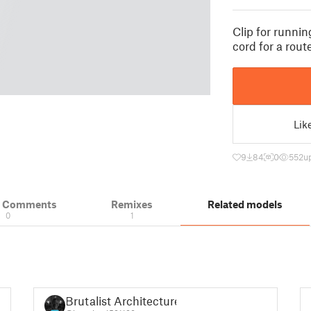
Clip for runni
cord for a rou
Lik
9
84
0
552
u
& Comments
Remixes
Related models
0
1
Brutalist Architecture