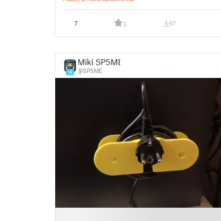
7
67
5
Miki SP5ME
@SP5ME
18
█