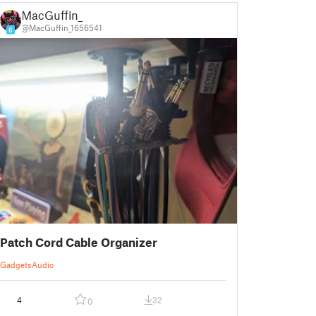
MacGuffin_
@MacGuffin_1656541
6
Patch Cord Cable Organizer
Gadgets
Audio
4
32
0