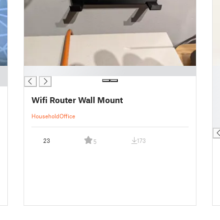
█
█
█
█
Wifi Router Wall Mount
█
█
Household
Office
█
23
173
5