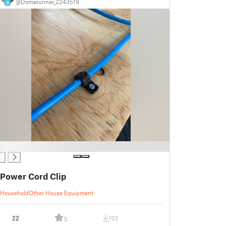
@Domarunner_2243519
9
Power Cord Clip
Household
Other House Equipment
22
133
5