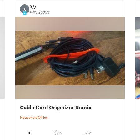
XV
X
@XV_26653
7
Cable Cord Organizer Remix
Household
Office
10
52
0