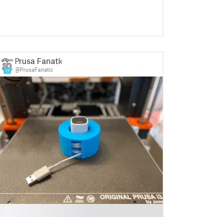
Prusa Fanatic
@PrusaFanatic
17