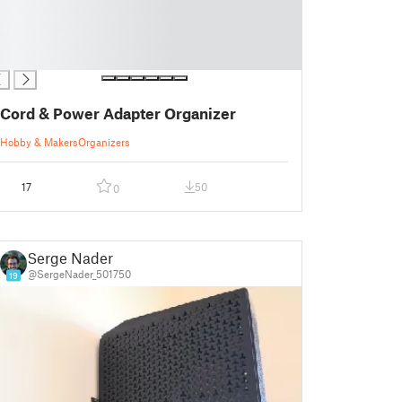
Cord & Power Adapter Organizer
Hobby & Makers
Organizers
17
50
0
Serge Nader
@SergeNader_501750
19