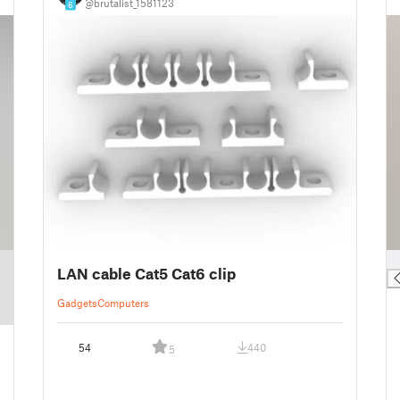
@brutalist_1581123
6
█
LAN cable Cat5 Cat6 clip
Gadgets
Computers
54
440
5