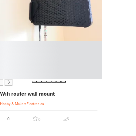
Wifi router wall mount
Hobby & Makers
Electronics
0
5
0