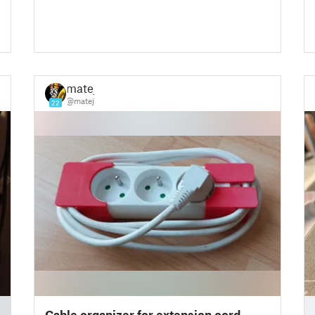
matej
@matej
22
█
Cable organizer for extension cord