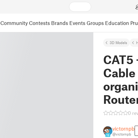
Community
Contests
Brands
Events
Groups
Education
Pr
3D Models
CAT5 
Cable
organi
Route
0 re
victornpb
@victornpb
16