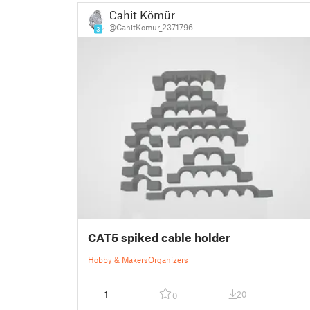
Cahit Kömür
@CahitKomur_2371796
3
CAT5 spiked cable holder
Hobby & Makers
Organizers
1
20
0