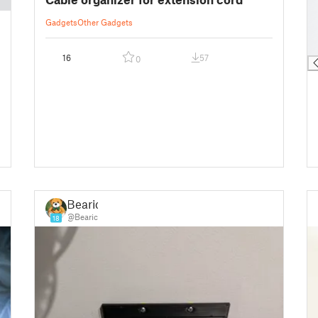
█
█
Gadgets
Other Gadgets
█
█
16
57
0
Bearic
@Bearic
18