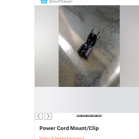
@southbaygsr
26
█
█
█
█
Power Cord Mount/Clip
Hobby & Makers
Electronics