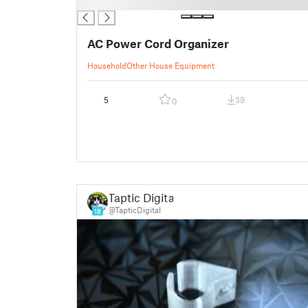
█
AC Power Cord Organizer
Household
Other House Equipment
5
39
0
Taptic Digital
@TapticDigital
18