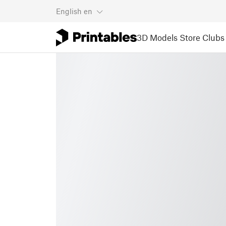
English
en
3D Models
Store
Clubs