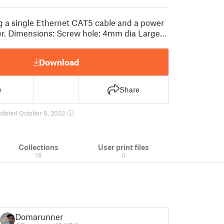
ng a single Ethernet CAT5 cable and a power
ter. Dimensions: Screw hole: 4mm dia Large…
Download
e
Share
pdated October 8, 2022
Collections
User print files
18
0
Domarunner