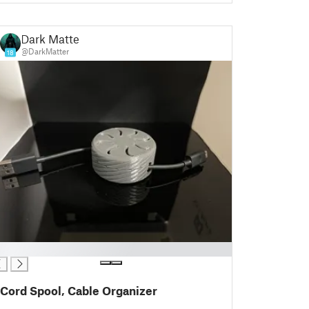
Dark Matter
@DarkMatter
18
Cord Spool, Cable Organizer