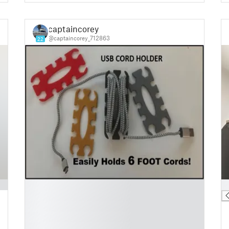
captaincorey
@captaincorey_712863
22
█
█
█
█
█
█