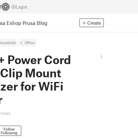
Login
usa Eshop
Prusa Blog
Create
Household
Office
+ Power Cord
 Clip Mount
zer for WiFi
r
views
Follow
Following