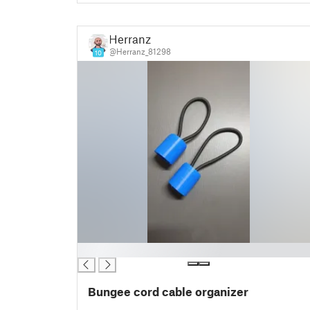
Herranz
@Herranz_81298
10
█
Bungee cord cable organizer