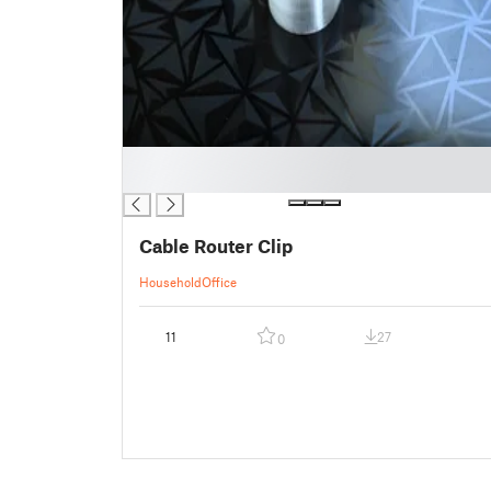
█
█
Cable Router Clip
Household
Office
11
27
0