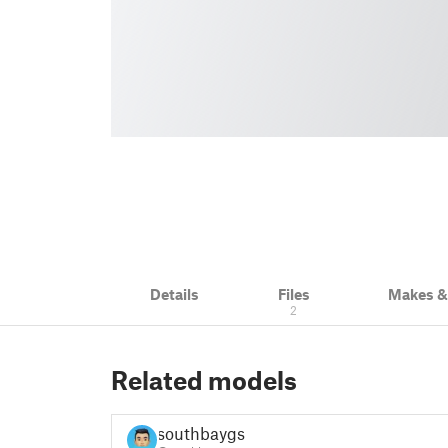
Details
Files
Makes 
2
Related models
southbaygsr