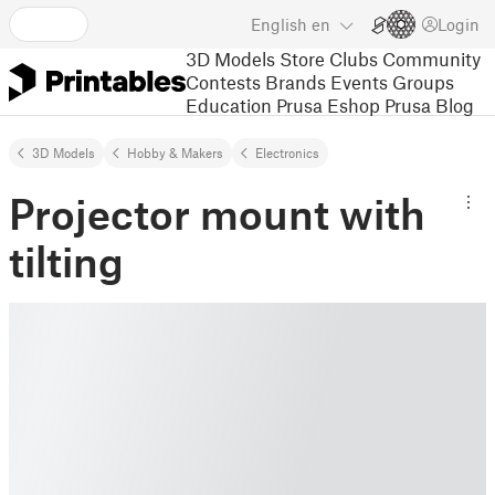
English
en
Login
3D Models
Store
Clubs
Community
Contests
Brands
Events
Groups
Education
Prusa Eshop
Prusa Blog
3D Models
Hobby & Makers
Electronics
Projector mount with
tilting