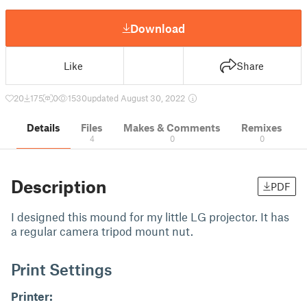
Download
Like
Share
20
175
0
1530
updated August 30, 2022
Details
Files
Makes & Comments
Remixes
4
0
0
Description
PDF
I designed this mound for my little LG projector. It has
a regular camera tripod mount nut.
Print Settings
Printer: