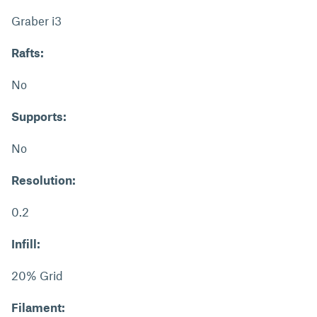
Graber i3
Rafts:
No
Supports:
No
Resolution:
0.2
Infill:
20% Grid
Filament: