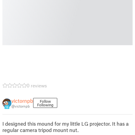
0 reviews
victornpb
Follow
Following
@victornpb
16
I designed this mound for my little LG projector. It has a
regular camera tripod mount nut.