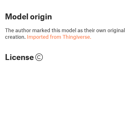
Model origin
The author marked this model as their own original
creation.
Imported from Thingiverse.
License