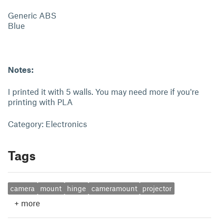
Generic ABS
Blue
Notes:
I printed it with 5 walls. You may need more if you're
printing with PLA
Category: Electronics
Tags
camera
mount
hinge
cameramount
projector
+
more