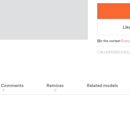
Lik
In the contest
Every
8
92
0
2193
& Comments
Remixes
Related models
0
0