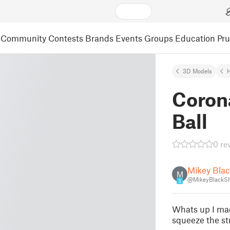
Community
Contests
Brands
Events
Groups
Education
Pr
3D Models
Corona
Ball
0 re
Mikey Bla
M
@MikeyBlackS
3
Whats up I made
squeeze the st