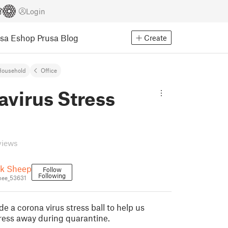
Login
usa Eshop
Prusa Blog
Create
Household
Office
virus Stress
views
ck Sheep
Follow
Following
hee_53631
 a corona virus stress ball to help us
ress away during quarantine.