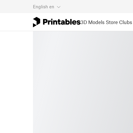
English
en
3D Models
Store
Clubs