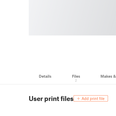
Details
Files
Makes 
2
User print files
Add print file