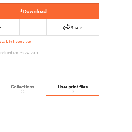
Download
e
Share
day Life Necessities
updated March 24, 2020
Collections
User print files
23
0