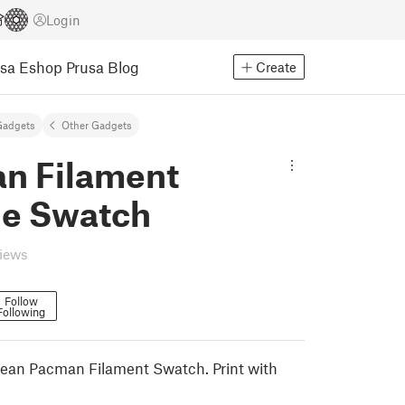
Login
usa Eshop
Prusa Blog
Create
Gadgets
Other Gadgets
n Filament
e Swatch
views
Follow
Following
 clean Pacman Filament Swatch. Print with