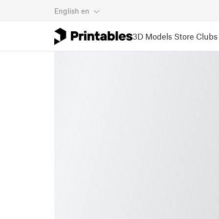
English
en
3D Models
Store
Clubs