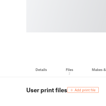
Details
Files
Makes 
2
User print files
Add print file