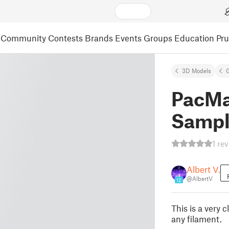
Community
Contests
Brands
Events
Groups
Education
Pr
3D Models
PacMa
Sampl
1 re
Albert V.
@AlbertV
12
This is a very
any filament.