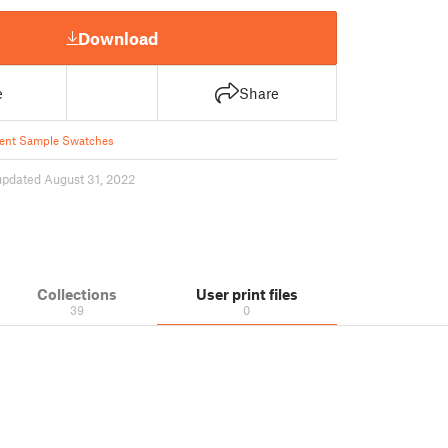
Download
e
Share
ent Sample Swatches
updated August 31, 2022
Collections
User print files
39
0