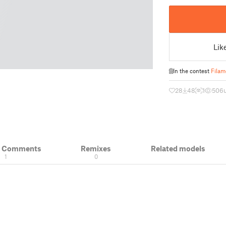
Lik
In the contest
Filam
28
48
1
506
& Comments
Remixes
Related models
1
0