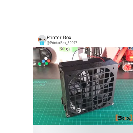
Printer Box
@PrinterBox_89977
11
█