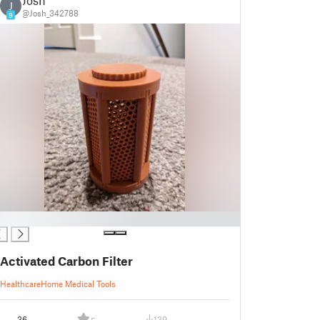
Josh
J
@Josh_342788
9
Activated Carbon Filter
Healthcare
Home Medical Tools
36
139