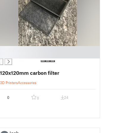
120x120mm carbon filter
3D Printers
Accessories
0
24
0