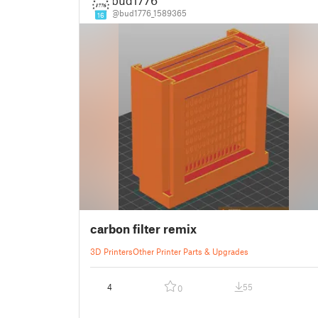
bud1776
@bud1776_1589365
16
carbon filter remix
3D Printers
Other Printer Parts & Upgrades
4
55
0