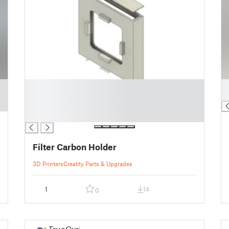
█
█
█
█
█
█
Filter Carbon Holder
3D Printers
Creality Parts & Upgrades
1
14
0