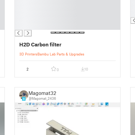
█
█
█
█
█
█
█
█
H2D Carbon filter
3D Printers
Bambu Lab Parts & Upgrades
2
10
0
Magomat32
@Magomat_2436
9