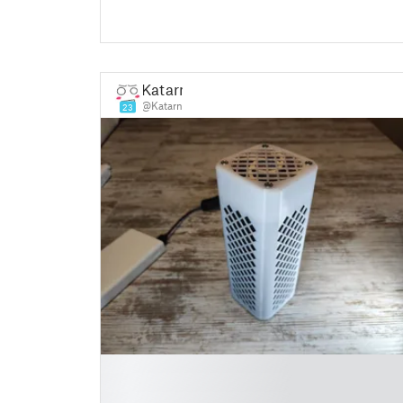
Katarn
@Katarn
23
█
█
█