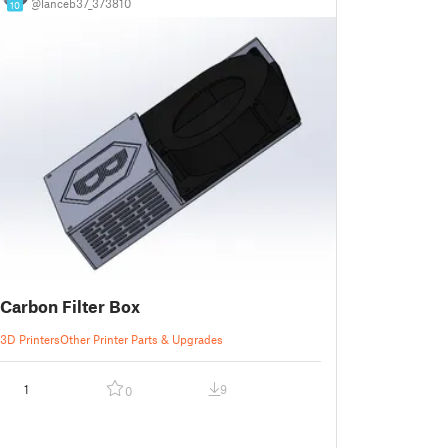
@lanceb37_373810
10
Carbon Filter Box
3D Printers
Other Printer Parts & Upgrades
1
9
0