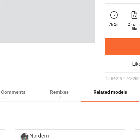
7h 2m
2× prin
file
Lik
45
215
2
259
& Comments
Remixes
Related models
8
0
Nordern