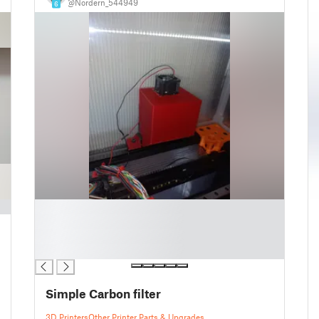
@Nordern_544949
6
█
█
█
█
Simple Carbon filter
3D Printers
Other Printer Parts & Upgrades