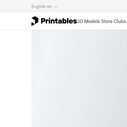
English
en
3D Models
Store
Clubs