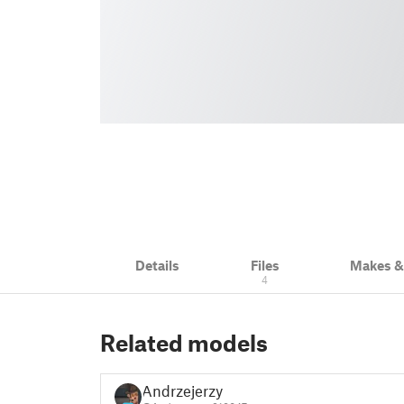
Details
Files
Makes 
4
Related models
Andrzejerzy