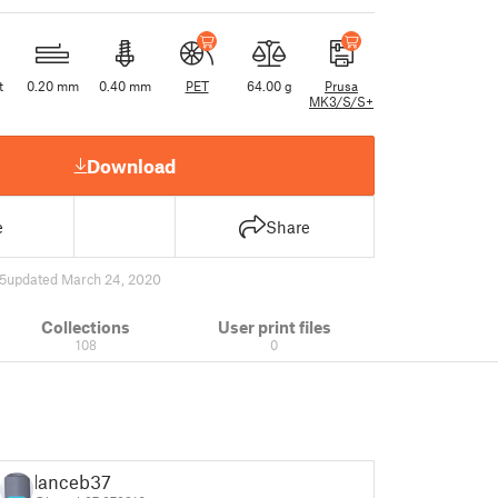
t
0.20 mm
0.40 mm
PET
64.00 g
Prusa
MK3/S/S+
Download
e
Share
5
updated March 24, 2020
Collections
User print files
108
0
lanceb37