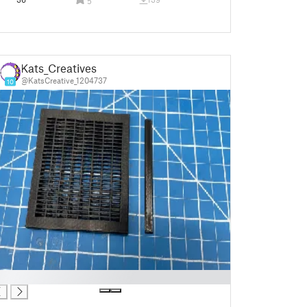
5
Kats_Creatives
@KatsCreative_1204737
10