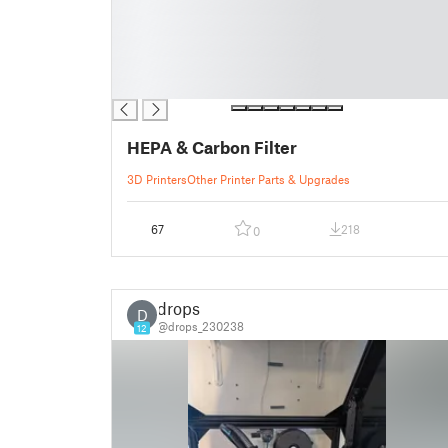
█
█
█
█
█
HEPA & Carbon Filter
3D Printers
Other Printer Parts & Upgrades
67
218
0
drops
D
@drops_230238
12