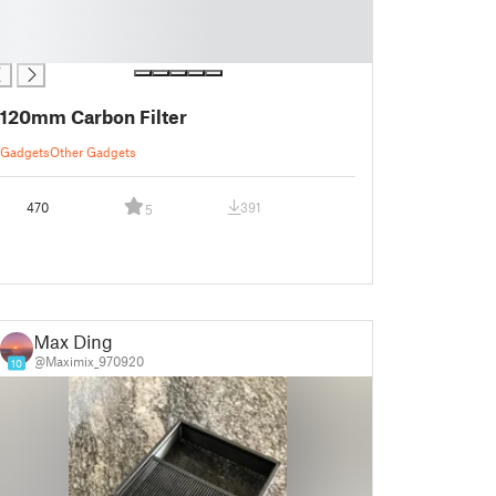
120mm Carbon Filter
Gadgets
Other Gadgets
470
391
5
Max Ding
@Maximix_970920
10