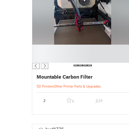
█
█
█
Mountable Carbon Filter
3D Printers
Other Printer Parts & Upgrades
2
20
0