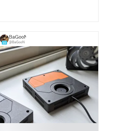
BaGooN
@BaGooN
30