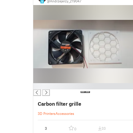
@Andrzejerzy_219047
9
█
Carbon filter grille
3D Printers
Accessories
3
33
0