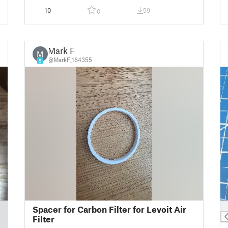
10
59
0
Mark F
M
@MarkF_164355
5
█
Spacer for Carbon Filter for Levoit Air
Filter