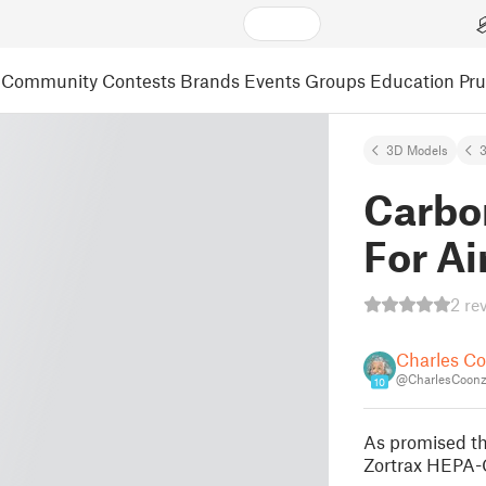
Community
Contests
Brands
Events
Groups
Education
Pr
3D Models
3
Carbon
For Ai
2 re
Charles C
@CharlesCoon
10
As promised thi
Zortrax HEPA-C