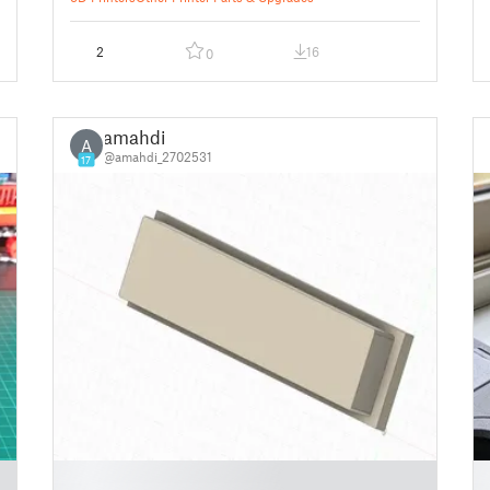
2
16
0
amahdi
A
@amahdi_2702531
17
█
█