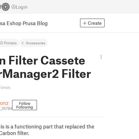
Login
usa Eshop
Prusa Blog
Create
D Printers
Accessories
 Filter Cassete
rManager2 Filter
views
oonz
Follow
Following
z_35784
s is a functioning part that replaced the
arbon filter.