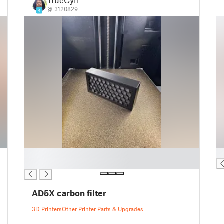
TrueCyril
@_3120829
4
█
█
█
AD5X carbon filter
3D Printers
Other Printer Parts & Upgrades