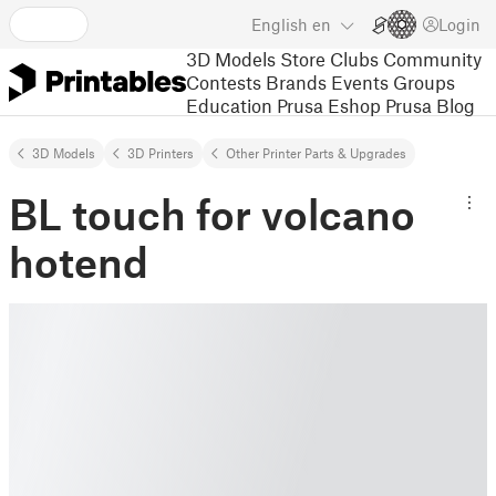
English
en
Login
3D Models
Store
Clubs
Community
Contests
Brands
Events
Groups
Education
Prusa Eshop
Prusa Blog
3D Models
3D Printers
Other Printer Parts & Upgrades
BL touch for volcano
hotend