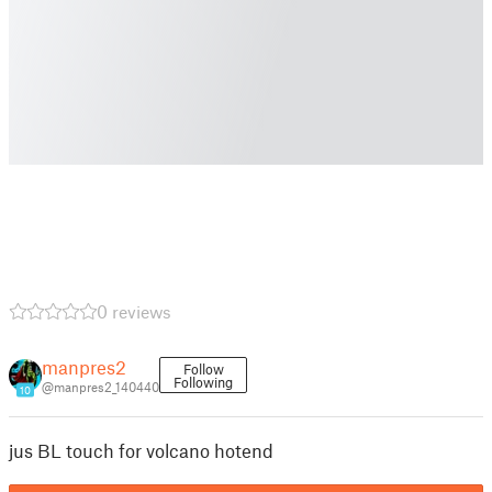
0 reviews
manpres2
Follow
Following
@manpres2_140440
10
jus BL touch for volcano hotend