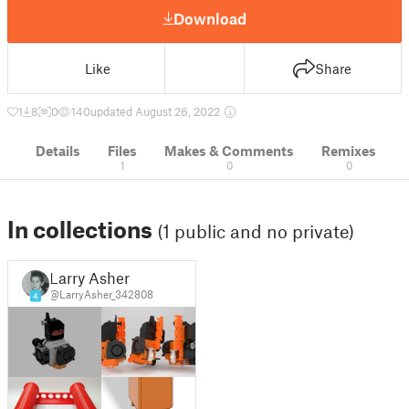
Download
Like
Share
1
8
0
140
updated August 26, 2022
Details
Files
Makes & Comments
Remixes
1
0
0
In collections
(1 public and no private)
Larry Asher
@LarryAsher_342808
4