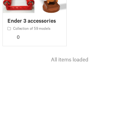
Ender 3 accessories
Collection of 59 models
0
All items loaded