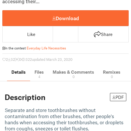
accessing their…
Download
Like
Share
In the contest
Everyday Life Necessities
2
32
0
322
updated March 23, 2020
Details
Files
Makes & Comments
Remixes
4
0
0
Description
PDF
Separate and store toothbrushes without
contamination from other brushes, other people's
hands when accessing their toothbrushes, or droplets
from coughs, sneezes or toilet flushes.