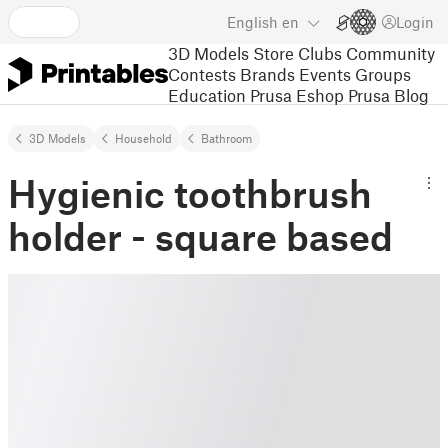
English
en
Login
3D Models
Store
Clubs
Community
Contests
Brands
Events
Groups
Education
Prusa Eshop
Prusa Blog
3D Models
Household
Bathroom
Hygienic toothbrush
holder - square based