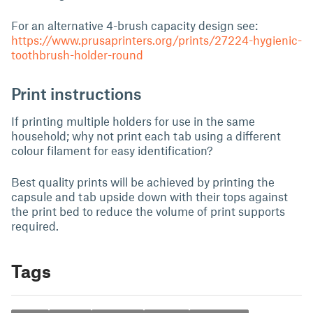
For an alternative 4-brush capacity design see:
https://www.prusaprinters.org/prints/27224-hygienic-
toothbrush-holder-round
Print instructions
If printing multiple holders for use in the same
household; why not print each tab using a different
colour filament for easy identification?
Best quality prints will be achieved by printing the
capsule and tab upside down with their tops against
the print bed to reduce the volume of print supports
required.
Tags