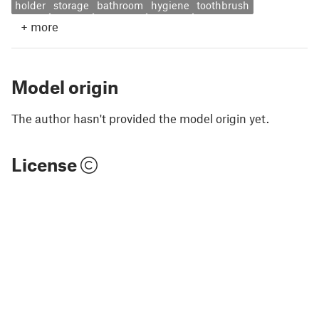
holder
storage
bathroom
hygiene
toothbrush
+
more
Model origin
The author hasn't provided the model origin yet.
License