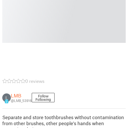
0 reviews
LMB
Follow
L
Following
@LMB_53916
3
Separate and store toothbrushes without contamination
from other brushes, other people's hands when