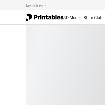
English
en
3D Models
Store
Clubs