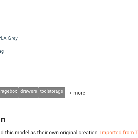
PLA Grey
ng
oragebox
drawers
toolstorage
+
more
in
 this model as their own original creation.
Imported from T