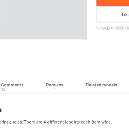
Lik
744
6800
31
& Comments
Remixes
Related models
39
1
n
print circles. There are 4 different lenghts each 8cm wide.