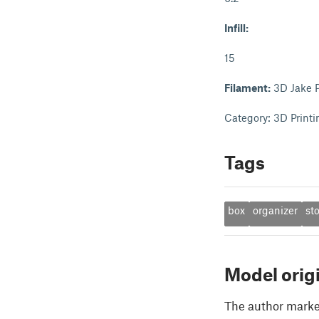
Infill:
15
Filament:
3D Jake 
Category: 3D Printi
Tags
box
organizer
st
Model orig
The author marked