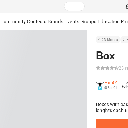
Community
Contests
Brands
Events
Groups
Education
Pr
3D Models
Box
23 r
Bidi01
Fo
Fol
@Bidi01
17
Boxes with easy
lenghts each 