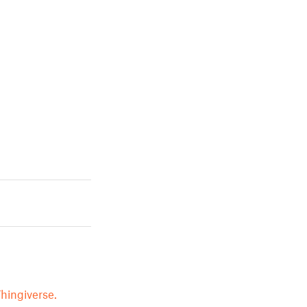
hingiverse.