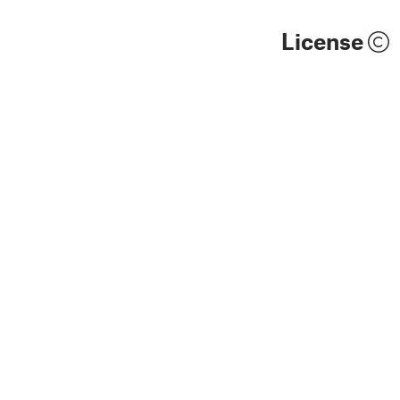
License