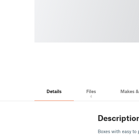
Details
Files
Makes 
4
Descriptio
Boxes with easy to 