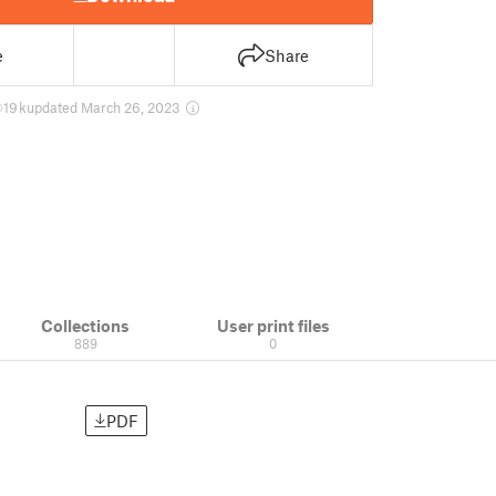
e
Share
19 k
updated March 26, 2023
Collections
User print files
889
0
PDF