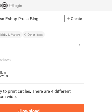
Login
usa Eshop
Prusa Blog
Create
Hobby & Makers
Other Ideas
eviews
llow
lowing
 to print circles. There are 4 different
8cm wide.
Download