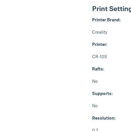
Print Settin
Printer Brand:
Creality
Printer:
CR-10S
Rafts:
No
Supports:
No
Resolution:
0.2