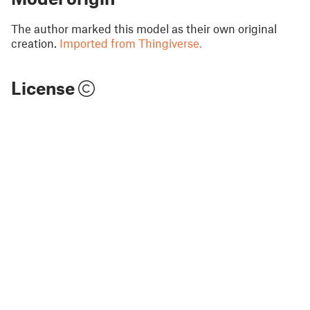
The author marked this model as their own original
creation.
Imported from Thingiverse.
License