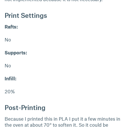
Print Settings
Rafts:
No
Supports:
No
Infill:
20%
Post-Printing
Because I printed this in PLA I put it a few minutes in
the oven at about 70° to soften it. So it could be