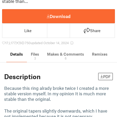
stable than…
Download
Like
Share
17
177
5
750
updated October 14, 2024
Details
Files
Makes & Comments
Remixes
3
6
Description
PDF
Because this ring alrady broke twice I created a more
stable version myself. In my opinion It is much more
stable than the original.
The original tapers slightly downwards, which I have
not implemented because it is not necessary.