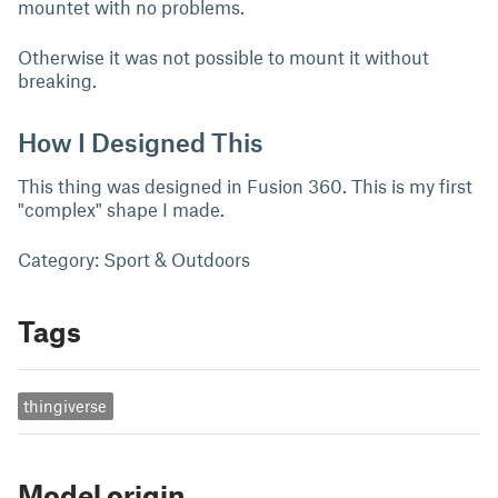
mountet with no problems.
Otherwise it was not possible to mount it without
breaking.
How I Designed This
This thing was designed in Fusion 360. This is my first
"complex" shape I made.
Category: Sport & Outdoors
Tags
thingiverse
Model origin