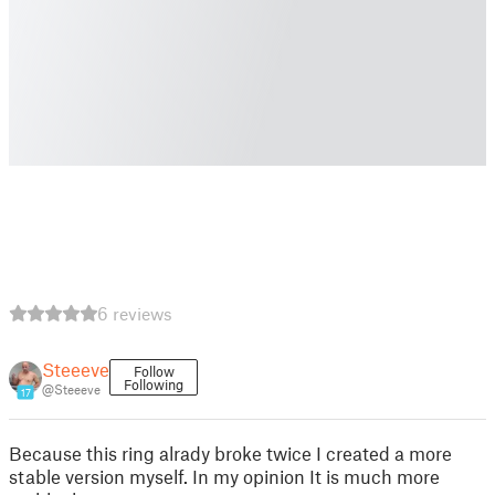
6 reviews
Steeeve
Follow
Following
@Steeeve
17
Because this ring alrady broke twice I created a more
stable version myself. In my opinion It is much more