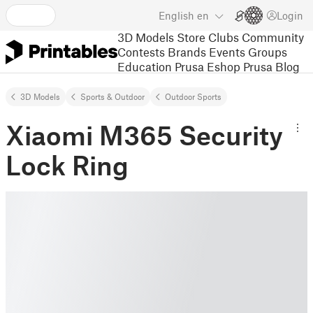
English
en
Login
3D Models
Store
Clubs
Community
Contests
Brands
Events
Groups
Education
Prusa Eshop
Prusa Blog
3D Models
Sports & Outdoor
Outdoor Sports
Xiaomi M365 Security
Lock Ring