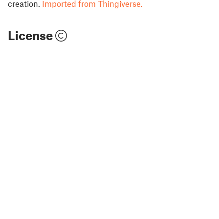
creation.
Imported from Thingiverse.
License