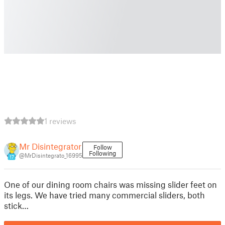
1 reviews
Mr Disintegrator
Follow
Following
@MrDisintegrato_16995
17
One of our dining room chairs was missing slider feet on
its legs. We have tried many commercial sliders, both
stick…