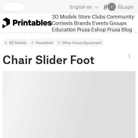
English
en
Login
3D Models
Store
Clubs
Community
Contests
Brands
Events
Groups
Education
Prusa Eshop
Prusa Blog
3D Models
Household
Other House Equipment
Chair Slider Foot