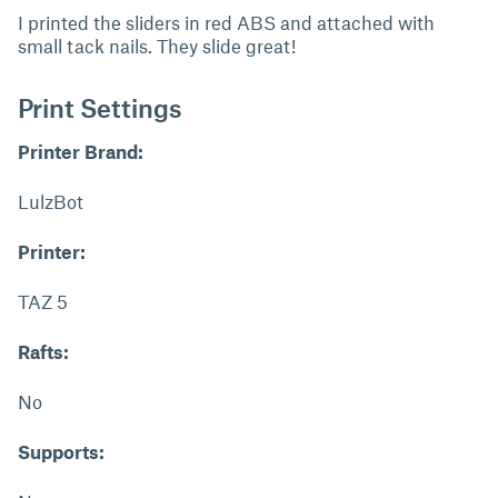
I printed the sliders in red ABS and attached with
small tack nails. They slide great!
Print Settings
Printer Brand:
LulzBot
Printer:
TAZ 5
Rafts:
No
Supports: