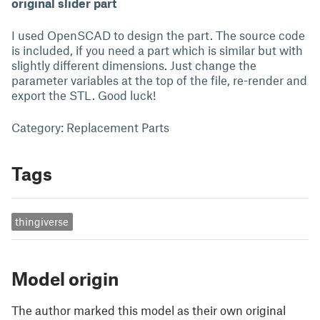
original slider part
I used OpenSCAD to design the part. The source code
is included, if you need a part which is similar but with
slightly different dimensions. Just change the
parameter variables at the top of the file, re-render and
export the STL. Good luck!
Category: Replacement Parts
Tags
thingiverse
Model origin
The author marked this model as their own original