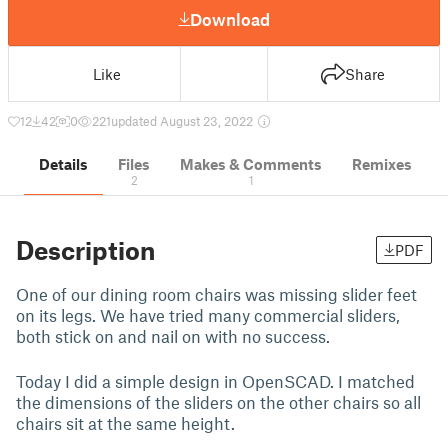
Download
Like
Share
12
42
0
221
updated August 23, 2022
Details
Files
Makes & Comments
Remixes
2
1
Description
PDF
One of our dining room chairs was missing slider feet
on its legs. We have tried many commercial sliders,
both stick on and nail on with no success.
Today I did a simple design in OpenSCAD. I matched
the dimensions of the sliders on the other chairs so all
chairs sit at the same height.