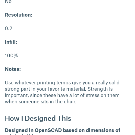
No
Resolution:
0.2
Infill:
100%
Notes:
Use whatever printing temps give you a really solid
strong part in your favorite material. Strength is
important, since these have a lot of stress on them
when someone sits in the chair.
How I Designed This
Designed in OpenSCAD based on dimensions of