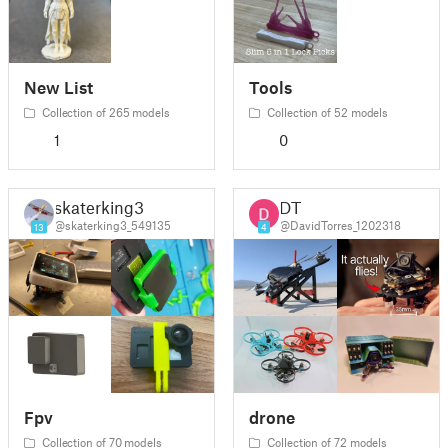
New List
Tools
Collection of 265 models
Collection of 52 models
1
0
skaterking3
DT
@skaterking3_549135
@DavidTorres_1202318
13
4
Fpv
drone
Collection of 70 models
Collection of 72 models