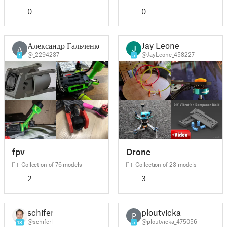
0
0
Александр Гальченко
Jay Leone
А
@_2294237
@JayLeone_458227
1
5
fpv
Drone
Collection of 76 models
Collection of 23 models
2
3
schiferl
ploutvicka
P
@schiferl
@ploutvicka_475056
18
5