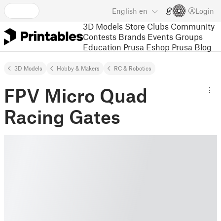
English
en
Login
3D Models
Store
Clubs
Community
Contests
Brands
Events
Groups
Education
Prusa Eshop
Prusa Blog
3D Models
Hobby & Makers
RC & Robotics
FPV Micro Quad
Racing Gates