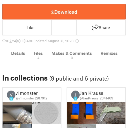
Download
Like
Share
10
24
0
480
updated August 31, 2023
Details
Files
Makes & Comments
Remixes
4
0
In collections
(9 public and 6 private)
v1monster
Jan Krauss
V
J
@v1monster_2917912
@JanKrauss_2341403
0
4