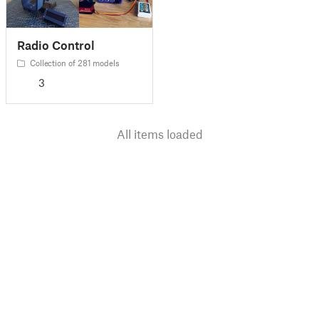
Radio Control
Collection of 281 models
3
All items loaded