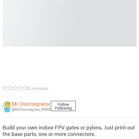
0 reviews
Mr Disintegrator
Follow
Following
@MrDisintegrato_16995
17
Build your own indoor FPV gates or pylons. Just print out
the base parts, one or more connectors.