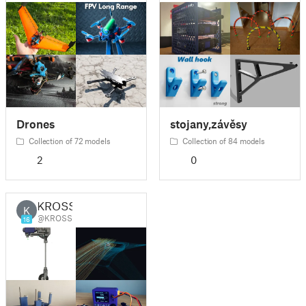
Drones
stojany,závěsy
Collection of 72 models
Collection of 84 models
2
0
KROSS
K
@KROSS
16