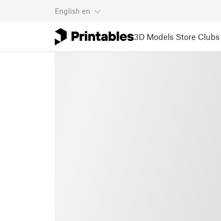
English
en
3D Models
Store
Clubs