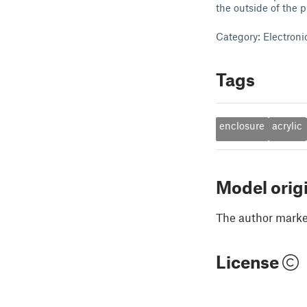
the outside of the p
Category: Electroni
Tags
enclosure
acrylic
Model orig
The author marked
License