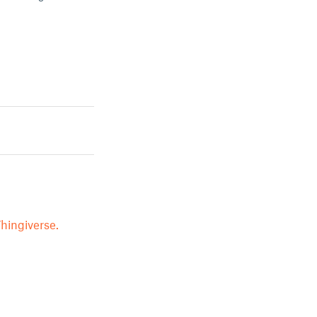
hingiverse.