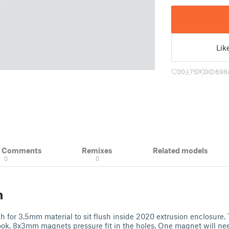
Lik
20
75
0
698
& Comments
Remixes
Related models
0
0
n
h for 3.5mm material to sit flush inside 2020 extrusion enclosure. 
ook. 8x3mm magnets pressure fit in the holes. One magnet will nee