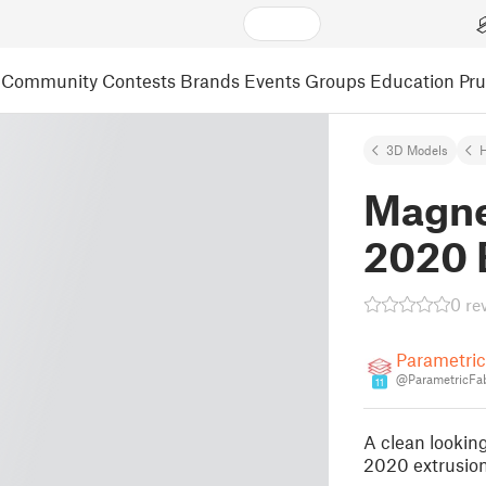
Community
Contests
Brands
Events
Groups
Education
Pr
3D Models
Magne
2020 
0 re
Parametri
@ParametricFa
11
A clean looking
2020 extrusion