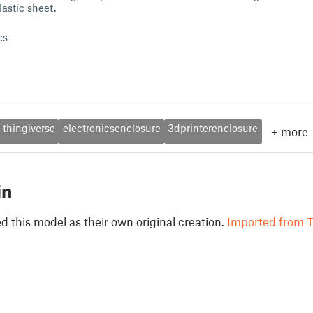
lastic sheet.
cs
thingiverse
electronicsenclosure
3dprinterenclosure
+
more
in
 this model as their own original creation.
Imported from T