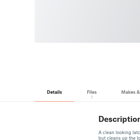
Details
Files
Makes 
3
Descriptio
A clean looking latc
but cleans up the l