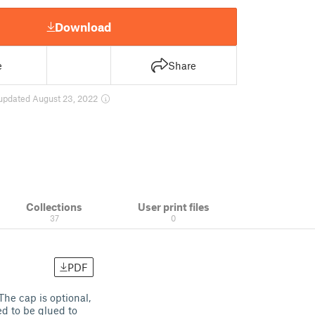
Download
e
Share
updated August 23, 2022
Collections
User print files
37
0
PDF
The cap is optional,
d to be glued to