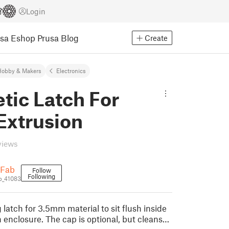
Login
usa Eshop
Prusa Blog
Create
Hobby & Makers
Electronics
tic Latch For
Extrusion
views
cFab
Follow
Following
b_41083
 latch for 3.5mm material to sit flush inside
 enclosure. The cap is optional, but cleans…