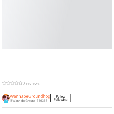
0 reviews
WannabeGroundhog
Follow
Following
@WannabeGround_346368
10