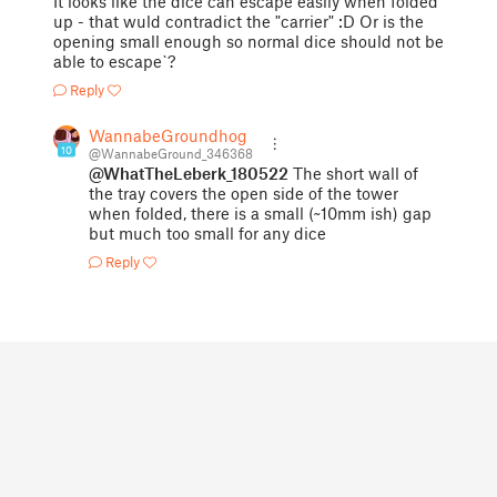
It looks like the dice can escape easily when folded
up - that wuld contradict the "carrier" :D Or is the
opening small enough so normal dice should not be
able to escape`?
Reply
WannabeGroundhog
10
@WannabeGround_346368
@WhatTheLeberk_180522
The short wall of
the tray covers the open side of the tower
when folded, there is a small (~10mm ish) gap
but much too small for any dice
Reply