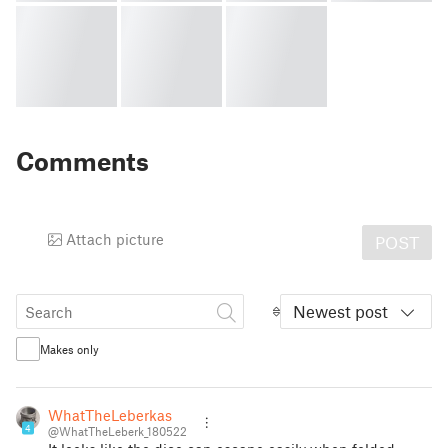
Comments
Attach picture
POST
Newest post
Makes only
WhatTheLeberkas
4
@WhatTheLeberk_180522