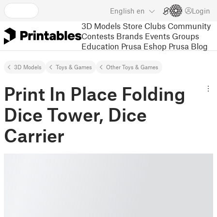
English
en
Login
3D Models
Store
Clubs
Community
Contests
Brands
Events
Groups
Education
Prusa Eshop
Prusa Blog
3D Models
Toys & Games
Other Toys & Games
Print In Place Folding
Dice Tower, Dice
Carrier