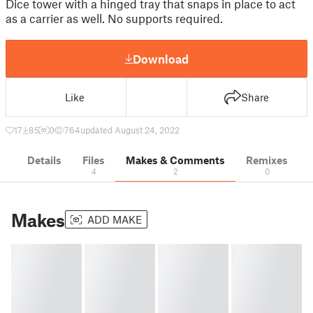
Dice tower with a hinged tray that snaps in place to act
as a carrier as well. No supports required.
Download
Like
Share
17
85
0
764
updated August 24, 2022
Details
Files
Makes & Comments
Remixes
4
2
0
Makes
ADD MAKE