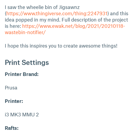
I saw the wheelie bin of Jigsawnz
(
https://www.thingiverse.com/thing:2247931
) and this
idea popped in my mind. Full description of the project
is here:
https://www.ewak.net/blog/2021/20210118-
wastebin-notifier/
I hope this inspires you to create awesome things!
Print Settings
Printer Brand:
Prusa
Printer:
i3 MK3 MMU 2
Rafts: