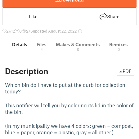
Like
Share
2
12
0
276
updated August 22, 2022
Details
Files
Makes & Comments
Remixes
4
0
0
Description
PDF
Which bin do I have to put at the curb for collection
today?
This notifier will tell you by coloring its lid in the color of
the bin!
(In my municipality we have 4 colors: green = compost,
blue = paper, orange = plastic, gray = all other.)