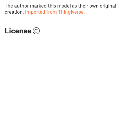
The author marked this model as their own original
creation.
Imported from Thingiverse.
License