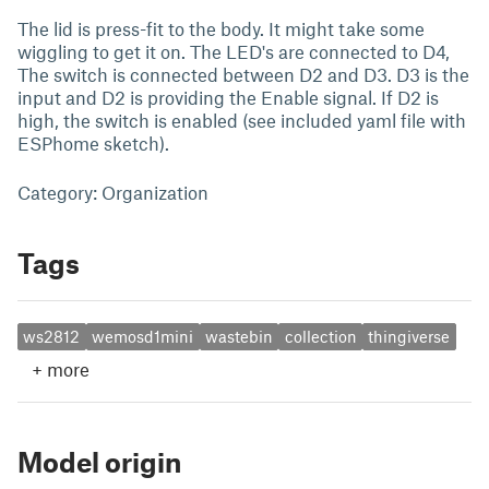
The lid is press-fit to the body. It might take some
wiggling to get it on. The LED's are connected to D4,
The switch is connected between D2 and D3. D3 is the
input and D2 is providing the Enable signal. If D2 is
high, the switch is enabled (see included yaml file with
ESPhome sketch).
Category: Organization
Tags
ws2812
wemosd1mini
wastebin
collection
thingiverse
+
more
Model origin