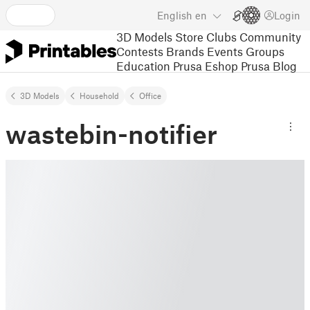
English
en
Login
3D Models
Store
Clubs
Community
Contests
Brands
Events
Groups
Education
Prusa Eshop
Prusa Blog
3D Models
Household
Office
wastebin-notifier