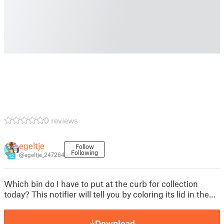
0 reviews
egeltje
Follow
Following
@egeltje_247264
12
Which bin do I have to put at the curb for collection
today? This notifier will tell you by coloring its lid in the…
Download