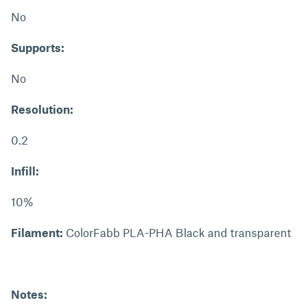
No
Supports:
No
Resolution:
0.2
Infill:
10%
Filament:
ColorFabb PLA-PHA Black and transparent
Notes: