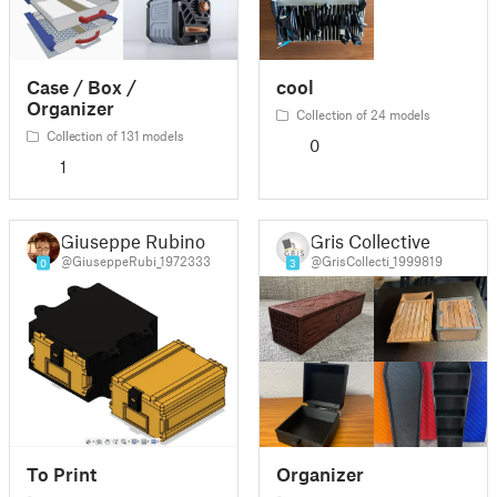
Case / Box /
cool
Organizer
Collection of 24 models
Collection of 131 models
0
1
Giuseppe Rubino
Gris Collective
@GiuseppeRubi_1972333
@GrisCollecti_1999819
0
3
To Print
Organizer