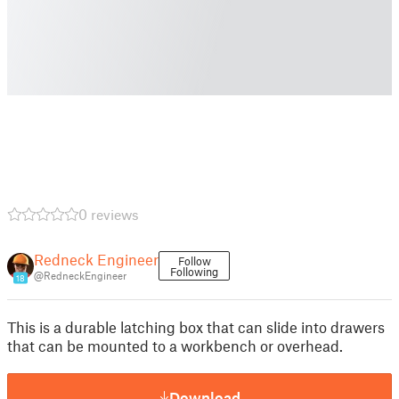
0 reviews
Redneck Engineer
Follow
Following
@RedneckEngineer
18
This is a durable latching box that can slide into drawers
that can be mounted to a workbench or overhead.
Download