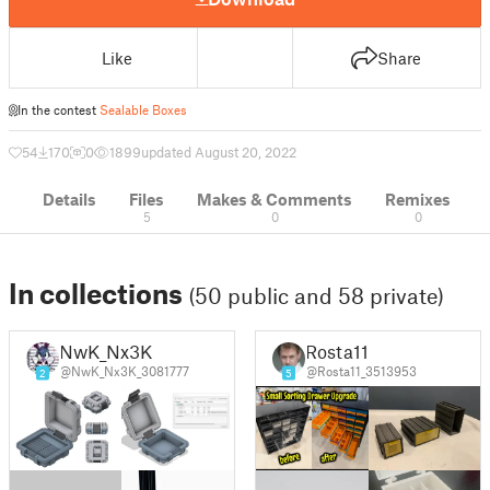
Like
Share
In the contest
Sealable Boxes
54
170
0
1899
updated August 20, 2022
Details
Files
Makes & Comments
Remixes
5
0
0
In collections
(50 public and 58 private)
NwK_Nx3K
Rosta11
@NwK_Nx3K_3081777
@Rosta11_3513953
2
5