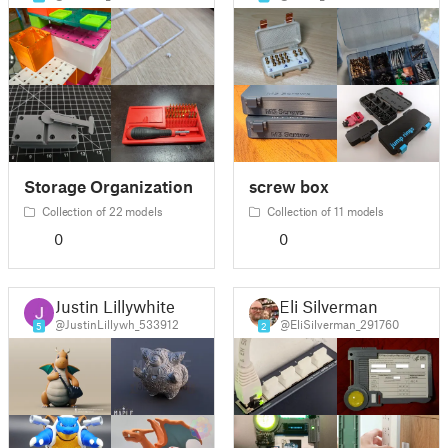
Storage Organization
screw box
Collection of 22 models
Collection of 11 models
0
0
Justin Lillywhite
Eli Silverman
@JustinLillywh_533912
@EliSilverman_291760
5
2