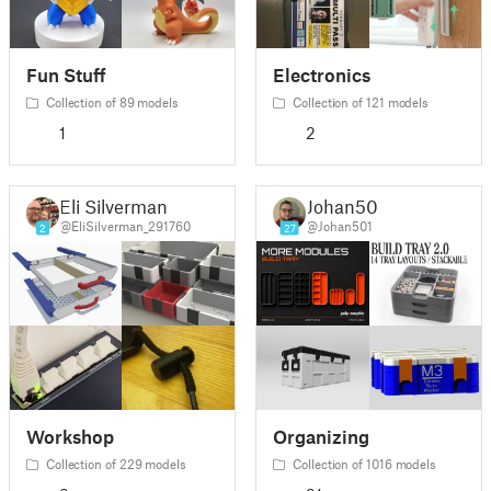
Fun Stuff
Electronics
Collection of 89 models
Collection of 121 models
1
2
Eli Silverman
Johan501
@EliSilverman_291760
@Johan501
2
27
Workshop
Organizing
Collection of 229 models
Collection of 1016 models