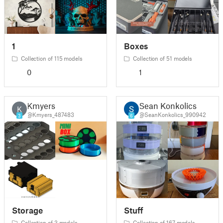
1
Boxes
Collection of 115 models
Collection of 51 models
0
1
Kmyers
Sean Konkolics
K
@Kmyers_487483
@SeanKonkolics_990942
3
6
Storage
Stuff
Collection of 3 models
Collection of 167 models