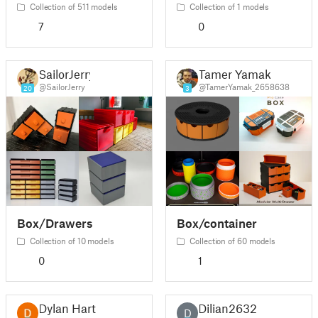
Collection of 511 models
Collection of 1 models
7
0
SailorJerry
Tamer Yamak
@SailorJerry
@TamerYamak_2658638
20
3
Box/Drawers
Box/container
Collection of 10 models
Collection of 60 models
0
1
Dylan Hart
Dilian2632
D