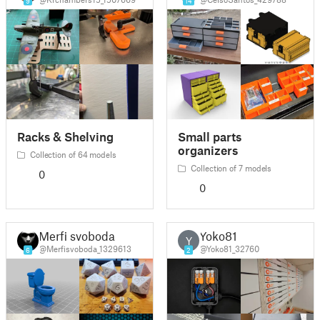
9
14
Racks & Shelving
Small parts
organizers
Collection of 64 models
Collection of 7 models
0
0
Merfi svoboda
Yoko81
Y
@Merfisvoboda_1329613
@Yoko81_32760
6
2