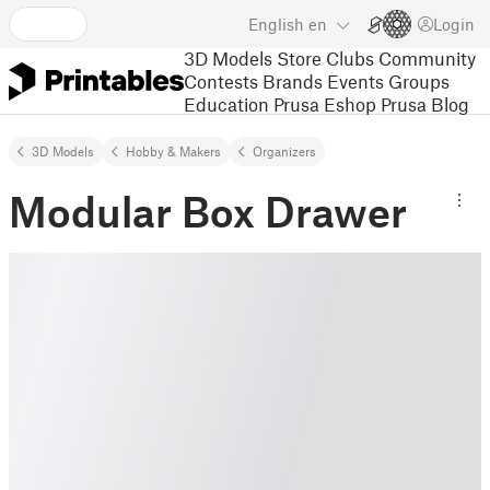
English
en
Login
3D Models
Store
Clubs
Community
Contests
Brands
Events
Groups
Education
Prusa Eshop
Prusa Blog
3D Models
Hobby & Makers
Organizers
Modular Box Drawer