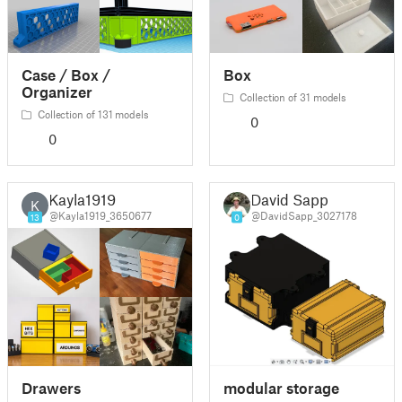
Case / Box /
Box
Organizer
Collection of 31 models
Collection of 131 models
0
0
Kayla1919
David Sapp
K
@Kayla1919_3650677
@DavidSapp_3027178
13
0
Drawers
modular storage