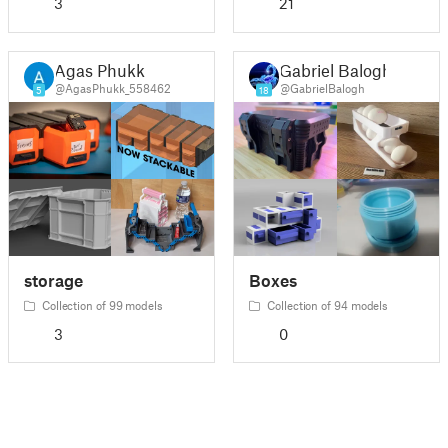
3
21
Agas Phukk
Gabriel Balogh
@AgasPhukk_558462
@GabrielBalogh
5
18
storage
Boxes
Collection of 99 models
Collection of 94 models
3
0