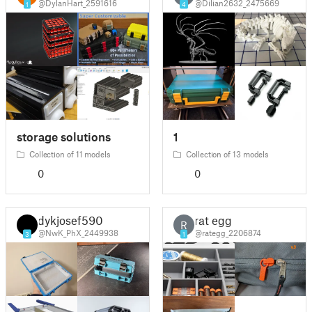
@DylanHart_2591616
@Dilian2632_2475669
1
4
storage solutions
1
Collection of 11 models
Collection of 13 models
0
0
dykjosef590
rat egg
R
@NwK_PhX_2449938
@rategg_2206874
3
1