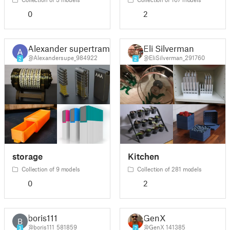
0
2
Alexander supertramp
Eli Silverman
@Alexandersupe_984922
@EliSilverman_291760
2
2
storage
Kitchen
Collection of 9 models
Collection of 281 models
0
2
boris111
GenX
B
@boris111_581859
@GenX_141385
3
7