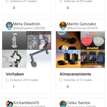
Collection of 1 models
Collection of 20 models
0
0
Meta-Deadmin
Martin Gonzalez
M
@MetaDeadmin_1902580
@MartinGonzal_1624518
4
4
Vorhaben
Almacenamiento
Collection of 51 models
Collection of 12 models
1
0
Krchambers15
Celso Santos
@Krchambers15_1507669
@CelsoSantos_429788