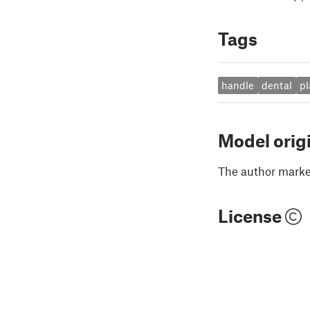
Tags
handle
dental
pl
Model orig
The author marked
License