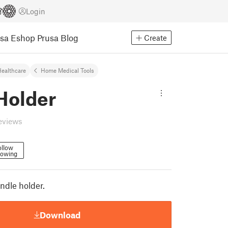
Login
usa Eshop
Prusa Blog
Create
ealthcare
Home Medical Tools
Holder
eviews
ollow
lowing
ndle holder.
Download