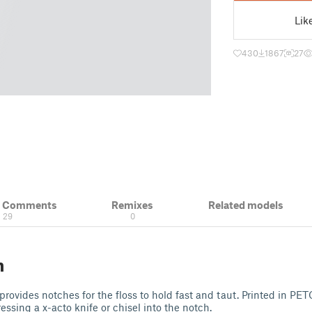
Lik
430
1867
27
& Comments
Remixes
Related models
29
0
n
provides notches for the floss to hold fast and taut. Printed in PE
essing a x-acto knife or chisel into the notch.