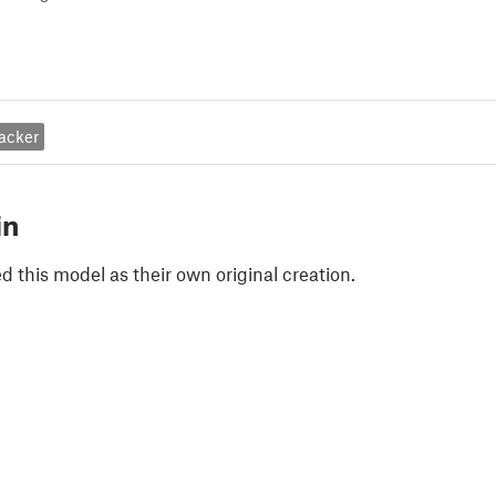
acker
in
 this model as their own original creation.