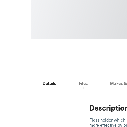
Details
Files
Makes 
1
Descriptio
Floss holder which 
more effective by pr