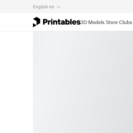
English
en
3D Models
Store
Clubs