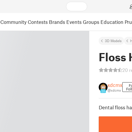
Community
Contests
Brands
Events
Groups
Education
Pr
3D Models
H
Floss 
20 r
xdcmx
F
Fol
@xdcmx
20
Dental floss ha