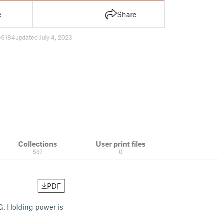
e
Share
6184
updated July 4, 2023
Collections
User print files
587
0
PDF
TG. Holding power is