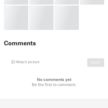
Comments
Attach picture
POST
No comments yet
Be the first to comment.