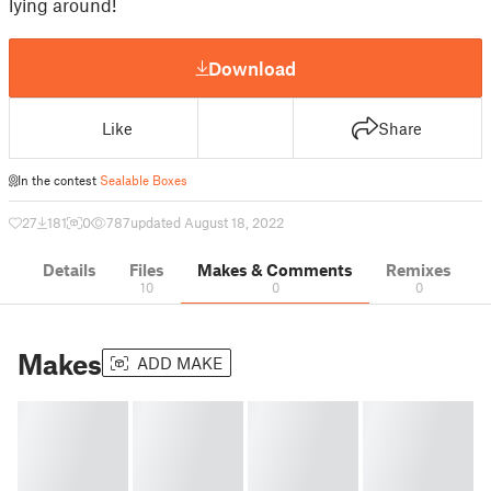
lying around!
Download
Like
Share
In the contest
Sealable Boxes
27
181
0
787
updated August 18, 2022
Details
Files
Makes & Comments
Remixes
10
0
0
Makes
ADD MAKE