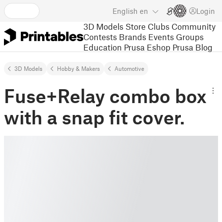
English
en
Login
3D Models
Store
Clubs
Community
Contests
Brands
Events
Groups
Education
Prusa Eshop
Prusa Blog
3D Models
Hobby & Makers
Automotive
Fuse+Relay combo box
with a snap fit cover.