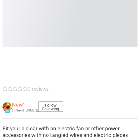
0 reviews
New1
Follow
Following
@New1_306812
10
Fit your old car with an electric fan or other power
accessories with no tangled wires and electric pieces