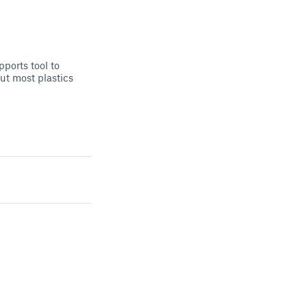
ports tool to
ut most plastics