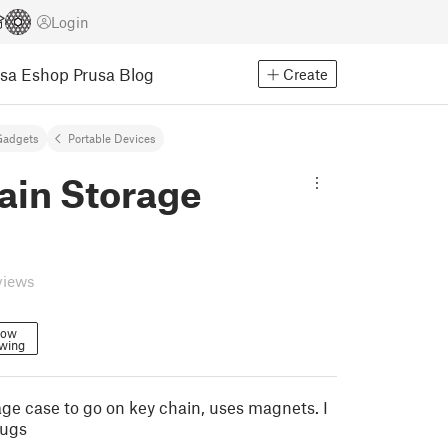
Login
usa Eshop
Prusa Blog
Create
Gadgets
Portable Devices
ain Storage
views
low
owing
rage case to go on key chain, uses magnets. I
lugs