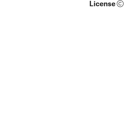
License