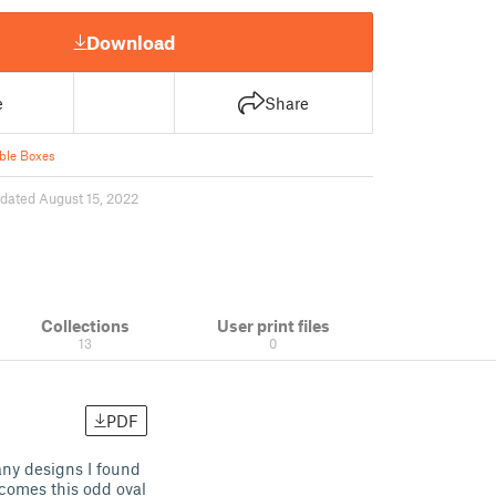
Download
e
Share
ble Boxes
dated August 15, 2022
Collections
User print files
13
0
PDF
any designs I found
 comes this odd oval