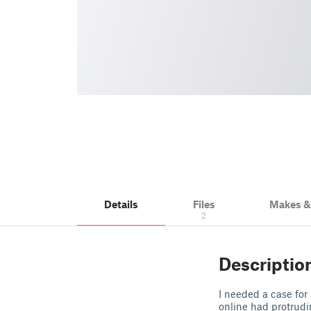
Details
Files
Makes 
2
Descriptio
I needed a case for
online had protrudi