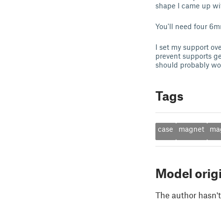
shape I came up wi
You'll need four 
I set my support ov
prevent supports ge
should probably wor
Tags
case
magnet
ma
Model orig
The author hasn't