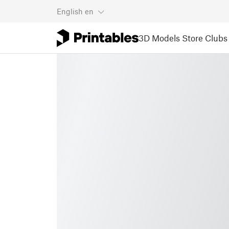
English
en
3D Models
Store
Clubs