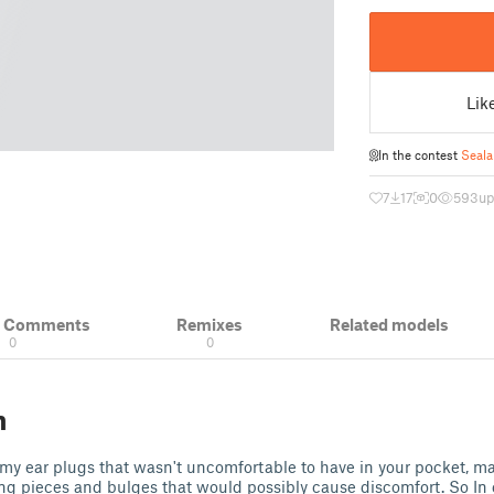
Lik
In the contest
Seala
7
17
0
593
up
& Comments
Remixes
Related models
0
0
n
 my ear plugs that wasn't uncomfortable to have in your pocket, m
ng pieces and bulges that would possibly cause discomfort. So In