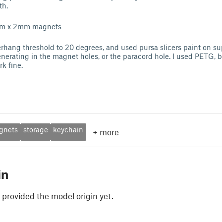
th.
6mm x 2mm magnets
erhang threshold to 20 degrees, and used pursa slicers paint on sup
nerating in the magnet holes, or the paracord hole. I used PETG, b
k fine.
gnets
storage
keychain
+
more
in
 provided the model origin yet.