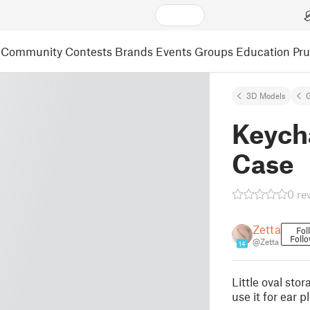
Community
Contests
Brands
Events
Groups
Education
Pr
3D Models
Keych
Case
0 re
Zetta
Fol
Foll
@Zetta
14
Little oval sto
use it for ear p