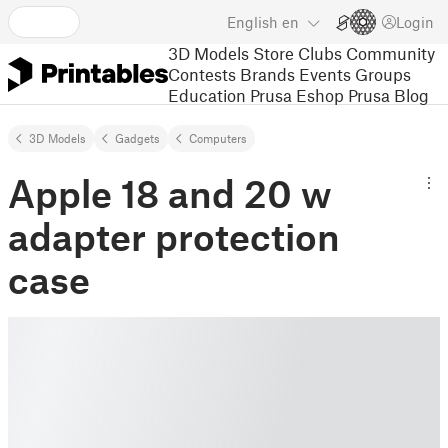
English
en
Login
3D Models
Store
Clubs
Community
Contests
Brands
Events
Groups
Education
Prusa Eshop
Prusa Blog
3D Models
Gadgets
Computers
Apple 18 and 20 w
adapter protection
case