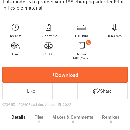
This model is to protect your 19$ charging adapter Print
in flexible material
4h 13m
1× print file
0.10 mm
0.40 mm
Flex
24.00 g
Prusa
MK3/S/S+
Download
Like
Share
3
15
0
108
updated August 15, 2022
Details
Files
Makes & Comments
Remixes
2
0
0