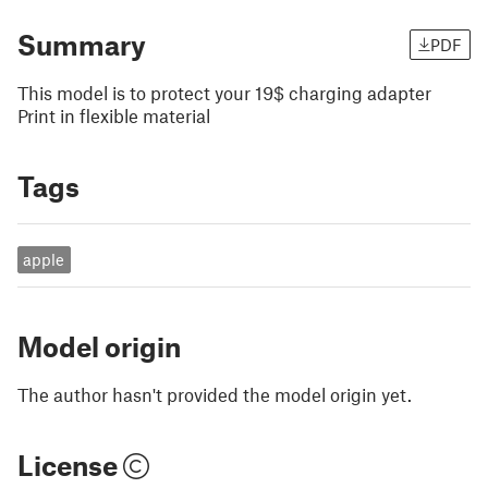
Summary
PDF
This model is to protect your 19$ charging adapter
Print in flexible material
Tags
apple
Model origin
The author hasn't provided the model origin yet.
License