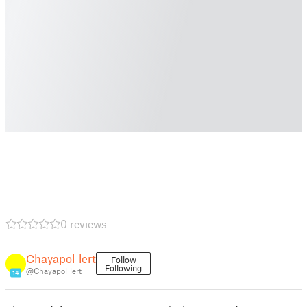
0 reviews
Chayapol_lert
Follow
Following
@Chayapol_lert
14