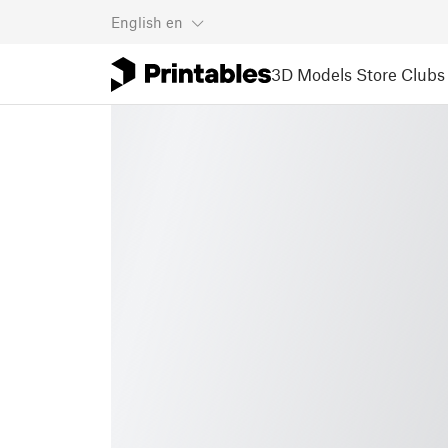
English
en
3D Models
Store
Clubs