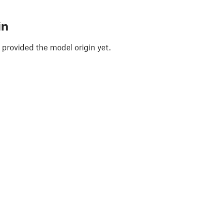
in
 provided the model origin yet.