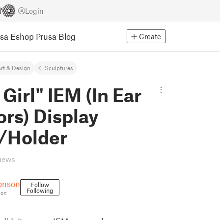
Login
usa Eshop
Prusa Blog
Create
rt & Design
Sculptures
 Girl" IEM (In Ear
rs) Display
/Holder
views
onson
Follow
Following
son