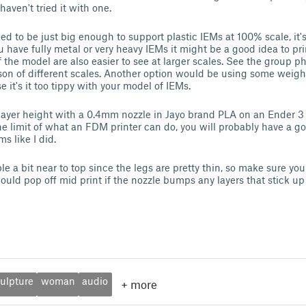
 haven't tried it with one.
ed to be just big enough to support plastic IEMs at 100% scale, it'
you have fully metal or very heavy IEMs it might be a good idea to p
f the model are also easier to see at larger scales. See the group ph
n of different scales. Another option would be using some weights
 it's it too tippy with your model of IEMs.
 layer height with a 0.4mm nozzle in Jayo brand PLA on an Ender 
e limit of what an FDM printer can do, you will probably have a go
s like I did.
e a bit near to top since the legs are pretty thin, so make sure yo
ould pop off mid print if the nozzle bumps any layers that stick up
ulpture
woman
audio
+
more