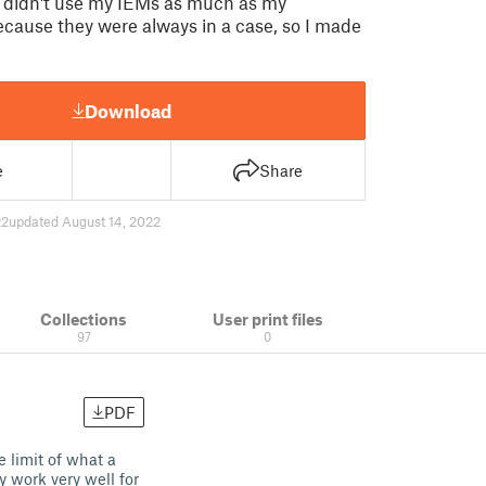
t I didn't use my IEMs as much as my
ause they were always in a case, so I made
Download
e
Share
22
updated August 14, 2022
Collections
User print files
97
0
PDF
e limit of what a
 work very well for