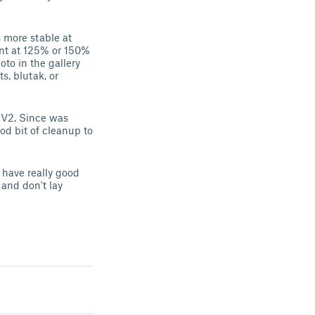
s more stable at
rint at 125% or 150%
oto in the gallery
, blutak, or
3 V2. Since was
od bit of cleanup to
u have really good
 and don't lay