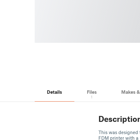
Details
Files
Makes 
1
Descriptio
This was designed to
FDM printer with a 