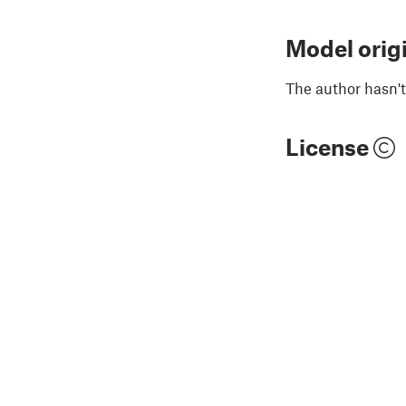
Model orig
The author hasn't
License