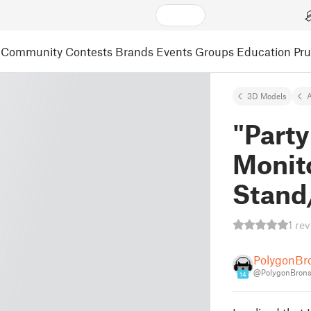
Community
Contests
Brands
Events
Groups
Education
Pr
3D Models
A
"Party
Monito
Stand
1 re
PolygonBr
@PolygonBron
14