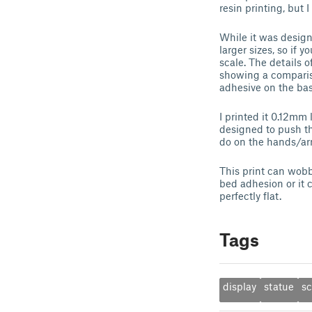
resin printing, but I
While it was design
larger sizes, so if 
scale. The details o
showing a compariso
adhesive on the base
I printed it 0.12mm
designed to push th
do on the hands/arm
This print can wobbl
bed adhesion or it c
perfectly flat.
Tags
display
statue
sc