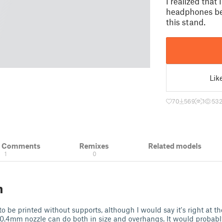
I realized tha
headphones bec
this stand.
Lik
70
569
1
53
& Comments
Remixes
Related models
1
0
n
 be printed without supports, although I would say it's right at th
0.4mm nozzle can do both in size and overhangs. It would probably