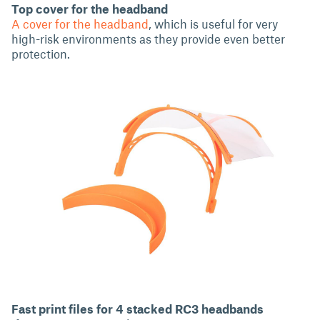
Top cover for the headband
A cover for the headband
, which is useful for very
high-risk environments as they provide even better
protection.
Fast print files for 4 stacked RC3 headbands