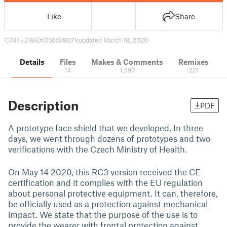
Like
Share
741
218 k
156
807 k
updated March 18, 2020
Details
Files
Makes & Comments
Remixes
14
1,590
221
Description
PDF
A prototype face shield that we developed. In three
days, we went through dozens of prototypes and two
verifications with the Czech Ministry of Health.
On May 14 2020, this RC3 version received the CE
certification and it complies with the EU regulation
about personal protective equipment. It can, therefore,
be officially used as a protection against mechanical
impact. We state that the purpose of the use is to
provide the wearer with frontal protection against