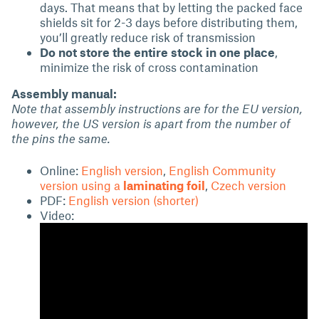
days. That means that by letting the packed face
shields sit for 2-3 days before distributing them,
you’ll greatly reduce risk of transmission
Do not store the entire stock in one place
,
minimize the risk of cross contamination
Assembly manual:
Note that assembly instructions are for the EU version,
however, the US version is apart from the number of
the pins the same.
Online:
English version
,
English Community
version using a
laminating foil
,
Czech version
PDF:
English version (shorter)
Video: