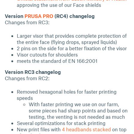
approving the use of our Face shields
Version
PRUSA PRO
(RC4) changelog
Changes from RC3:
Larger visor that provides complete protection of
the entire face (flying drops, sprayed liquids)
2 pins on the side for a better fixation of the visor
Visor cutouts for shoulders
meets the standard of EN 166:2001
Version RC3 changelog
Changes from RC2:
Removed hexagonal holes for faster printing
speeds
With faster printing we use on our farm,
some pieces had sharp points and based on
testing, the venting is not needed as much
Several optimizations for stack printing
New print files with
4 headbands stacked
on top