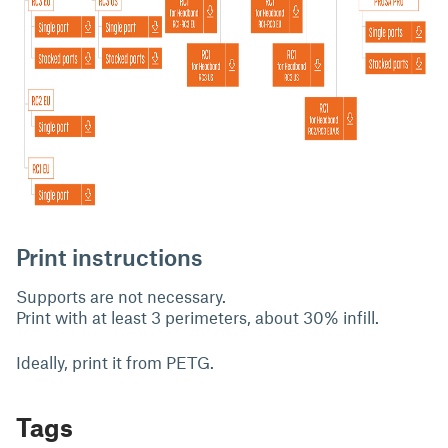
Print instructions
Supports are not necessary.
Print with at least 3 perimeters, about 30% infill.
Ideally, print it from PETG.
Tags