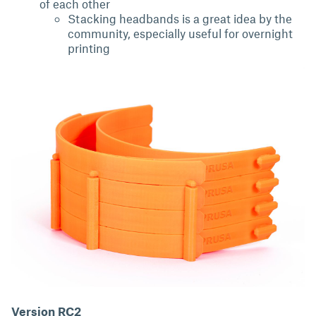
of each other
Stacking headbands is a great idea by the
community, especially useful for overnight
printing
Version RC2