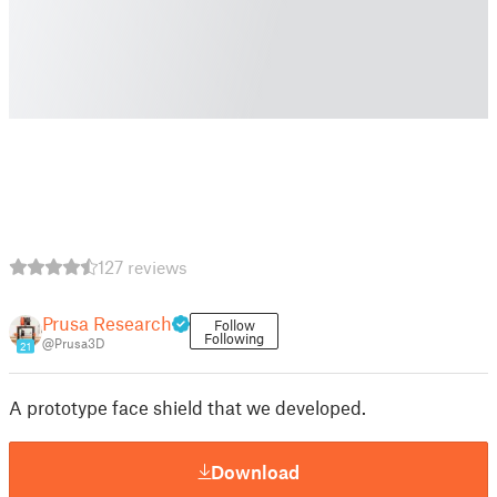
127 reviews
Prusa Research
Follow
Following
@Prusa3D
21
A prototype face shield that we developed.
Download