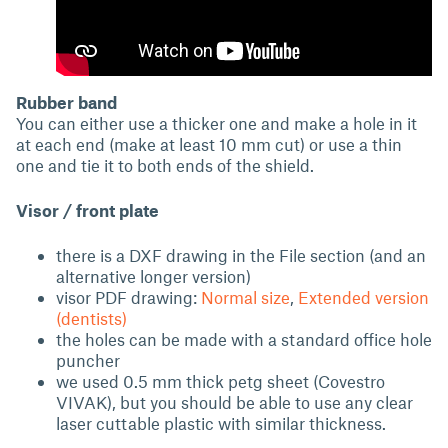
Rubber band
You can either use a thicker one and make a hole in it
at each end (make at least 10 mm cut) or use a thin
one and tie it to both ends of the shield.
Visor / front plate
there is a DXF drawing in the File section (and an
alternative longer version)
visor PDF drawing:
Normal size
,
Extended version
(dentists)
the holes can be made with a standard office hole
puncher
we used 0.5 mm thick petg sheet (Covestro
VIVAK), but you should be able to use any clear
laser cuttable plastic with similar thickness.