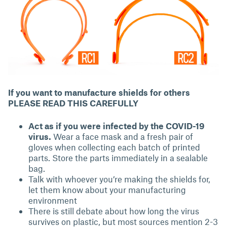
If you want to manufacture shields for others
PLEASE READ THIS CAREFULLY
Act as if you were infected by the COVID-19
virus.
Wear a face mask and a fresh pair of
gloves when collecting each batch of printed
parts. Store the parts immediately in a sealable
bag.
Talk with whoever you’re making the shields for,
let them know about your manufacturing
environment
There is still debate about how long the virus
survives on plastic, but most sources mention 2-3