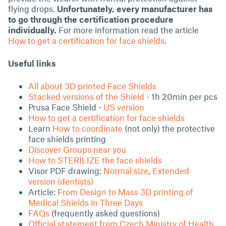
flying drops.
Unfortunately, every manufacturer has
to go through the certification procedure
individually.
For more information read the article
How to get a certification for face shields
.
Useful links
All about 3D printed Face Shields
Stacked versions of the Shield
- 1h 20min per pcs
Prusa Face Shield -
US version
How to get a certification for face shields
Learn
How to coordinate
(not only) the protective
face shields printing
Discover Groups near you
How to STERILIZE the face shields
Visor PDF drawing:
Normal size
,
Extended
version (dentists)
Article:
From Design to Mass 3D printing of
Medical Shields in Three Days
FAQs
(frequently asked questions)
Official statement from Czech Ministry of Health