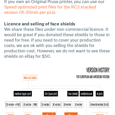
If you own an Original Prusa printer, you can use our
Speed optimized print files for the RC3 stacked
version (1h 20min per pcs).
Licence and selling of face shields
We share these files under non-commercial licence. It
would be great if you donated these shields to those in
need for free. If you need to cover your production
costs, we are ok with you selling the shields for
production cost. However, we do not want to see these
shields on eBay for $50.