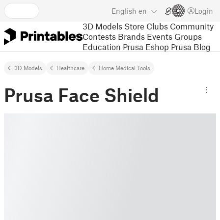
English
en
Login
3D Models
Store
Clubs
Community
Contests
Brands
Events
Groups
Education
Prusa Eshop
Prusa Blog
3D Models
Healthcare
Home Medical Tools
Prusa Face Shield