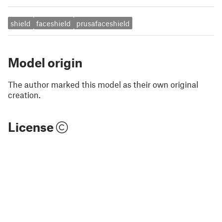
shield
faceshield
prusafaceshield
Model origin
The author marked this model as their own original
creation.
License