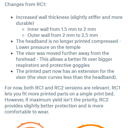
Changes from RC1:
Increased wall thickness (slightly stiffer and more
durable)
Inner wall from 1.5 mm to 2 mm
Outer wall from 2 mm to 2.5 mm
The headband is no longer printed compressed -
Lower pressure on the temple
The visor was moved further away from the
forehead - This allows a better fit over bigger
respirators and protective goggles
The printed part now has an extension for the
visor (the visor curves less than the headband).
For now, both RC1 and RC2 versions are relevant. RC1
lets you fit more printed parts on a single print bed.
However, if maximum yield isn’t the priority, RC2
provides slightly better protection and is more
comfortable to wear.