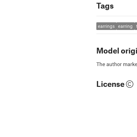
Tags
earrings
earring
Model orig
The author marked
License