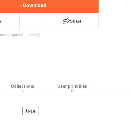
Download
e
Share
ated August 13, 2022
Collections
User print files
4
0
PDF