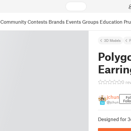
Community
Contests
Brands
Events
Groups
Education
Pr
3D Models
F
Polyg
Earrin
0 re
jchun
Fol
Foll
@jchun
14
Designed for 3