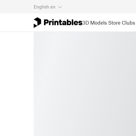
English
en
3D Models
Store
Clubs