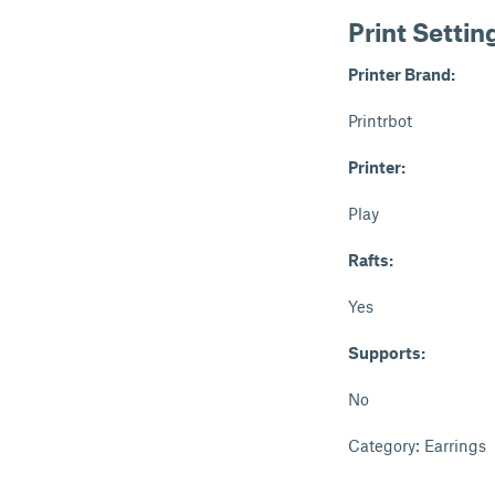
Print Settin
Printer Brand:
Printrbot
Printer:
Play
Rafts:
Yes
Supports:
No
Category: Earrings