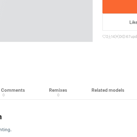
Lik
2
14
0
67
upd
& Comments
Remixes
Related models
0
0
n
nting.