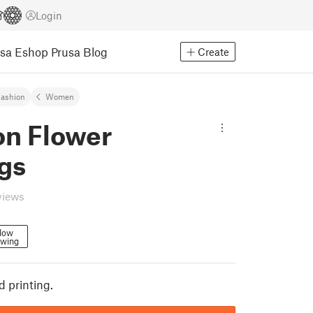
Login
usa Eshop
Prusa Blog
Create
ashion
Women
on Flower
gs
views
low
owing
d printing.