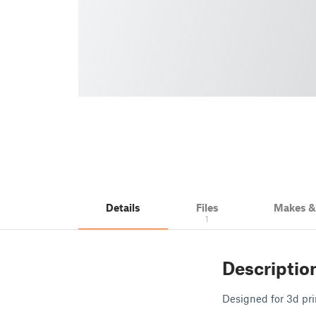
Details
Files
Makes 
1
Descriptio
Designed for 3d pri