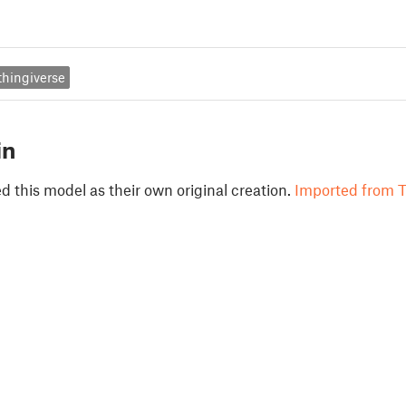
thingiverse
in
 this model as their own original creation.
Imported from T