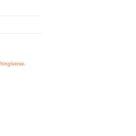
hingiverse.