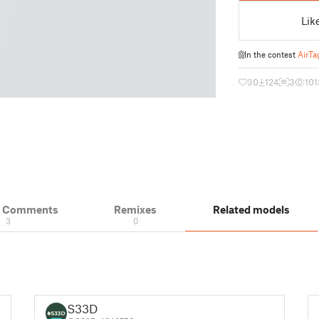
Lik
In the contest
AirTa
30
124
3
101
& Comments
Remixes
Related models
3
0
S33D