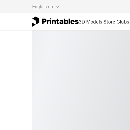
English
en
3D Models
Store
Clubs