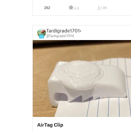
262
1.8K
4.9
Tardigrade17014
@Tardigrade17014
13
AirTag Clip