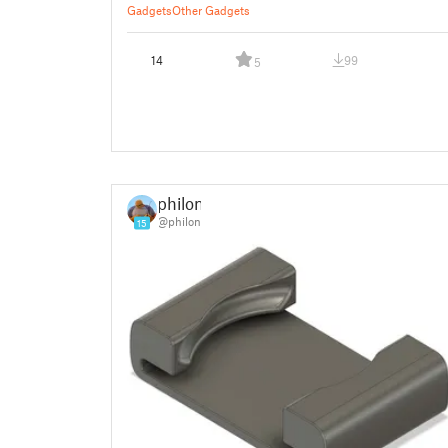
Gadgets
Other Gadgets
14
99
5
philon
@philon
15