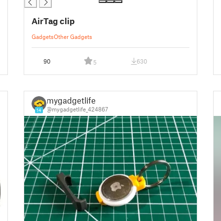
AirTag clip
Gadgets
Other Gadgets
90
630
5
mygadgetlife
@mygadgetlife_424867
14