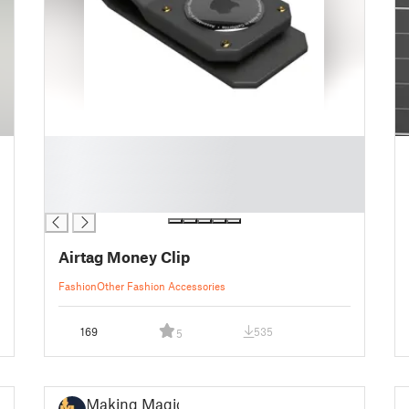
█
█
█
█
Airtag Money Clip
Fashion
Other Fashion Accessories
169
535
5
Making Magic