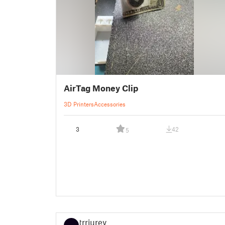
AirTag Money Clip
3D Printers
Accessories
3
42
5
trriurey