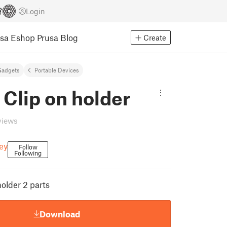
Login
usa Eshop
Prusa Blog
Create
Gadgets
Portable Devices
 Clip on holder
views
ey
Follow
Following
holder 2 parts
Download