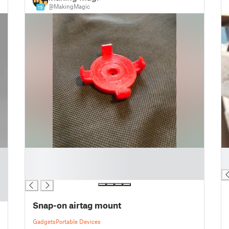
@MakingMagic
19
█
█
█
█
█
Snap-on airtag mount
Gadgets
Portable Devices