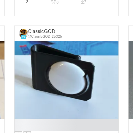
2
7
0
ClassicGOD
@ClassicGOD_25325
13
█
█