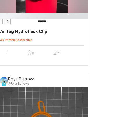
AirTag Hydroflask Clip
3D Printers
Accessories
1
15
0
Rhys Burrows
@RhysBurrows
13