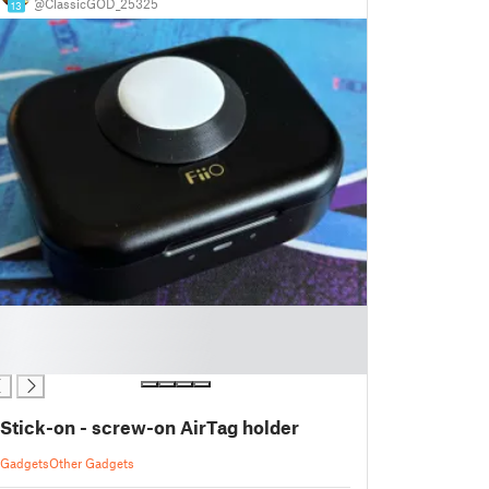
@ClassicGOD_25325
13
Stick-on - screw-on AirTag holder
Gadgets
Other Gadgets