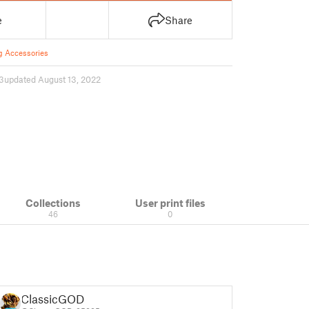
e
Share
g Accessories
3
updated August 13, 2022
Collections
User print files
46
0
ClassicGOD