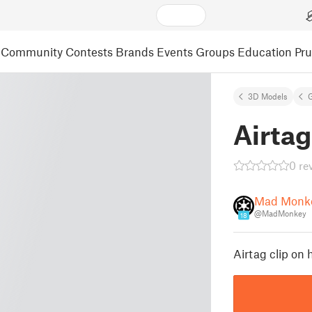
Community
Contests
Brands
Events
Groups
Education
Pr
3D Models
Airtag
0 re
Mad Monk
@MadMonkey
18
Airtag clip on 