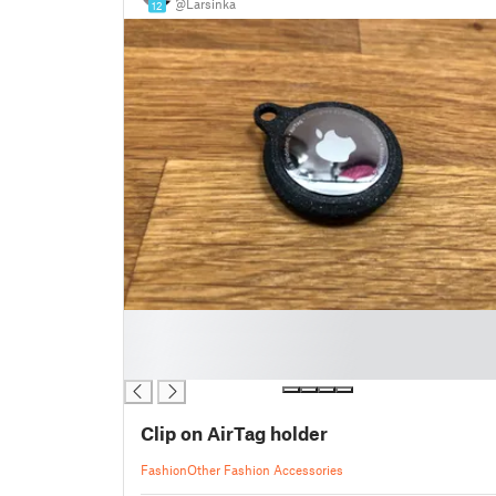
@Larsinka
12
█
█
█
Clip on AirTag holder
Fashion
Other Fashion Accessories