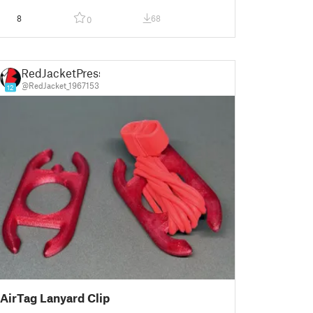
8
68
0
RedJacketPress
@RedJacket_1967153
12
AirTag Lanyard Clip