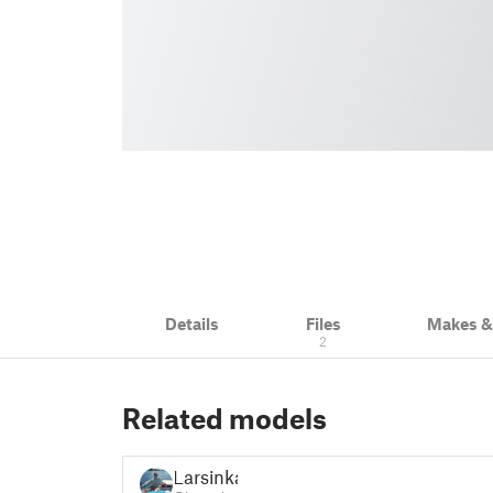
Details
Files
Makes 
2
Related models
Larsinka