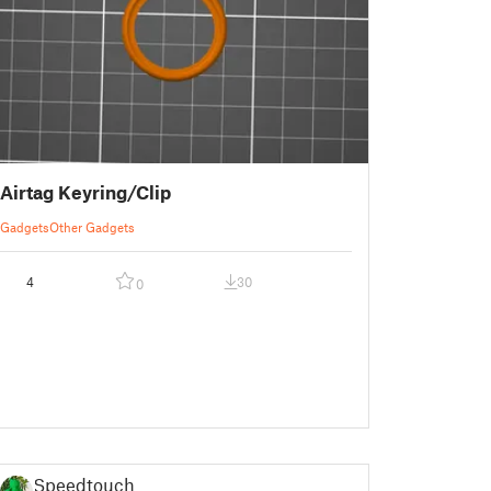
Airtag Keyring/Clip
Gadgets
Other Gadgets
4
30
0
Speedtouch