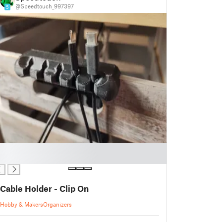
@Speedtouch_997397
5
Cable Holder - Clip On
Hobby & Makers
Organizers