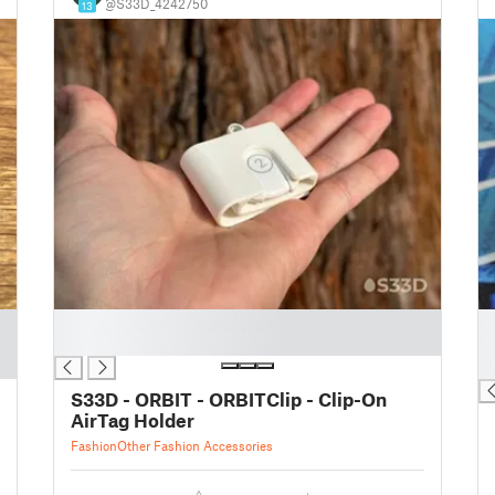
@S33D_4242750
13
█
█
█
█
█
S33D - ORBIT - ORBITClip - Clip-On
AirTag Holder
Fashion
Other Fashion Accessories