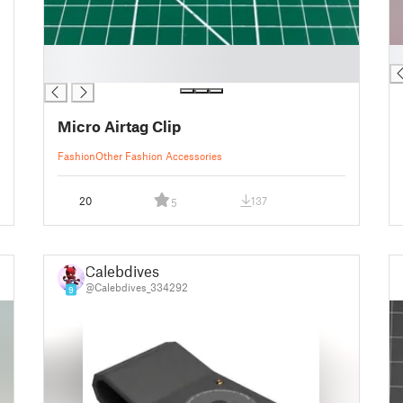
█
█
█
Micro Airtag Clip
Fashion
Other Fashion Accessories
20
137
5
Calebdives
@Calebdives_334292
9