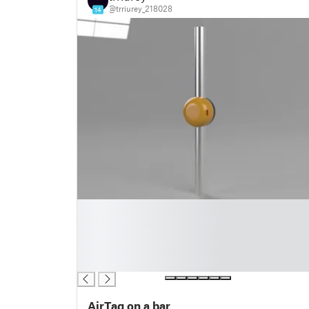
@trriurey_218028
14
█
█
█
█
█
AirTag on a bar