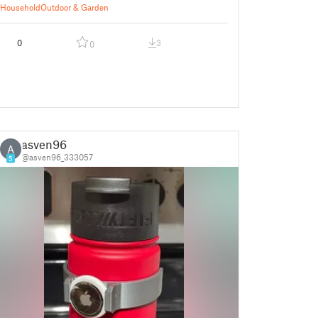
Household
Outdoor & Garden
0
3
0
asven96
A
@asven96_333057
5