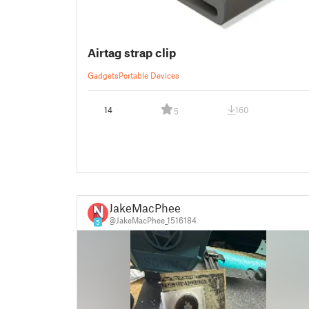
Airtag strap clip
Gadgets
Portable Devices
14
160
5
JakeMacPhee
@JakeMacPhee_1516184
5